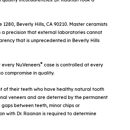
e 1280, Beverly Hills, CA 90210. Master ceramists
 a precision that external laboratories cannot
arency that is unprecedented in Beverly Hills
®
at every NuVeneers
case is controlled at every
no compromise in quality.
t of their teeth who have healthy natural tooth
tional veneers and are deterred by the permanent
t gaps between teeth, minor chips or
tion with Dr. Raanan is required to determine