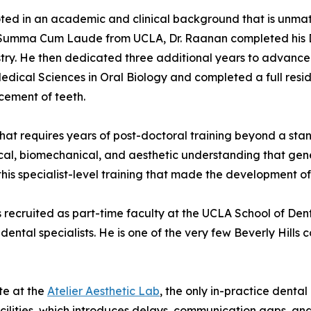
oted in an academic and clinical background that is unmatc
 Summa Cum Laude from UCLA, Dr. Raanan completed his D
istry. He then dedicated three additional years to advance
dical Sciences in Oral Biology and completed a full resid
cement of teeth.
that requires years of post-doctoral training beyond a st
l, biomechanical, and aesthetic understanding that gener
s this specialist-level training that made the development 
recruited as part-time faculty at the UCLA School of Dentis
dental specialists. He is one of the very few Beverly Hills 
te at the
Atelier Aesthetic Lab
, the only in-practice dental
cilities, which introduces delays, communication gaps, and