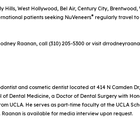
ly Hills, West Hollywood, Bel Air, Century City, Brentwood
®
ternational patients seeking NuVeneers
regularly travel to 
 Rodney Raanan, call (310) 205-5300 or visit drrodneyraan
ontist and cosmetic dentist located at 414 N Camden Dr, S
of Dental Medicine, a Doctor of Dental Surgery with Honor
UCLA. He serves as part-time faculty at the UCLA School 
r. Raanan is available for media interview upon request.