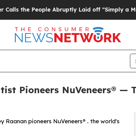
eople Abruptly Laid off “Simply a Math Proble
tist Pioneers NuVeneers® — T
y Raanan pioneers NuVeneers® . the world's