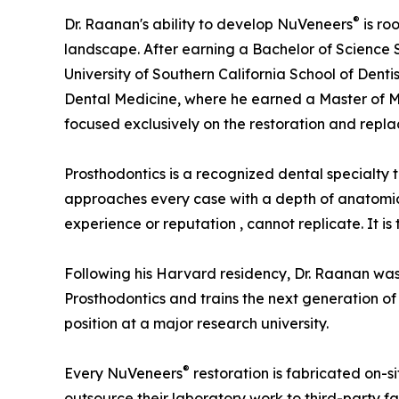
®
Dr. Raanan's ability to develop NuVeneers
is ro
landscape. After earning a Bachelor of Science
University of Southern California School of Dent
Dental Medicine, where he earned a Master of Me
focused exclusively on the restoration and repla
Prosthodontics is a recognized dental specialty 
approaches every case with a depth of anatomica
experience or reputation , cannot replicate. It i
Following his Harvard residency, Dr. Raanan was 
Prosthodontics and trains the next generation of 
position at a major research university.
®
Every NuVeneers
restoration is fabricated on-si
outsource their laboratory work to third-party fa