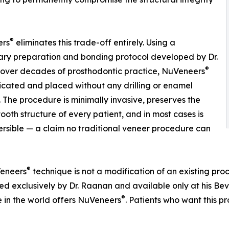
®
ers
eliminates this trade-off entirely. Using a
ary preparation and bonding protocol developed by Dr.
®
over decades of prosthodontic practice, NuVeneers
icated and placed without any drilling or enamel
 The procedure is minimally invasive, preserves the
tooth structure of every patient, and in most cases is
versible — a claim no traditional veneer procedure can
®
eneers
technique is not a modification of an existing proce
d exclusively by Dr. Raanan and available only at his Bever
®
e in the world offers NuVeneers
. Patients who want this 