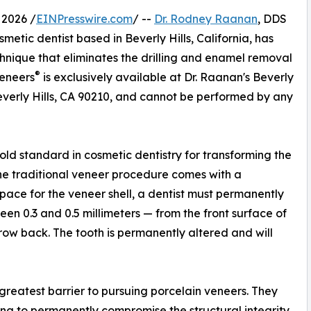
 2026 /
EINPresswire.com
/ --
Dr. Rodney Raanan
, DDS
tic dentist based in Beverly Hills, California, has
chnique that eliminates the drilling and enamel removal
®
Veneers
is exclusively available at Dr. Raanan's Beverly
everly Hills, CA 90210, and cannot be performed by any
ld standard in cosmetic dentistry for transforming the
the traditional veneer procedure comes with a
 space for the veneer shell, a dentist must permanently
en 0.3 and 0.5 millimeters — from the front surface of
row back. The tooth is permanently altered and will
le greatest barrier to pursuing porcelain veneers. They
ing to permanently compromise the structural integrity