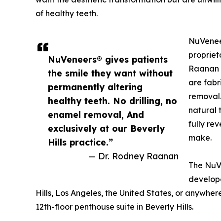
of healthy teeth.
NuVene
propriet
NuVeneers® gives patients
Raanan 
the smile they want without
are fabr
permanently altering
removal.
healthy teeth. No drilling, no
natural 
enamel removal, And
fully re
exclusively at our Beverly
make.
Hills practice.”
— Dr. Rodney Raanan
The NuV
develope
Hills, Los Angeles, the United States, or anywher
12th-floor penthouse suite in Beverly Hills.