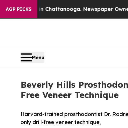
os in Chattanooga. Newspaper Owner Calls the P
AGP PICKS
Menu
Beverly Hills Prosthodon
Free Veneer Technique
Harvard-trained prosthodontist Dr. Rodne
only drill-free veneer technique,