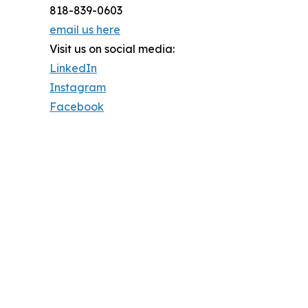
818-839-0603
email us here
Visit us on social media:
LinkedIn
Instagram
Facebook