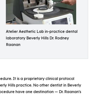
Atelier Aesthetic Lab in-practice dental
laboratory Beverly Hills Dr. Rodney
Raanan
dure. It is a proprietary clinical protocol
ly Hills practice. No other dentist in Beverly
procedure have one destination — Dr. Raanan's