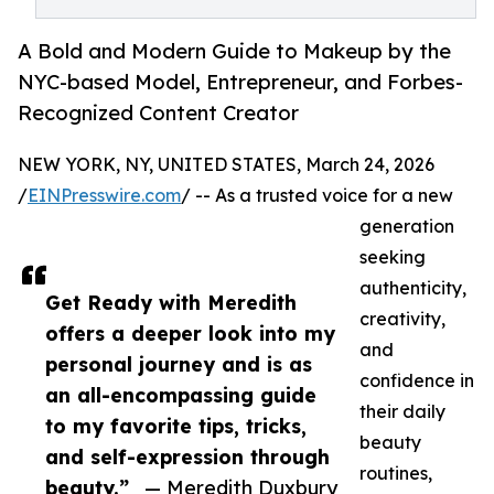
A Bold and Modern Guide to Makeup by the
NYC-based Model, Entrepreneur, and Forbes-
Recognized Content Creator
NEW YORK, NY, UNITED STATES, March 24, 2026
/
EINPresswire.com
/ -- As a trusted voice for a new
generation
seeking
authenticity,
Get Ready with Meredith
creativity,
offers a deeper look into my
and
personal journey and is as
confidence in
an all-encompassing guide
their daily
to my favorite tips, tricks,
beauty
and self-expression through
routines,
beauty.”
— Meredith Duxbury