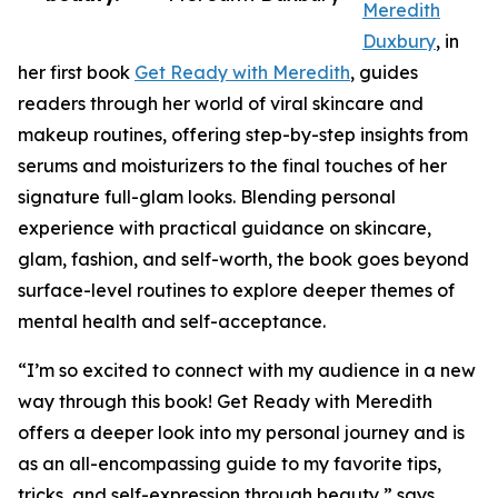
Meredith
Duxbury
, in
her first book
Get Ready with Meredith
, guides
readers through her world of viral skincare and
makeup routines, offering step-by-step insights from
serums and moisturizers to the final touches of her
signature full-glam looks. Blending personal
experience with practical guidance on skincare,
glam, fashion, and self-worth, the book goes beyond
surface-level routines to explore deeper themes of
mental health and self-acceptance.
“I’m so excited to connect with my audience in a new
way through this book! Get Ready with Meredith
offers a deeper look into my personal journey and is
as an all-encompassing guide to my favorite tips,
tricks, and self-expression through beauty,” says