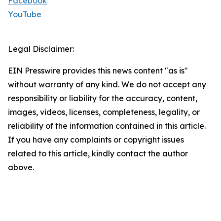
Facebook
YouTube
Legal Disclaimer:
EIN Presswire provides this news content "as is"
without warranty of any kind. We do not accept any
responsibility or liability for the accuracy, content,
images, videos, licenses, completeness, legality, or
reliability of the information contained in this article.
If you have any complaints or copyright issues
related to this article, kindly contact the author
above.