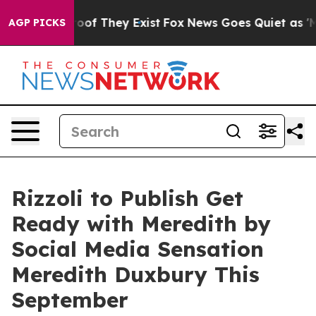
ers no Proof They Exist
Fox News Goes Quiet as 'Maga 
AGP PICKS
Rizzoli to Publish Get
Ready with Meredith by
Social Media Sensation
Meredith Duxbury This
September