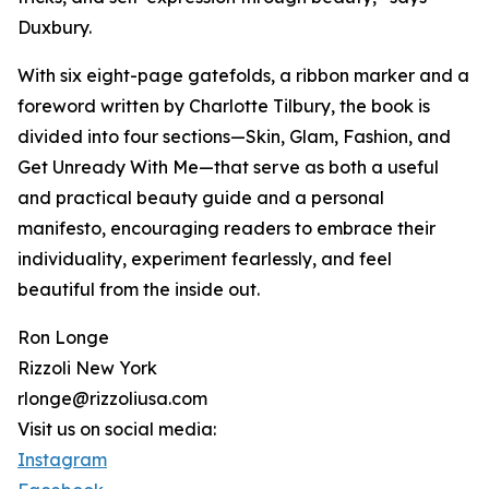
Duxbury.
With six eight-page gatefolds, a ribbon marker and a
foreword written by Charlotte Tilbury, the book is
divided into four sections—Skin, Glam, Fashion, and
Get Unready With Me—that serve as both a useful
and practical beauty guide and a personal
manifesto, encouraging readers to embrace their
individuality, experiment fearlessly, and feel
beautiful from the inside out.
Ron Longe
Rizzoli New York
rlonge@rizzoliusa.com
Visit us on social media:
Instagram