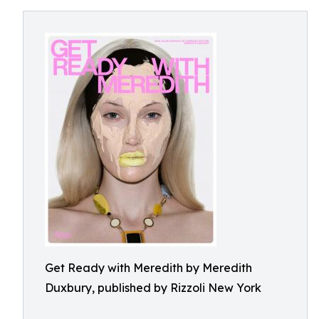
Get Ready with Meredith by Meredith
Duxbury, published by Rizzoli New York