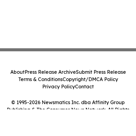
About
Press Release Archive
Submit Press Release
Terms & Conditions
Copyright/DMCA Policy
Privacy Policy
Contact
© 1995-2026 Newsmatics Inc. dba Affinity Group
Publishing & The Consumer News Network. All Rights
Reserved.
Cookie Settings / Your Privacy Choices