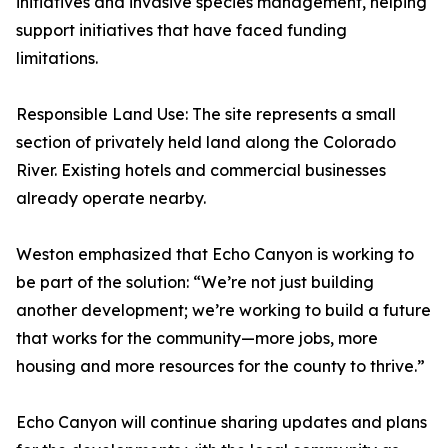
initiatives and invasive species management, helping
support initiatives that have faced funding
limitations.
Responsible Land Use: The site represents a small
section of privately held land along the Colorado
River. Existing hotels and commercial businesses
already operate nearby.
Weston emphasized that Echo Canyon is working to
be part of the solution: “We’re not just building
another development; we’re working to build a future
that works for the community—more jobs, more
housing and more resources for the county to thrive.”
Echo Canyon will continue sharing updates and plans