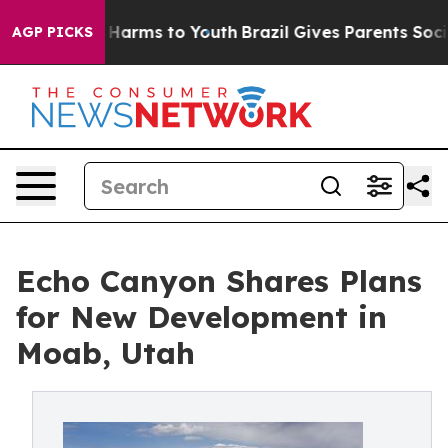
 to Abate Harms to Youth
Brazil Gives Parents Social M
AGP PICKS
Echo Canyon Shares Plans
for New Development in
Moab, Utah