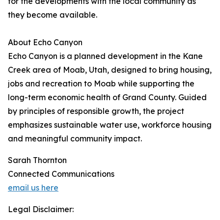
for the developments with the local community as
they become available.
About Echo Canyon
Echo Canyon is a planned development in the Kane
Creek area of Moab, Utah, designed to bring housing,
jobs and recreation to Moab while supporting the
long-term economic health of Grand County. Guided
by principles of responsible growth, the project
emphasizes sustainable water use, workforce housing
and meaningful community impact.
Sarah Thornton
Connected Communications
email us here
Legal Disclaimer: