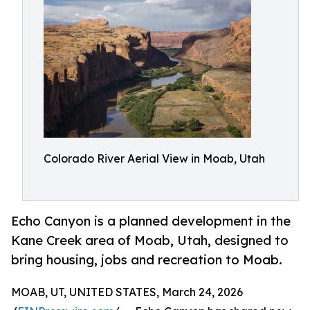
Colorado River Aerial View in Moab, Utah
Echo Canyon is a planned development in the
Kane Creek area of Moab, Utah, designed to
bring housing, jobs and recreation to Moab.
MOAB, UT, UNITED STATES, March 24, 2026