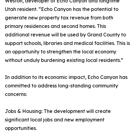
Weston, developer of Echo Canyon and longtime
Utah resident. “Echo Canyon has the potential to
generate new property tax revenue from both
primary residences and second homes. This
additional revenue will be used by Grand County to
support schools, libraries and medical facilities. This is
an opportunity to strengthen the local economy
without unduly burdening existing local residents.”
In addition to its economic impact, Echo Canyon has
committed to address long-standing community
concerns:
Jobs & Housing: The development will create
significant local jobs and new employment
opportunities.