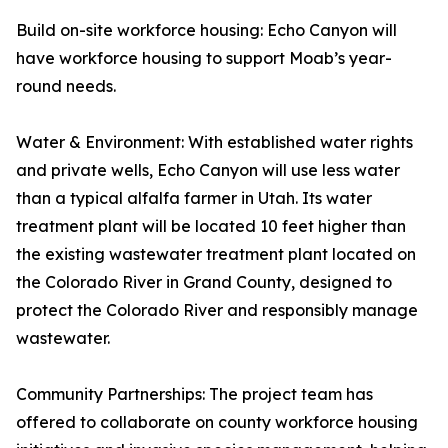
Build on-site workforce housing: Echo Canyon will
have workforce housing to support Moab’s year-
round needs.
Water & Environment: With established water rights
and private wells, Echo Canyon will use less water
than a typical alfalfa farmer in Utah. Its water
treatment plant will be located 10 feet higher than
the existing wastewater treatment plant located on
the Colorado River in Grand County, designed to
protect the Colorado River and responsibly manage
wastewater.
Community Partnerships: The project team has
offered to collaborate on county workforce housing