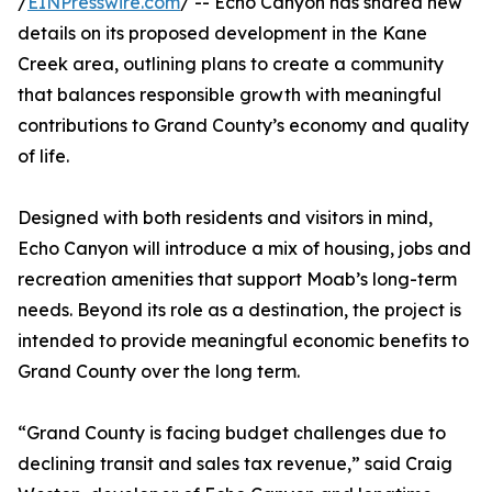
/
EINPresswire.com
/ -- Echo Canyon has shared new
details on its proposed development in the Kane
Creek area, outlining plans to create a community
that balances responsible growth with meaningful
contributions to Grand County’s economy and quality
of life.
Designed with both residents and visitors in mind,
Echo Canyon will introduce a mix of housing, jobs and
recreation amenities that support Moab’s long-term
needs. Beyond its role as a destination, the project is
intended to provide meaningful economic benefits to
Grand County over the long term.
“Grand County is facing budget challenges due to
declining transit and sales tax revenue,” said Craig