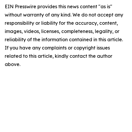
EIN Presswire provides this news content "as is"
without warranty of any kind. We do not accept any
responsibility or liability for the accuracy, content,
images, videos, licenses, completeness, legality, or
reliability of the information contained in this article.
If you have any complaints or copyright issues
related to this article, kindly contact the author
above.