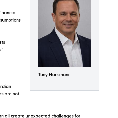
financial
ssumptions
ets
of
Tony Hansmann
ardian
as are not
can all create unexpected challenges for