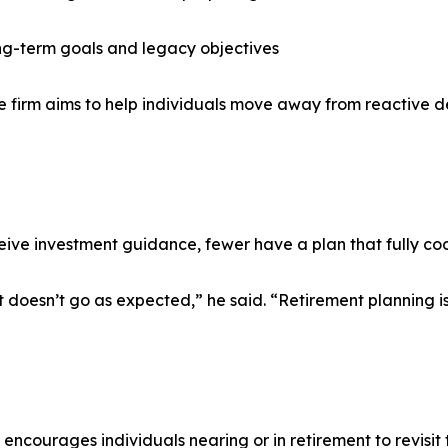
ong-term goals and legacy objectives
 the firm aims to help individuals move away from reactiv
ive investment guidance, fewer have a plan that fully coo
 it doesn’t go as expected,” he said. “Retirement planning is
ncourages individuals nearing or in retirement to revisit 