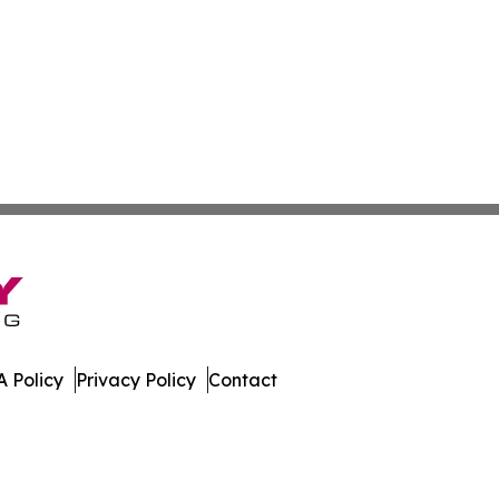
 Policy
Privacy Policy
Contact
work. All Rights Reserved.