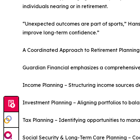
individuals nearing or in retirement.
“Unexpected outcomes are part of sports,” Hans
improve long-term confidence.”
A Coordinated Approach to Retirement Planning
Guardian Financial emphasizes a comprehensive 
Income Planning – Structuring income sources d
Investment Planning – Aligning portfolios to ba
Tax Planning – Identifying opportunities to mana
Social Security & Long-Term Care Planning – Co