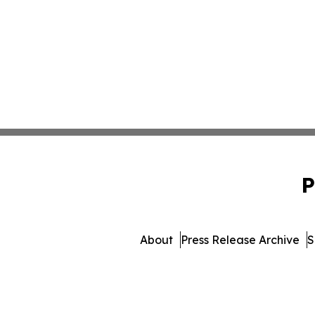
P
About
Press Release Archive
S
© 1995-2026 Newsmatics In