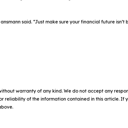
Hansmann said. “Just make sure your financial future isn’t 
without warranty of any kind. We do not accept any responsib
r reliability of the information contained in this article. I
 above.