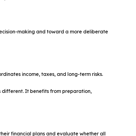
e decision-making and toward a more deliberate
rdinates income, taxes, and long-term risks.
 different. It benefits from preparation,
their financial plans and evaluate whether all