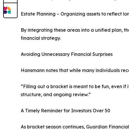
Estate Planning – Organizing assets to reflect l
By integrating these areas into a unified plan,
financial strategy.
Avoiding Unnecessary Financial Surprises
Hansmann notes that while many individuals rece
“Filling out a bracket is meant to be fun, even if
structure, and ongoing review.”
A Timely Reminder for Investors Over 50
As bracket season continues, Guardian Financial e