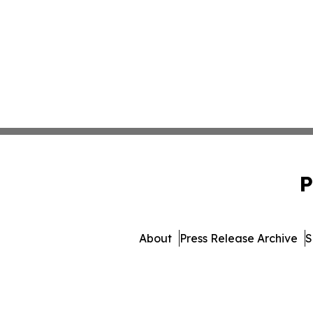
P
About
Press Release Archive
S
© 1995-2026 Newsmatics In