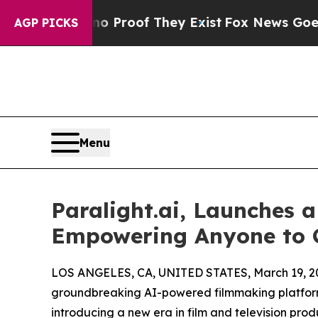
ffers no Proof They Exist
Fox News Goes Quiet as
AGP PICKS
Menu
Paralight.ai, Launches 
Empowering Anyone to C
LOS ANGELES, CA, UNITED STATES, March 19, 2
groundbreaking AI-powered filmmaking platform 
introducing a new era in film and television pro