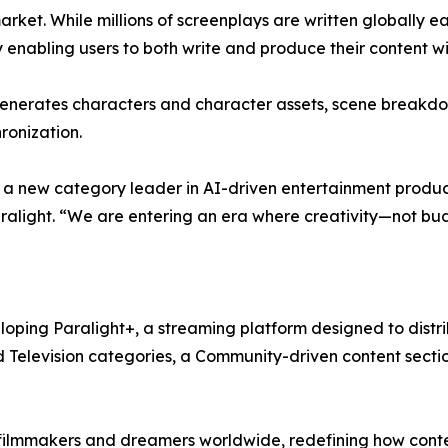
ket. While millions of screenplays are written globally eac
 enabling users to both write and produce their content wi
enerates characters and character assets, scene breakdow
ronization.
s a new category leader in AI-driven entertainment product
 Paralight. “We are entering an era where creativity—not 
veloping Paralight+, a streaming platform designed to dist
nd Television categories, a Community-driven content secti
ilmmakers and dreamers worldwide, redefining how conten