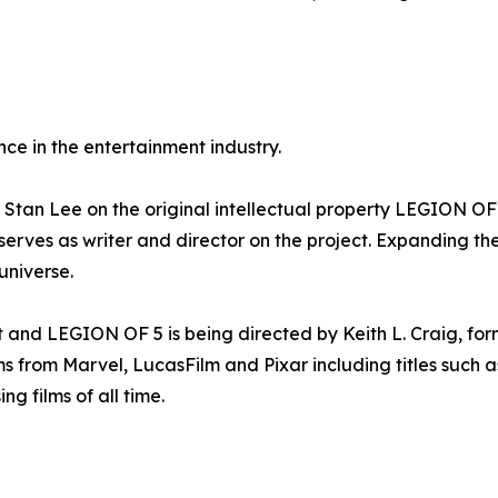
ce in the entertainment industry.
Stan Lee on the original intellectual property LEGION OF 
serves as writer and director on the project. Expanding t
niverse.
t and LEGION OF 5 is being directed by Keith L. Craig, f
ilms from Marvel, LucasFilm and Pixar including titles su
g films of all time.