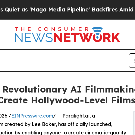
 'Maga Media Pipeline' Backfires Amid Rumors T
a Revolutionary AI Filmmaki
reate Hollywood-Level Film
026 /
EINPresswire.com
/ -- Paralight.ai, a
created by Lee Baker, has officially launched,
duction by enabling anyone to create cinematic-quality