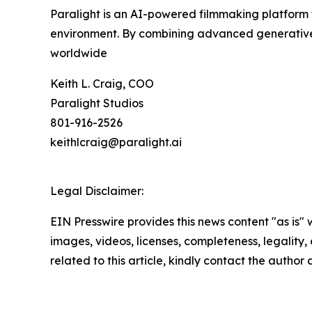
Paralight is an AI-powered filmmaking platform th
environment. By combining advanced generative AI
worldwide
Keith L. Craig, COO
Paralight Studios
801-916-2526
keithlcraig@paralight.ai
Legal Disclaimer:
EIN Presswire provides this news content "as is" 
images, videos, licenses, completeness, legality, o
related to this article, kindly contact the author