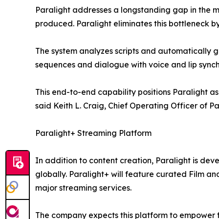
Paralight addresses a longstanding gap in the mar
produced. Paralight eliminates this bottleneck by
The system analyzes scripts and automatically g
sequences and dialogue with voice and lip synch
This end-to-end capability positions Paralight a
said Keith L. Craig, Chief Operating Officer of
Paralight+ Streaming Platform
In addition to content creation, Paralight is de
globally. Paralight+ will feature curated Film a
major streaming services.
The company expects this platform to empower f