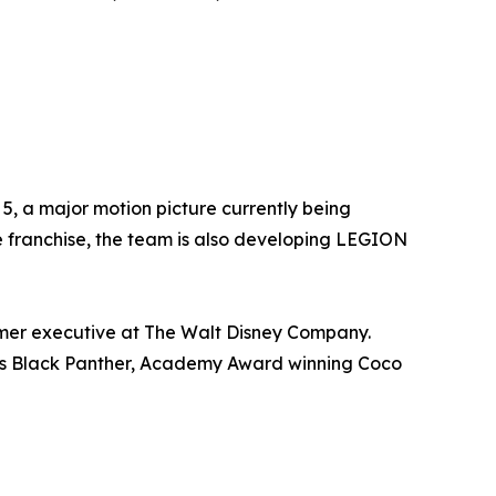
5, a major motion picture currently being
he franchise, the team is also developing LEGION
ormer executive at The Walt Disney Company.
ch as Black Panther, Academy Award winning Coco