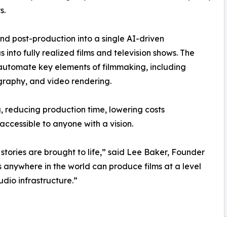
s.
and post-production into a single AI-driven
 into fully realized films and television shows. The
utomate key elements of filmmaking, including
graphy, and video rendering.
g, reducing production time, lowering costs
accessible to anyone with a vision.
stories are brought to life,” said Lee Baker, Founder
rs anywhere in the world can produce films at a level
dio infrastructure.”