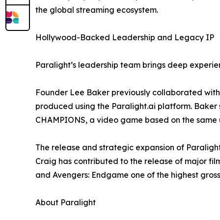
the global streaming ecosystem.
Hollywood-Backed Leadership and Legacy IP
Paralight’s leadership team brings deep experien
Founder Lee Baker previously collaborated with 
produced using the Paralight.ai platform. Baker 
CHAMPIONS, a video game based on the same u
The release and strategic expansion of Paraligh
Craig has contributed to the release of major f
and Avengers: Endgame one of the highest grossin
About Paralight