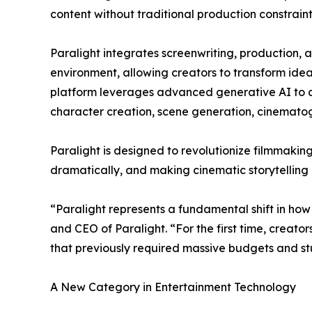
content without traditional production constraint
Paralight integrates screenwriting, production, 
environment, allowing creators to transform ideas
platform leverages advanced generative AI to a
character creation, scene generation, cinemato
Paralight is designed to revolutionize filmmakin
dramatically, and making cinematic storytelling 
“Paralight represents a fundamental shift in how 
and CEO of Paralight. “For the first time, creato
that previously required massive budgets and stu
A New Category in Entertainment Technology