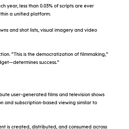
h year, less than 0.03% of scripts are ever
thin a unified platform.
ns and shot lists, visual imagery and video
ion. “This is the democratization of filmmaking,”
budget—determines success.”
ribute user-generated films and television shows
on and subscription-based viewing similar to
t is created, distributed, and consumed across