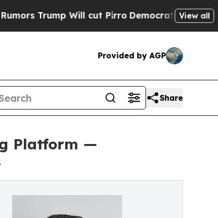
rump Will cut Pirro
Democratic Socialists of Am
View all
Provided by AGP
Share
ng Platform —
s