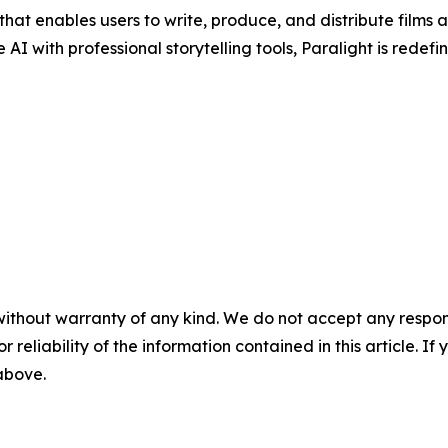
at enables users to write, produce, and distribute films a
 with professional storytelling tools, Paralight is redef
without warranty of any kind. We do not accept any responsib
r reliability of the information contained in this article. I
 above.