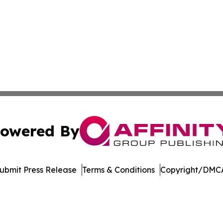
owered By
ubmit Press Release
Terms & Conditions
Copyright/DMCA
c. dba Affinity Group Publishing & The Consumer News Net
Cookie Settings / Your Privacy Choices