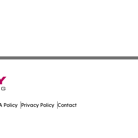
 Policy
Privacy Policy
Contact
work. All Rights Reserved.