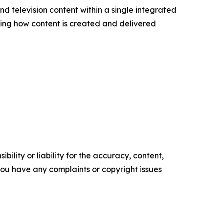
nd television content within a single integrated
ining how content is created and delivered
ility or liability for the accuracy, content,
f you have any complaints or copyright issues