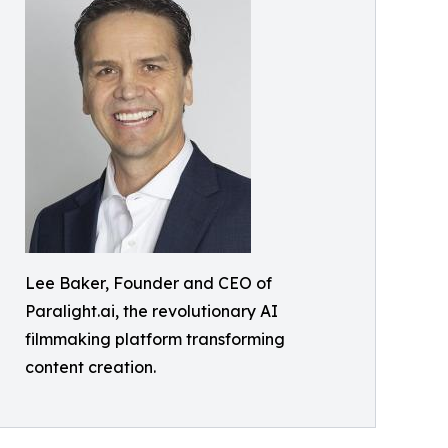
Lee Baker, Founder and CEO of
Paralight.ai, the revolutionary AI
filmmaking platform transforming
content creation.