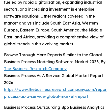
fueled by rapid digitalization, expanding industrial
sectors, and increasing investment in enterprise
software solutions. Other regions covered in the
market analysis include South East Asia, Western
Europe, Eastern Europe, South America, the Middle
East, and Africa, providing a comprehensive view of
global trends in this evolving market.
Browse Through More Reports Similar to the Global
Business Process Modeling Software Market 2026, By
The Business Research Company
Business Process As A Service Global Market Report
2026
https://www.thebusinessresearchcompany.com/report/
process-as-a-service-global-market-report
Business Process Outsourcing Bpo Business Analytics