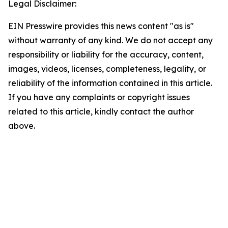
Legal Disclaimer:
EIN Presswire provides this news content "as is"
without warranty of any kind. We do not accept any
responsibility or liability for the accuracy, content,
images, videos, licenses, completeness, legality, or
reliability of the information contained in this article.
If you have any complaints or copyright issues
related to this article, kindly contact the author
above.