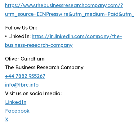
https://www.thebusinessresearchcompany.com/?
utm_source=EINPresswire&utm_medium=Paid&utm_c
Follow Us On:
• LinkedIn:
https://in.linkedin.com/company/the-
business-research-company
Oliver Guirdham
The Business Research Company
+44 7882 955267
info@tbrc.info
Visit us on social media:
LinkedIn
Facebook
X