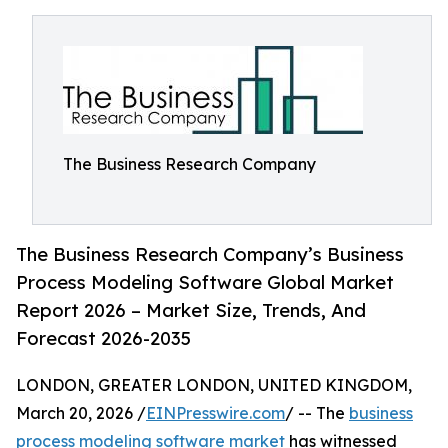
The Business Research Company
The Business Research Company’s Business
Process Modeling Software Global Market
Report 2026 – Market Size, Trends, And
Forecast 2026-2035
LONDON, GREATER LONDON, UNITED KINGDOM,
March 20, 2026 /
EINPresswire.com
/ -- The
business
process modeling software market
has witnessed