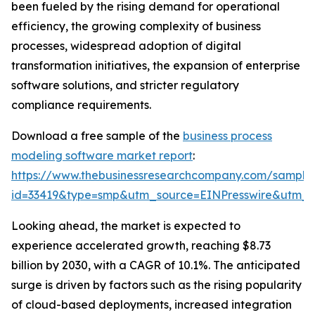
been fueled by the rising demand for operational
efficiency, the growing complexity of business
processes, widespread adoption of digital
transformation initiatives, the expansion of enterprise
software solutions, and stricter regulatory
compliance requirements.
Download a free sample of the
business process
modeling software market report
:
https://www.thebusinessresearchcompany.com/sample
id=33419&type=smp&utm_source=EINPresswire&utm
Looking ahead, the market is expected to
experience accelerated growth, reaching $8.73
billion by 2030, with a CAGR of 10.1%. The anticipated
surge is driven by factors such as the rising popularity
of cloud-based deployments, increased integration