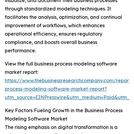
visualize, and document their business processes
through standardized modeling techniques. It
facilitates the analysis, optimization, and continual
improvement of workflows, which enhances
operational efficiency, ensures regulatory
compliance, and boosts overall business
performance.
View the full business process modeling software
market report:
https://www.thebusinessresearchcompany.com/report/
process-modeling-software-market-report?
utm_source=EINPresswire&utm_medium=Paid&utm_
Key Factors Fueling Growth in the Business Process
Modeling Software Market
The rising emphasis on digital transformation is a