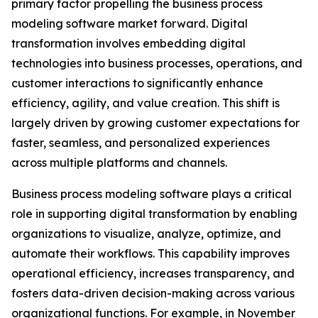
primary factor propelling the business process
modeling software market forward. Digital
transformation involves embedding digital
technologies into business processes, operations, and
customer interactions to significantly enhance
efficiency, agility, and value creation. This shift is
largely driven by growing customer expectations for
faster, seamless, and personalized experiences
across multiple platforms and channels.
Business process modeling software plays a critical
role in supporting digital transformation by enabling
organizations to visualize, analyze, optimize, and
automate their workflows. This capability improves
operational efficiency, increases transparency, and
fosters data-driven decision-making across various
organizational functions. For example, in November