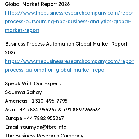
Global Market Report 2026
https://www.thebusinessresearchcompany.com/report/
process-outsourcing-bpo-business-analytics-global-
market-report
Business Process Automation Global Market Report
2026
https://www.thebusinessresearchcompany.com/report/
process-automation-global-market-report
Speak With Our Expert:
Saumya Sahay
Americas +1 310-496-7795
Asia +44 7882 955267 & +91 8897263534
Europe +44 7882 955267
Email: saumyas@tbrc.info
The Business Research Company -