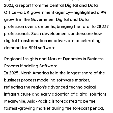
2023, a report from the Central Digital and Data
Office—a UK government agency—highlighted a 9%
growth in the Government Digital and Data
profession over six months, bringing the total to 28,337
professionals. Such developments underscore how
digital transformation initiatives are accelerating
demand for BPM software.
Regional Insights and Market Dynamics in Business
Process Modeling Software
In 2025, North America held the largest share of the
business process modeling software market,
reflecting the region’s advanced technological
infrastructure and early adoption of digital solutions.
Meanwhile, Asia-Pacific is forecasted to be the
fastest-growing market during the forecast period,