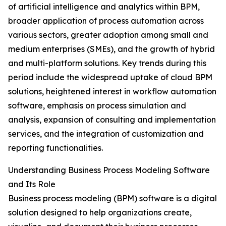
of artificial intelligence and analytics within BPM,
broader application of process automation across
various sectors, greater adoption among small and
medium enterprises (SMEs), and the growth of hybrid
and multi-platform solutions. Key trends during this
period include the widespread uptake of cloud BPM
solutions, heightened interest in workflow automation
software, emphasis on process simulation and
analysis, expansion of consulting and implementation
services, and the integration of customization and
reporting functionalities.
Understanding Business Process Modeling Software
and Its Role
Business process modeling (BPM) software is a digital
solution designed to help organizations create,