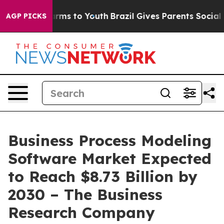
 Abate Harms to Youth
Brazil Gives Parents Social Medi
AGP PICKS
Business Process Modeling
Software Market Expected
to Reach $8.73 Billion by
2030 – The Business
Research Company