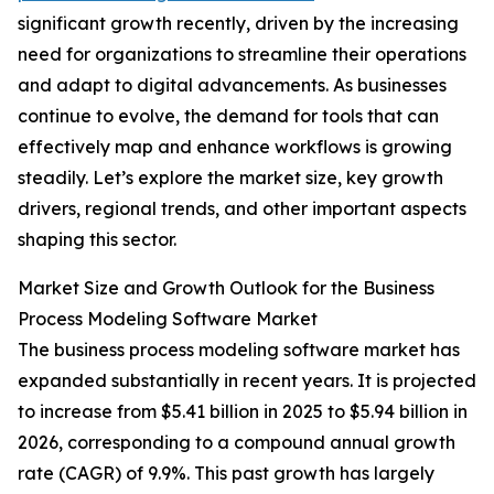
significant growth recently, driven by the increasing
need for organizations to streamline their operations
and adapt to digital advancements. As businesses
continue to evolve, the demand for tools that can
effectively map and enhance workflows is growing
steadily. Let’s explore the market size, key growth
drivers, regional trends, and other important aspects
shaping this sector.
Market Size and Growth Outlook for the Business
Process Modeling Software Market
The business process modeling software market has
expanded substantially in recent years. It is projected
to increase from $5.41 billion in 2025 to $5.94 billion in
2026, corresponding to a compound annual growth
rate (CAGR) of 9.9%. This past growth has largely