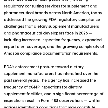
regulatory consulting services for supplement and
pharmaceutical brands across North America, today
addressed the growing FDA regulatory compliance
challenges that dietary supplement manufacturers
and pharmaceutical developers face in 2026 —
including increased inspection frequency, expanded
import alert coverage, and the growing complexity of
Amazon compliance documentation requirements.
FDA’s enforcement posture toward dietary
supplement manufacturers has intensified over the
past several years. The agency has increased the
frequency of cGMP inspections for dietary
supplement facilities, and a significant percentage of
inspections result in Form 483 observations — written
notices identifying conditions that may constitute