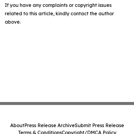
If you have any complaints or copyright issues
related to this article, kindly contact the author
above.
About
Press Release Archive
Submit Press Release
Terms & Conditions
Copyright/DMCA Policy