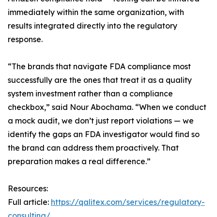
immediately within the same organization, with
results integrated directly into the regulatory
response.
“The brands that navigate FDA compliance most
successfully are the ones that treat it as a quality
system investment rather than a compliance
checkbox,” said Nour Abochama. “When we conduct
a mock audit, we don’t just report violations — we
identify the gaps an FDA investigator would find so
the brand can address them proactively. That
preparation makes a real difference.”
Resources:
Full article:
https://qalitex.com/services/regulatory-
consulting/