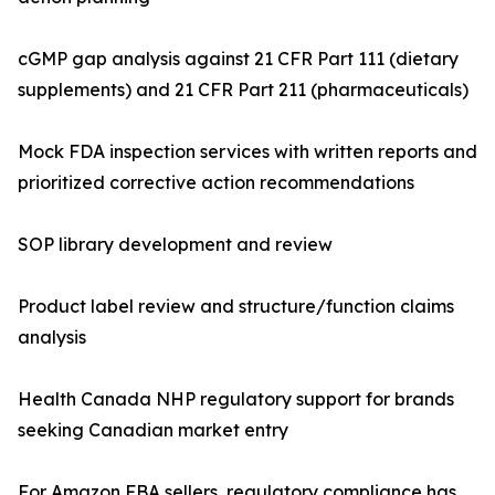
cGMP gap analysis against 21 CFR Part 111 (dietary
supplements) and 21 CFR Part 211 (pharmaceuticals)
Mock FDA inspection services with written reports and
prioritized corrective action recommendations
SOP library development and review
Product label review and structure/function claims
analysis
Health Canada NHP regulatory support for brands
seeking Canadian market entry
For Amazon FBA sellers, regulatory compliance has