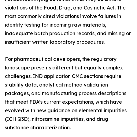
violations of the Food, Drug, and Cosmetic Act. The
most commonly cited violations involve failures in
identity testing for incoming raw materials,
inadequate batch production records, and missing or
insufficient written laboratory procedures.
For pharmaceutical developers, the regulatory
landscape presents different but equally complex
challenges. IND application CMC sections require
stability data, analytical method validation
packages, and manufacturing process descriptions
that meet FDA’s current expectations, which have
evolved with new guidance on elemental impurities
(ICH Q3D), nitrosamine impurities, and drug
substance characterization.