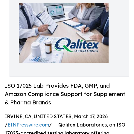
ISO 17025 Lab Provides FDA, GMP, and
Amazon Compliance Support for Supplement
& Pharma Brands
IRVINE, CA, UNITED STATES, March 17, 2026
/
EINPresswire.com
/ -- Qalitex Laboratories, an ISO
17025-accredited testing laboratory offering