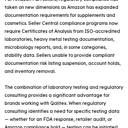
taken on new dimensions as Amazon has expanded
documentation requirements for supplements and
cosmetics. Seller Central compliance programs now
require Certificates of Analysis from ISO-accredited
laboratories, heavy metal testing documentation,
microbiology reports, and, in some categories,
stability data. Sellers unable to provide compliant
documentation risk listing suspension, account holds,
and inventory removal.
The combination of laboratory testing and regulatory
consulting provides a significant advantage for
brands working with Qalitex. When regulatory
consulting identifies a need for specific testing data
— whether for an FDA response, retailer audit, or
Amazon compliance hold — testing can be initiated