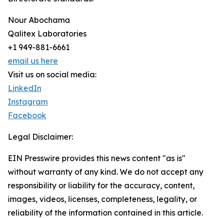
Nour Abochama
Qalitex Laboratories
+1 949-881-6661
email us here
Visit us on social media:
LinkedIn
Instagram
Facebook
Legal Disclaimer:
EIN Presswire provides this news content "as is"
without warranty of any kind. We do not accept any
responsibility or liability for the accuracy, content,
images, videos, licenses, completeness, legality, or
reliability of the information contained in this article.