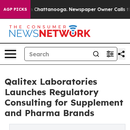
Chaos in Chattanooga. Newspaper Owner Calls the Peo
AGP PICKS
Qalitex Laboratories
Launches Regulatory
Consulting for Supplement
and Pharma Brands