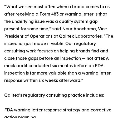
“What we see most often when a brand comes to us
after receiving a Form 483 or warning letter is that
the underlying issue was a quality system gap
present for some time,” said Nour Abochama, Vice
President of Operations at Qalitex Laboratories. “The
inspection just made it visible. Our regulatory
consulting work focuses on helping brands find and
close those gaps before an inspection — not after. A
mock audit conducted six months before an FDA
inspection is far more valuable than a warning letter
response written six weeks afterward.”
Qalitex’s regulatory consulting practice includes:
FDA warning letter response strategy and corrective
action planning