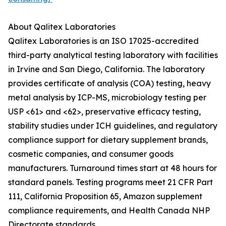
About Qalitex Laboratories
Qalitex Laboratories is an ISO 17025-accredited
third-party analytical testing laboratory with facilities
in Irvine and San Diego, California. The laboratory
provides certificate of analysis (COA) testing, heavy
metal analysis by ICP-MS, microbiology testing per
USP <61> and <62>, preservative efficacy testing,
stability studies under ICH guidelines, and regulatory
compliance support for dietary supplement brands,
cosmetic companies, and consumer goods
manufacturers. Turnaround times start at 48 hours for
standard panels. Testing programs meet 21 CFR Part
111, California Proposition 65, Amazon supplement
compliance requirements, and Health Canada NHP
Directorate standards.