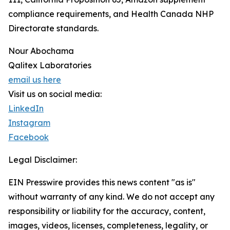
compliance requirements, and Health Canada NHP
Directorate standards.
Nour Abochama
Qalitex Laboratories
email us here
Visit us on social media:
LinkedIn
Instagram
Facebook
Legal Disclaimer:
EIN Presswire provides this news content "as is"
without warranty of any kind. We do not accept any
responsibility or liability for the accuracy, content,
images, videos, licenses, completeness, legality, or