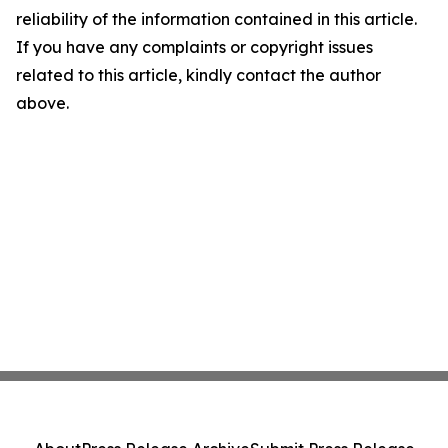
reliability of the information contained in this article.
If you have any complaints or copyright issues
related to this article, kindly contact the author
above.