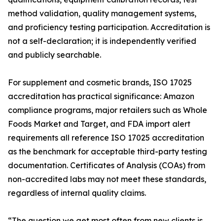
method validation, quality management systems,
and proficiency testing participation. Accreditation is
not a self-declaration; it is independently verified
and publicly searchable.
For supplement and cosmetic brands, ISO 17025
accreditation has practical significance: Amazon
compliance programs, major retailers such as Whole
Foods Market and Target, and FDA import alert
requirements all reference ISO 17025 accreditation
as the benchmark for acceptable third-party testing
documentation. Certificates of Analysis (COAs) from
non-accredited labs may not meet these standards,
regardless of internal quality claims.
“The question we get most often from new clients is