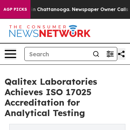
e
Chaos in Chattanooga. Newspaper Owner Calls the Pe
AGP PICKS
Qalitex Laboratories
Achieves ISO 17025
Accreditation for
Analytical Testing