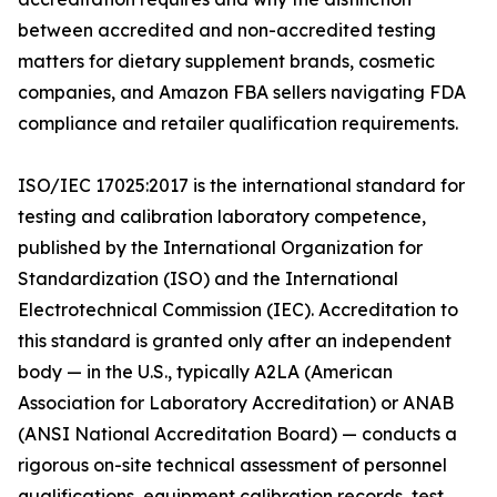
between accredited and non-accredited testing
matters for dietary supplement brands, cosmetic
companies, and Amazon FBA sellers navigating FDA
compliance and retailer qualification requirements.
ISO/IEC 17025:2017 is the international standard for
testing and calibration laboratory competence,
published by the International Organization for
Standardization (ISO) and the International
Electrotechnical Commission (IEC). Accreditation to
this standard is granted only after an independent
body — in the U.S., typically A2LA (American
Association for Laboratory Accreditation) or ANAB
(ANSI National Accreditation Board) — conducts a
rigorous on-site technical assessment of personnel
qualifications, equipment calibration records, test