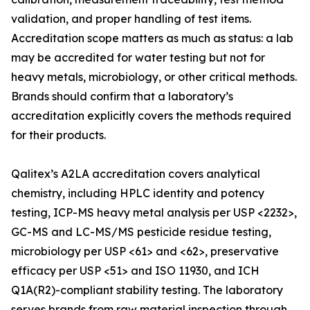
validation, and proper handling of test items.
Accreditation scope matters as much as status: a lab
may be accredited for water testing but not for
heavy metals, microbiology, or other critical methods.
Brands should confirm that a laboratory’s
accreditation explicitly covers the methods required
for their products.
Qalitex’s A2LA accreditation covers analytical
chemistry, including HPLC identity and potency
testing, ICP-MS heavy metal analysis per USP <2232>,
GC-MS and LC-MS/MS pesticide residue testing,
microbiology per USP <61> and <62>, preservative
efficacy per USP <51> and ISO 11930, and ICH
Q1A(R2)-compliant stability testing. The laboratory
serves brands from raw material inspection through