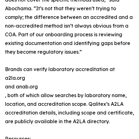
Abochama. “It’s not that they weren’t trying to
comply; the difference between an accredited and a
non-accredited method isn’t always obvious from a
COA. Part of our onboarding process is reviewing
existing documentation and identifying gaps before
they become regulatory issues.”
Brands can verify laboratory accreditation at
a2la.org
and anab.org
, both of which allow searches by laboratory name,
location, and accreditation scope. Qalitex’s A2LA
accreditation details, including scope and certificate,
are publicly available in the A2LA directory.
Resources: