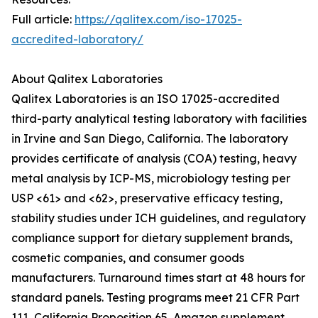
Full article:
https://qalitex.com/iso-17025-
accredited-laboratory/
About Qalitex Laboratories
Qalitex Laboratories is an ISO 17025-accredited
third-party analytical testing laboratory with facilities
in Irvine and San Diego, California. The laboratory
provides certificate of analysis (COA) testing, heavy
metal analysis by ICP-MS, microbiology testing per
USP <61> and <62>, preservative efficacy testing,
stability studies under ICH guidelines, and regulatory
compliance support for dietary supplement brands,
cosmetic companies, and consumer goods
manufacturers. Turnaround times start at 48 hours for
standard panels. Testing programs meet 21 CFR Part
111, California Proposition 65, Amazon supplement