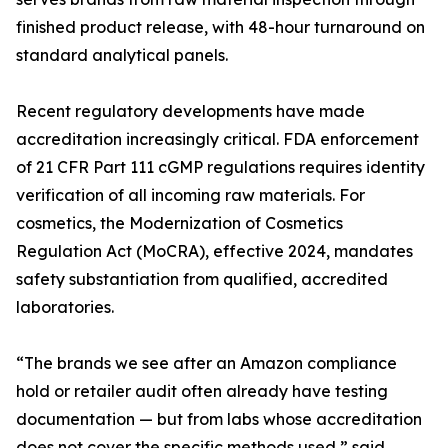
finished product release, with 48-hour turnaround on
standard analytical panels.
Recent regulatory developments have made
accreditation increasingly critical. FDA enforcement
of 21 CFR Part 111 cGMP regulations requires identity
verification of all incoming raw materials. For
cosmetics, the Modernization of Cosmetics
Regulation Act (MoCRA), effective 2024, mandates
safety substantiation from qualified, accredited
laboratories.
“The brands we see after an Amazon compliance
hold or retailer audit often already have testing
documentation — but from labs whose accreditation
does not cover the specific methods used,” said