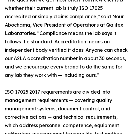
whether their current lab is truly ISO 17025
accredited or simply claims compliance,” said Nour
Abochama, Vice President of Operations at Qalitex
Laboratories. “Compliance means the lab says it
follows the standard. Accreditation means an
independent body verified it does. Anyone can check
our A2LA accreditation number in about 30 seconds,
and we encourage every brand to do the same for
any lab they work with — including ours.”
ISO 17025:2017 requirements are divided into
management requirements — covering quality
management systems, document control, and
corrective actions — and technical requirements,
which address personnel competence, equipment
calibration, measurement traceability, test method