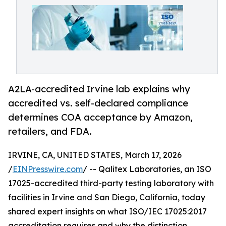
A2LA-accredited Irvine lab explains why
accredited vs. self-declared compliance
determines COA acceptance by Amazon,
retailers, and FDA.
IRVINE, CA, UNITED STATES, March 17, 2026
/
EINPresswire.com
/ -- Qalitex Laboratories, an ISO
17025-accredited third-party testing laboratory with
facilities in Irvine and San Diego, California, today
shared expert insights on what ISO/IEC 17025:2017
accreditation requires and why the distinction