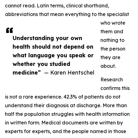
cannot read. Latin terms, clinical shorthand,
abbreviations that mean everything to the specialist
who wrote
them and
Understanding your own
nothing to
health should not depend on
the person
what language you speak or
they are
whether you studied
about.
medicine”
— Karen Hentschel
Research
confirms this
is not a rare experience. 42.3% of patients do not
understand their diagnosis at discharge. More than
half the population struggles with health information
in written form. Medical documents are written by
experts for experts, and the people named in those