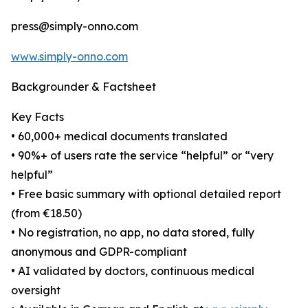
press@simply-onno.com
www.simply-onno.com
Backgrounder & Factsheet
Key Facts
• 60,000+ medical documents translated
• 90%+ of users rate the service “helpful” or “very
helpful”
• Free basic summary with optional detailed report
(from €18.50)
• No registration, no app, no data stored, fully
anonymous and GDPR-compliant
• AI validated by doctors, continuous medical
oversight