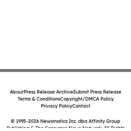
About
Press Release Archive
Submit Press Release
Terms & Conditions
Copyright/DMCA Policy
Privacy Policy
Contact
© 1995-2026 Newsmatics Inc. dba Affinity Group
Publishing & The Consumer News Network. All Rights