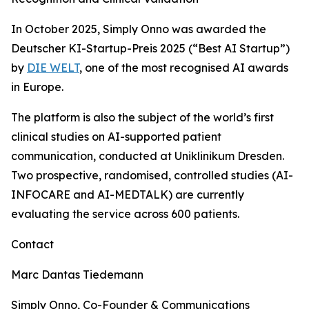
In October 2025, Simply Onno was awarded the
Deutscher KI-Startup-Preis 2025 (“Best AI Startup”)
by
DIE WELT
, one of the most recognised AI awards
in Europe.
The platform is also the subject of the world’s first
clinical studies on AI-supported patient
communication, conducted at Uniklinikum Dresden.
Two prospective, randomised, controlled studies (AI-
INFOCARE and AI-MEDTALK) are currently
evaluating the service across 600 patients.
Contact
Marc Dantas Tiedemann
Simply Onno, Co-Founder & Communications