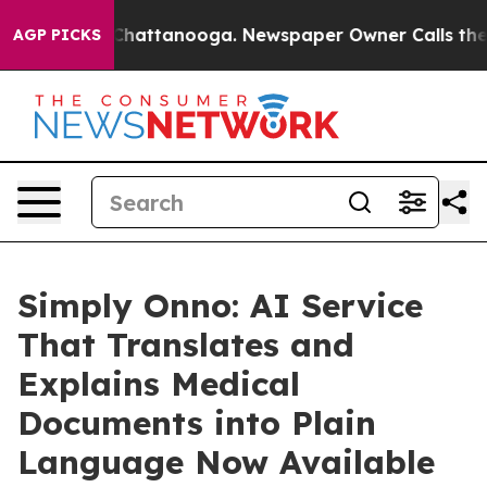
aos in Chattanooga. Newspaper Owner Calls the Peopl
AGP PICKS
Simply Onno: AI Service
That Translates and
Explains Medical
Documents into Plain
Language Now Available