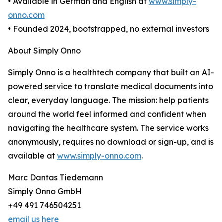
• Available in German and English at
www.simply-
onno.com
• Founded 2024, bootstrapped, no external investors
About Simply Onno
Simply Onno is a healthtech company that built an AI-
powered service to translate medical documents into
clear, everyday language. The mission: help patients
around the world feel informed and confident when
navigating the healthcare system. The service works
anonymously, requires no download or sign-up, and is
available at
www.simply-onno.com
.
Marc Dantas Tiedemann
Simply Onno GmbH
+49 491 746504251
email us here