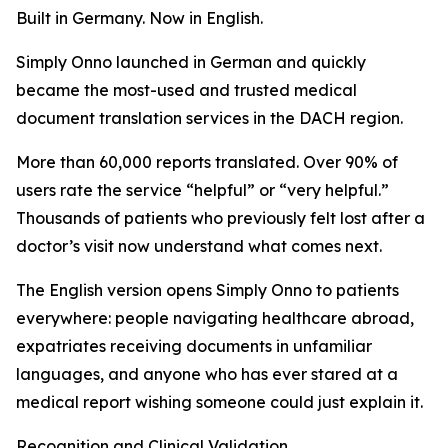
Built in Germany. Now in English.
Simply Onno launched in German and quickly
became the most-used and trusted medical
document translation services in the DACH region.
More than 60,000 reports translated. Over 90% of
users rate the service “helpful” or “very helpful.”
Thousands of patients who previously felt lost after a
doctor’s visit now understand what comes next.
The English version opens Simply Onno to patients
everywhere: people navigating healthcare abroad,
expatriates receiving documents in unfamiliar
languages, and anyone who has ever stared at a
medical report wishing someone could just explain it.
Recognition and Clinical Validation