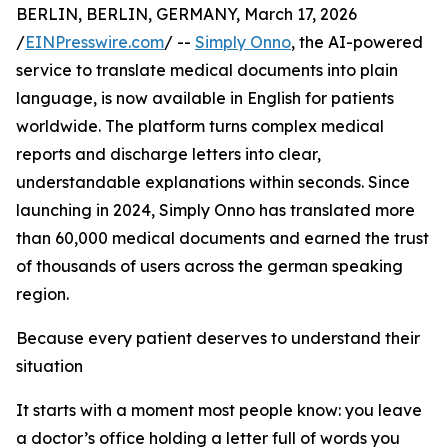
BERLIN, BERLIN, GERMANY, March 17, 2026
/
EINPresswire.com
/ --
Simply Onno
, the AI-powered
service to translate medical documents into plain
language, is now available in English for patients
worldwide. The platform turns complex medical
reports and discharge letters into clear,
understandable explanations within seconds. Since
launching in 2024, Simply Onno has translated more
than 60,000 medical documents and earned the trust
of thousands of users across the german speaking
region.
Because every patient deserves to understand their
situation
It starts with a moment most people know: you leave
a doctor’s office holding a letter full of words you