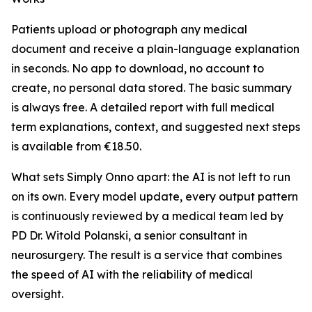
Patients upload or photograph any medical
document and receive a plain-language explanation
in seconds. No app to download, no account to
create, no personal data stored. The basic summary
is always free. A detailed report with full medical
term explanations, context, and suggested next steps
is available from €18.50.
What sets Simply Onno apart: the AI is not left to run
on its own. Every model update, every output pattern
is continuously reviewed by a medical team led by
PD Dr. Witold Polanski, a senior consultant in
neurosurgery. The result is a service that combines
the speed of AI with the reliability of medical
oversight.