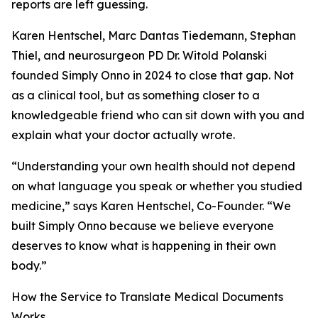
reports are left guessing.
Karen Hentschel, Marc Dantas Tiedemann, Stephan
Thiel, and neurosurgeon PD Dr. Witold Polanski
founded Simply Onno in 2024 to close that gap. Not
as a clinical tool, but as something closer to a
knowledgeable friend who can sit down with you and
explain what your doctor actually wrote.
“Understanding your own health should not depend
on what language you speak or whether you studied
medicine,” says Karen Hentschel, Co-Founder. “We
built Simply Onno because we believe everyone
deserves to know what is happening in their own
body.”
How the Service to Translate Medical Documents
Works