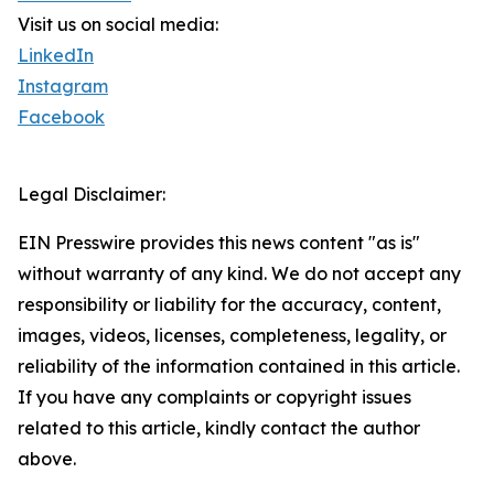
Visit us on social media:
LinkedIn
Instagram
Facebook
Legal Disclaimer:
EIN Presswire provides this news content "as is"
without warranty of any kind. We do not accept any
responsibility or liability for the accuracy, content,
images, videos, licenses, completeness, legality, or
reliability of the information contained in this article.
If you have any complaints or copyright issues
related to this article, kindly contact the author
above.