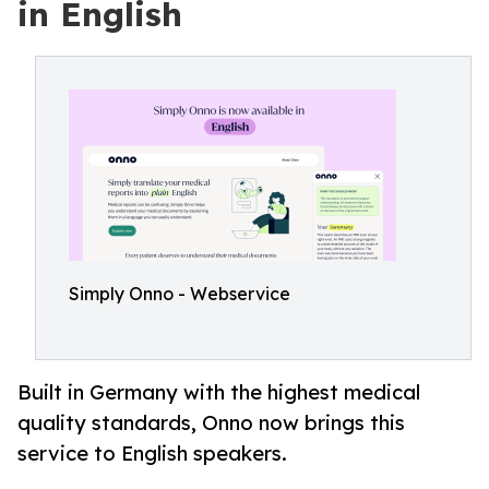
in English
Simply Onno - Webservice
Built in Germany with the highest medical
quality standards, Onno now brings this
service to English speakers.