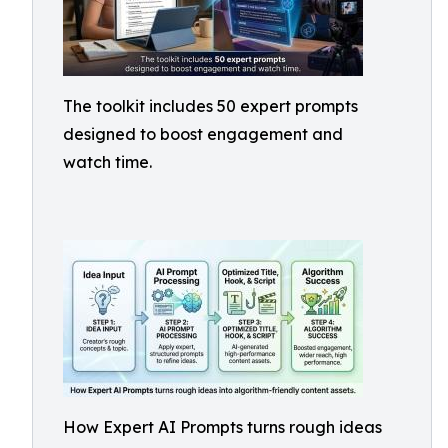
The toolkit includes 50 expert prompts
designed to boost engagement and
watch time.
How Expert AI Prompts turns rough ideas