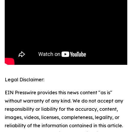
Legal Disclaimer:
EIN Presswire provides this news content "as is"
without warranty of any kind. We do not accept any
responsibility or liability for the accuracy, content,
images, videos, licenses, completeness, legality, or
reliability of the information contained in this article.