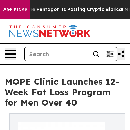
?
The Pentagon Is Posting Cryptic Biblical Messages o
AGP PICKS
MOPE Clinic Launches 12-
Week Fat Loss Program
for Men Over 40