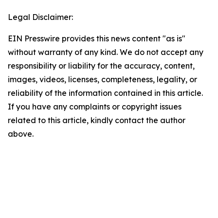
Legal Disclaimer:
EIN Presswire provides this news content "as is"
without warranty of any kind. We do not accept any
responsibility or liability for the accuracy, content,
images, videos, licenses, completeness, legality, or
reliability of the information contained in this article.
If you have any complaints or copyright issues
related to this article, kindly contact the author
above.