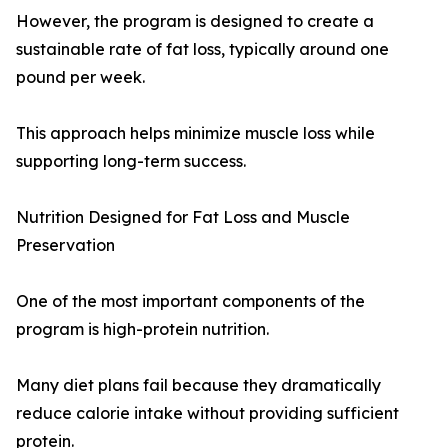
However, the program is designed to create a
sustainable rate of fat loss, typically around one
pound per week.
This approach helps minimize muscle loss while
supporting long-term success.
Nutrition Designed for Fat Loss and Muscle
Preservation
One of the most important components of the
program is high-protein nutrition.
Many diet plans fail because they dramatically
reduce calorie intake without providing sufficient
protein.