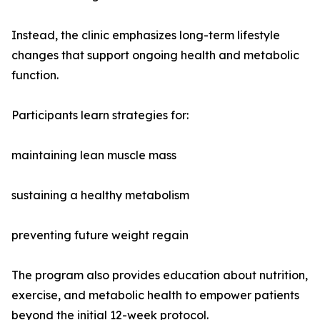
Instead, the clinic emphasizes long-term lifestyle
changes that support ongoing health and metabolic
function.
Participants learn strategies for:
maintaining lean muscle mass
sustaining a healthy metabolism
preventing future weight regain
The program also provides education about nutrition,
exercise, and metabolic health to empower patients
beyond the initial 12-week protocol.