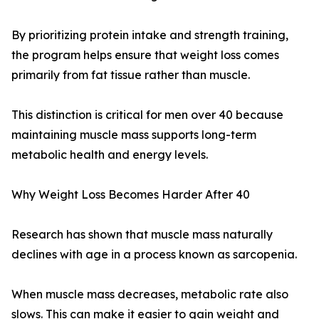
By prioritizing protein intake and strength training,
the program helps ensure that weight loss comes
primarily from fat tissue rather than muscle.
This distinction is critical for men over 40 because
maintaining muscle mass supports long-term
metabolic health and energy levels.
Why Weight Loss Becomes Harder After 40
Research has shown that muscle mass naturally
declines with age in a process known as sarcopenia.
When muscle mass decreases, metabolic rate also
slows. This can make it easier to gain weight and