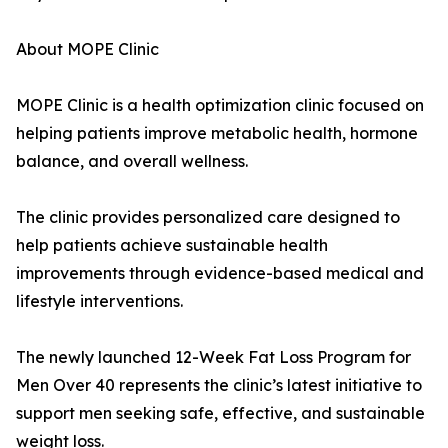
About MOPE Clinic
MOPE Clinic is a health optimization clinic focused on
helping patients improve metabolic health, hormone
balance, and overall wellness.
The clinic provides personalized care designed to
help patients achieve sustainable health
improvements through evidence-based medical and
lifestyle interventions.
The newly launched 12-Week Fat Loss Program for
Men Over 40 represents the clinic’s latest initiative to
support men seeking safe, effective, and sustainable
weight loss.