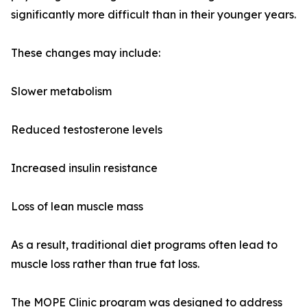
significantly more difficult than in their younger years.
These changes may include:
Slower metabolism
Reduced testosterone levels
Increased insulin resistance
Loss of lean muscle mass
As a result, traditional diet programs often lead to
muscle loss rather than true fat loss.
The MOPE Clinic program was designed to address