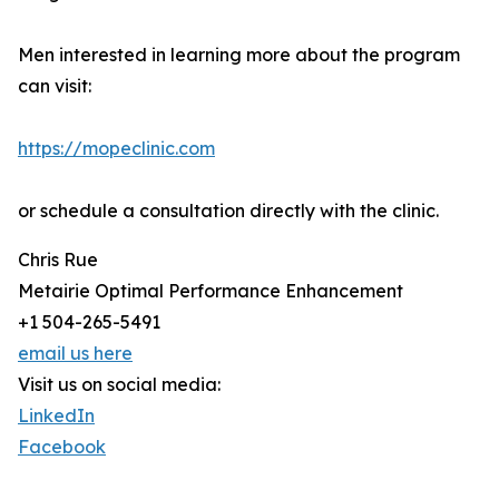
Men interested in learning more about the program
can visit:
https://mopeclinic.com
or schedule a consultation directly with the clinic.
Chris Rue
Metairie Optimal Performance Enhancement
+1 504-265-5491
email us here
Visit us on social media:
LinkedIn
Facebook