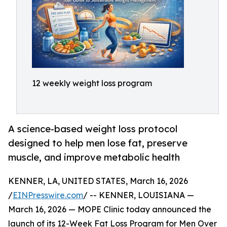
12 weekly weight loss program
A science-based weight loss protocol
designed to help men lose fat, preserve
muscle, and improve metabolic health
KENNER, LA, UNITED STATES, March 16, 2026
/
EINPresswire.com
/ -- KENNER, LOUISIANA —
March 16, 2026 — MOPE Clinic today announced the
launch of its 12-Week Fat Loss Program for Men Over