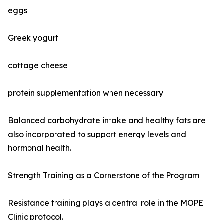
eggs
Greek yogurt
cottage cheese
protein supplementation when necessary
Balanced carbohydrate intake and healthy fats are
also incorporated to support energy levels and
hormonal health.
Strength Training as a Cornerstone of the Program
Resistance training plays a central role in the MOPE
Clinic protocol.