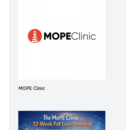
MOPE Clinic