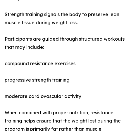
Strength training signals the body to preserve lean
muscle tissue during weight loss.
Participants are guided through structured workouts
that may include:
compound resistance exercises
progressive strength training
moderate cardiovascular activity
When combined with proper nutrition, resistance
training helps ensure that the weight lost during the
program is primarily fat rather than muscle.