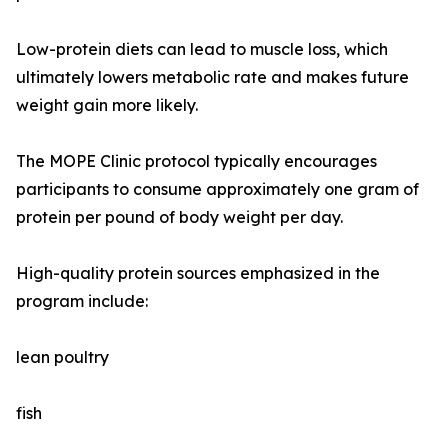
Low-protein diets can lead to muscle loss, which
ultimately lowers metabolic rate and makes future
weight gain more likely.
The MOPE Clinic protocol typically encourages
participants to consume approximately one gram of
protein per pound of body weight per day.
High-quality protein sources emphasized in the
program include:
lean poultry
fish