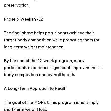
preservation.
Phase 3: Weeks 9–12
The final phase helps participants achieve their
target body composition while preparing them for
long-term weight maintenance.
By the end of the 12-week program, many
participants experience significant improvements in
body composition and overall health.
A Long-Term Approach to Health
The goal of the MOPE Clinic program is not simply
short-term weight loss.