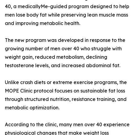
40, a medicallyMe-guided program designed to help
men lose body fat while preserving lean muscle mass
and improving metabolic health.
The new program was developed in response to the
growing number of men over 40 who struggle with
weight gain, reduced metabolism, declining
testosterone levels, and increased abdominal fat.
Unlike crash diets or extreme exercise programs, the
MOPE Clinic protocol focuses on sustainable fat loss
through structured nutrition, resistance training, and
metabolic optimization.
According to the clinic, many men over 40 experience
physiological changes that make weight loss