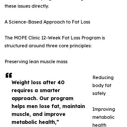
these issues directly.
A Science-Based Approach to Fat Loss
The MOPE Clinic 12-Week Fat Loss Program is
structured around three core principles:
Preserving lean muscle mass
Reducing
Weight loss after 40
body fat
requires a smarter
safely
approach. Our program
helps men lose fat, maintain
Improving
muscle, and improve
metabolic
metabolic health,”
health