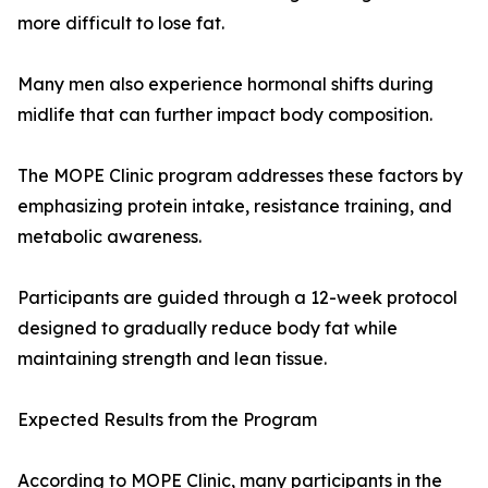
more difficult to lose fat.
Many men also experience hormonal shifts during
midlife that can further impact body composition.
The MOPE Clinic program addresses these factors by
emphasizing protein intake, resistance training, and
metabolic awareness.
Participants are guided through a 12-week protocol
designed to gradually reduce body fat while
maintaining strength and lean tissue.
Expected Results from the Program
According to MOPE Clinic, many participants in the