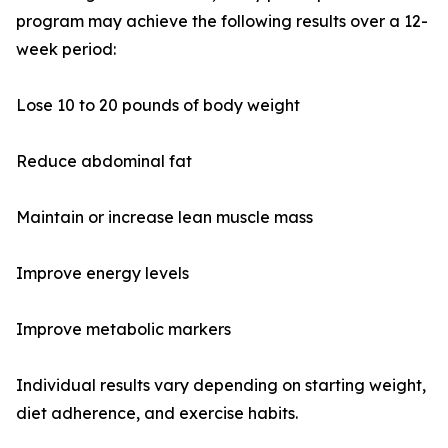
program may achieve the following results over a 12-
week period:
Lose 10 to 20 pounds of body weight
Reduce abdominal fat
Maintain or increase lean muscle mass
Improve energy levels
Improve metabolic markers
Individual results vary depending on starting weight,
diet adherence, and exercise habits.