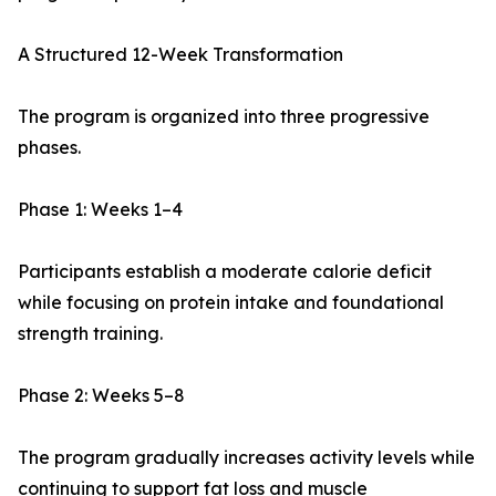
A Structured 12-Week Transformation
The program is organized into three progressive
phases.
Phase 1: Weeks 1–4
Participants establish a moderate calorie deficit
while focusing on protein intake and foundational
strength training.
Phase 2: Weeks 5–8
The program gradually increases activity levels while
continuing to support fat loss and muscle