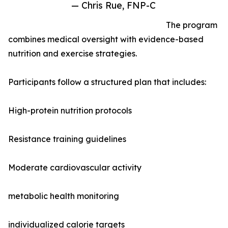
— Chris Rue, FNP-C
The program
combines medical oversight with evidence-based
nutrition and exercise strategies.
Participants follow a structured plan that includes:
High-protein nutrition protocols
Resistance training guidelines
Moderate cardiovascular activity
metabolic health monitoring
individualized calorie targets