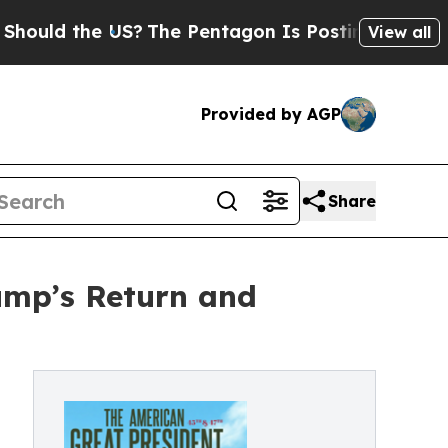
ld the US?
The Pentagon Is Posting Cryptic Bibli
View all
Provided by AGP
Share
ump’s Return and