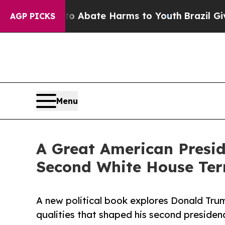
ion Fund to Abate Harms to Youth
Brazil Gives Pa
AGP PICKS
Menu
A Great American Presi
Second White House Te
A new political book explores Donald Trum
qualities that shaped his second presiden