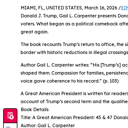
MIAMI, FL, UNITED STATES, March 16, 2026 /
EI
Donald J. Trump, Gail L. Carpenter presents Don
voters. What began as a political comeback af
great again.
The book recounts Trump’s return to office, the si
border with historic reductions in illegal crossi
Author Gail L. Carpenter writes: “His [Trump’s] 
shaped them. Compassion for families, persistence
voice gave coherence to his record.” (p. 103)
A Great American President is written for readers 
account of Trump’s second term and the qualities
Book Details
Title: A Great American President: 45 & 47 Donal
Author: Gail L. Carpenter