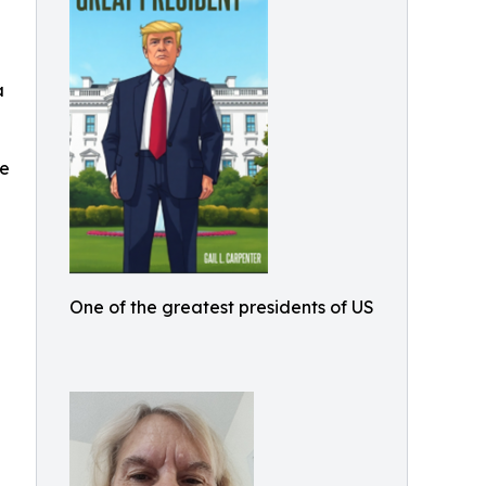
a
he
n
One of the greatest presidents of US