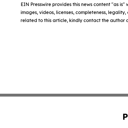
EIN Presswire provides this news content "as is" 
images, videos, licenses, completeness, legality, o
related to this article, kindly contact the author
P