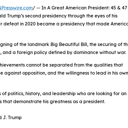
NPresswire.com
/ -- In A Great American President: 45 & 47
ald Trump’s second presidency through the eyes of his
ter defeat in 2020 became a presidency that made Americ
gning of the landmark Big Beautiful Bill, the securing of t
ngs, and a foreign policy defined by dominance without war.
achievements cannot be separated from the qualities that
 against opposition, and the willingness to lead in his ow
of politics, history, and leadership who are looking for an
 that demonstrate his greatness as a president.
d J. Trump