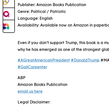
Publisher: Amazon Books Publication
Genre: Political / Patriotic
Language: English
Availability: Available now on Amazon in paperb
Even if you don’t support Trump, this book is a 
why he has emerged as one of the strongest globa
#AGreatAmericanPresident
#DonaldTrump
#MAG
#GailCarpenter
ABP
Amazon Books Publication
email us here
Legal Disclaimer: