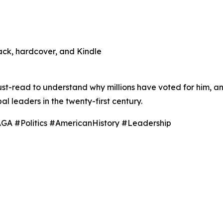
ack, hardcover, and Kindle
must-read to understand why millions have voted for him, a
l leaders in the twenty-first century.
A #Politics #AmericanHistory #Leadership