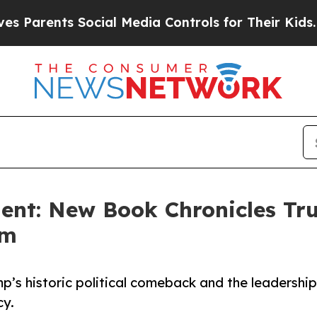
rents Social Media Controls for Their Kids. Shou
dent: New Book Chronicles Tr
rm
p’s historic political comeback and the leadership
cy.