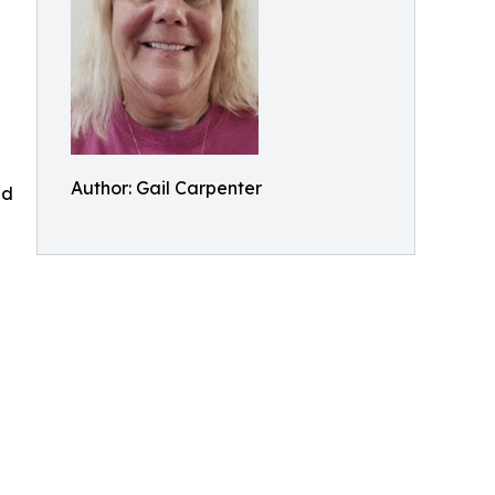
Author: Gail Carpenter
nd