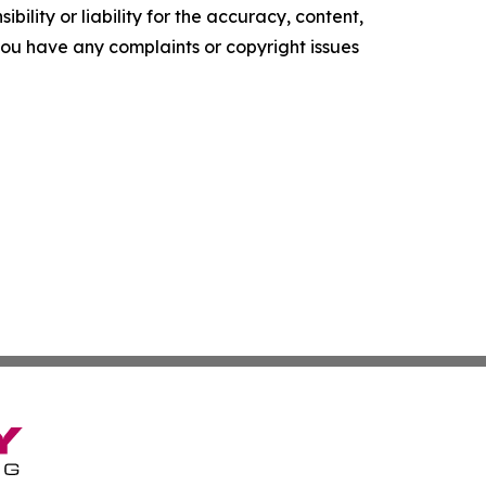
ility or liability for the accuracy, content,
f you have any complaints or copyright issues