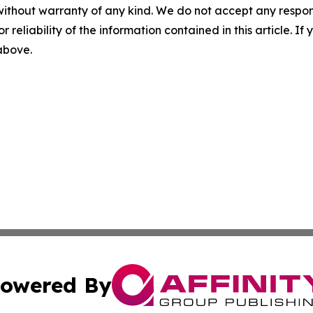
without warranty of any kind. We do not accept any responsib
r reliability of the information contained in this article. I
 above.
owered By