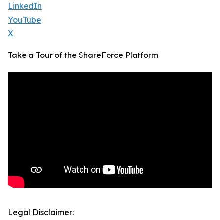
LinkedIn
YouTube
X
Take a Tour of the ShareForce Platform
Legal Disclaimer: