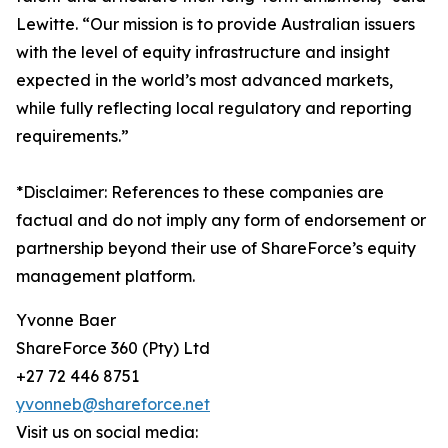
Lewitte. “Our mission is to provide Australian issuers
with the level of equity infrastructure and insight
expected in the world’s most advanced markets,
while fully reflecting local regulatory and reporting
requirements.”
*Disclaimer: References to these companies are
factual and do not imply any form of endorsement or
partnership beyond their use of ShareForce’s equity
management platform.
Yvonne Baer
ShareForce 360 (Pty) Ltd
+27 72 446 8751
yvonneb@shareforce.net
Visit us on social media: