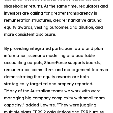
shareholder returns. At the same time, regulators and
investors are calling for greater transparency in
remuneration structures, clearer narrative around
equity awards, vesting outcomes and dilution, and
more consistent disclosure.
By providing integrated participant data and plan
information, scenario modelling and auditable
accounting outputs, ShareForce supports boards,
remuneration committees and management teams in
demonstrating that equity awards are both
strategically targeted and properly reported.
“Many of the Australian teams we work with were
managing big company complexity with small team
capacity,” added Lewitte. “They were juggling
multiple plans, IFRS 2 calculations and TSR hurdles