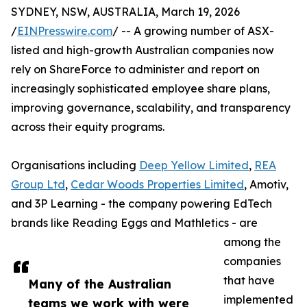
SYDNEY, NSW, AUSTRALIA, March 19, 2026
/
EINPresswire.com
/ -- A growing number of ASX-
listed and high-growth Australian companies now
rely on ShareForce to administer and report on
increasingly sophisticated employee share plans,
improving governance, scalability, and transparency
across their equity programs.
Organisations including
Deep Yellow Limited
,
REA
Group Ltd
,
Cedar Woods Properties Limited
, Amotiv,
and 3P Learning - the company powering EdTech
brands like Reading Eggs and Mathletics - are
among the
companies
that have
Many of the Australian
implemented
teams we work with were