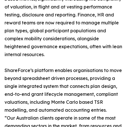
of valuation, in flight and at vesting performance
testing, disclosure and reporting. Finance, HR and
reward teams are now required to manage multiple
plan types, global participant populations and
complex mobility considerations, alongside
heightened governance expectations, often with lean
internal resources.
ShareForce’s platform enables organisations to move
beyond spreadsheet driven processes, providing a
single integrated system that connects plan design,
end-to-end grant lifecycle management, compliant
valuations, including Monte Carlo based TSR
modelling, and automated accounting entries.
“Our Australian clients operate in some of the most
demanding sectors in the market, from resources and