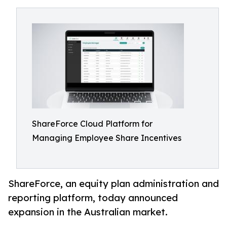
ShareForce Cloud Platform for
Managing Employee Share Incentives
ShareForce, an equity plan administration and
reporting platform, today announced
expansion in the Australian market.