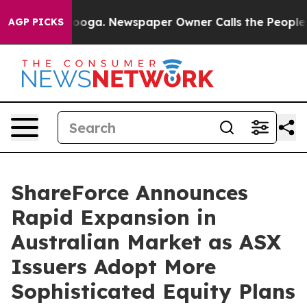
Chattanooga. Newspaper Owner Calls the People Abrup
AGP PICKS
ShareForce Announces
Rapid Expansion in
Australian Market as ASX
Issuers Adopt More
Sophisticated Equity Plans