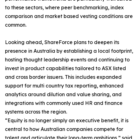
to these sectors, where peer benchmarking, index
comparison and market based vesting conditions are
common.
Looking ahead, ShareForce plans to deepen its
presence in Australia by establishing a local footprint,
hosting thought leadership events and continuing to
invest in product capabilities tailored to ASX listed
and cross border issuers. This includes expanded
support for multi country tax reporting, enhanced
analytics around dilution and value sharing, and
integrations with commonly used HR and finance
systems across the region.
“Equity is no longer simply an executive benefit, it is
central to how Australian companies compete for
talent and articulate their long-term ambitions,” said