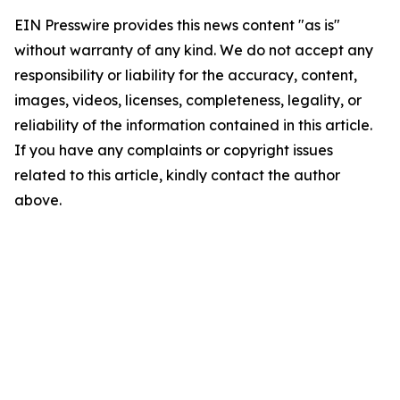
EIN Presswire provides this news content "as is"
without warranty of any kind. We do not accept any
responsibility or liability for the accuracy, content,
images, videos, licenses, completeness, legality, or
reliability of the information contained in this article.
If you have any complaints or copyright issues
related to this article, kindly contact the author
above.