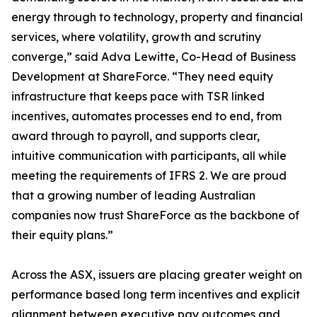
energy through to technology, property and financial
services, where volatility, growth and scrutiny
converge,” said Adva Lewitte, Co-Head of Business
Development at ShareForce. “They need equity
infrastructure that keeps pace with TSR linked
incentives, automates processes end to end, from
award through to payroll, and supports clear,
intuitive communication with participants, all while
meeting the requirements of IFRS 2. We are proud
that a growing number of leading Australian
companies now trust ShareForce as the backbone of
their equity plans.”
Across the ASX, issuers are placing greater weight on
performance based long term incentives and explicit
alignment between executive pay outcomes and