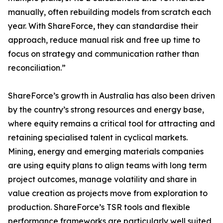
manually, often rebuilding models from scratch each
year. With ShareForce, they can standardise their
approach, reduce manual risk and free up time to
focus on strategy and communication rather than
reconciliation.”
ShareForce’s growth in Australia has also been driven
by the country’s strong resources and energy base,
where equity remains a critical tool for attracting and
retaining specialised talent in cyclical markets.
Mining, energy and emerging materials companies
are using equity plans to align teams with long term
project outcomes, manage volatility and share in
value creation as projects move from exploration to
production. ShareForce’s TSR tools and flexible
performance frameworks are particularly well suited