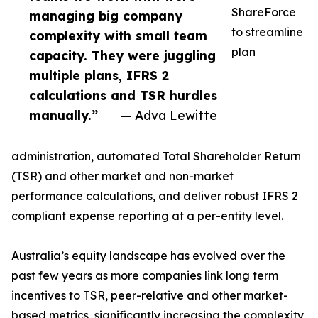
ShareForce
managing big company
to streamline
complexity with small team
plan
capacity. They were juggling
multiple plans, IFRS 2
calculations and TSR hurdles
manually.”
— Adva Lewitte
administration, automated Total Shareholder Return
(TSR) and other market and non-market
performance calculations, and deliver robust IFRS 2
compliant expense reporting at a per-entity level.
Australia’s equity landscape has evolved over the
past few years as more companies link long term
incentives to TSR, peer-relative and other market-
based metrics, significantly increasing the complexity