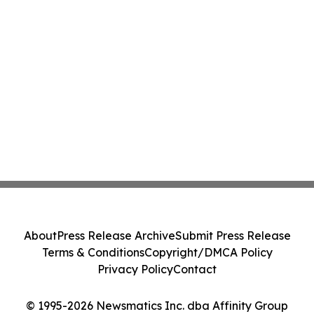
About
Press Release Archive
Submit Press Release
Terms & Conditions
Copyright/DMCA Policy
Privacy Policy
Contact
© 1995-2026 Newsmatics Inc. dba Affinity Group