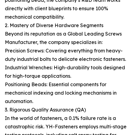
positioning bead, the company’s R&D team works
directly with client blueprints to ensure 100%
mechanical compatibility.
2. Mastery of Diverse Hardware Segments
Beyond its reputation as a Global Leading Screws
Manufacturer, the company specializes in:
Precision Screws: Covering everything from heavy-
duty industrial bolts to delicate electronic fasteners.
Industrial Wrenches: High-durability tools designed
for high-torque applications.
Positioning Beads: Essential components for
mechanical indexing and locking mechanisms in
automation.
3. Rigorous Quality Assurance (QA)
In the world of fasteners, a 0.1% failure rate is a
catastrophic risk. YH-Fasteners employs multi-stage