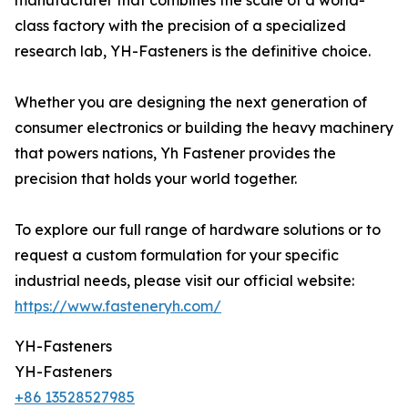
manufacturer that combines the scale of a world-
class factory with the precision of a specialized
research lab, YH-Fasteners is the definitive choice.
Whether you are designing the next generation of
consumer electronics or building the heavy machinery
that powers nations, Yh Fastener provides the
precision that holds your world together.
To explore our full range of hardware solutions or to
request a custom formulation for your specific
industrial needs, please visit our official website:
https://www.fasteneryh.com/
YH-Fasteners
YH-Fasteners
+86 13528527985