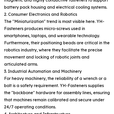
magnetic and highly conductive fasteners to support
battery pack housing and electrical cooling systems.
2. Consumer Electronics and Robotics
The "Miniaturization" trend is most visible here. YH-
Fasteners produces micro-screws used in
smartphones, laptops, and wearable technology.
Furthermore, their positioning beads are critical in the
robotics industry, where they facilitate the precise
movement and locking of robotic joints and
articulated arms.
3. Industrial Automation and Machinery
For heavy machinery, the reliability of a wrench or a
bolt is a safety requirement. YH-Fasteners supplies
the "backbone" hardware for assembly lines, ensuring
that machines remain calibrated and secure under
24/7 operating conditions.