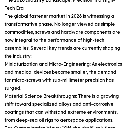
The 2026 Industry Landscape: Precision in a High-
Tech Era
The global fastener market in 2026 is witnessing a
transformative phase. No longer viewed as simple
commodities, screws and hardware components are
now integral to the performance of high-tech
assemblies. Several key trends are currently shaping
the industry:
Miniaturization and Micro-Engineering: As electronics
and medical devices become smaller, the demand
for micro-screws with sub-millimeter precision has
surged.
Material Science Breakthroughs: There is a growing
shift toward specialized alloys and anti-corrosive
coatings that can withstand extreme environments,
from deep-sea oil rigs to aerospace applications.