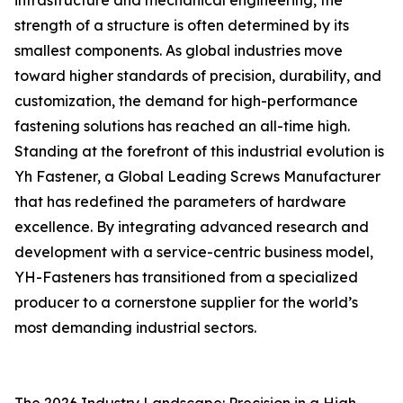
infrastructure and mechanical engineering, the
strength of a structure is often determined by its
smallest components. As global industries move
toward higher standards of precision, durability, and
customization, the demand for high-performance
fastening solutions has reached an all-time high.
Standing at the forefront of this industrial evolution is
Yh Fastener, a Global Leading Screws Manufacturer
that has redefined the parameters of hardware
excellence. By integrating advanced research and
development with a service-centric business model,
YH-Fasteners has transitioned from a specialized
producer to a cornerstone supplier for the world’s
most demanding industrial sectors.