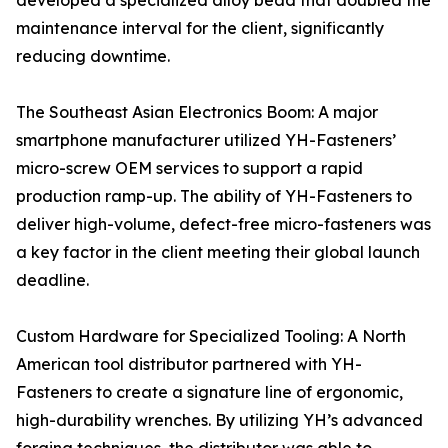
developed a specialized alloy bead that doubled the
maintenance interval for the client, significantly
reducing downtime.
The Southeast Asian Electronics Boom: A major
smartphone manufacturer utilized YH-Fasteners’
micro-screw OEM services to support a rapid
production ramp-up. The ability of YH-Fasteners to
deliver high-volume, defect-free micro-fasteners was
a key factor in the client meeting their global launch
deadline.
Custom Hardware for Specialized Tooling: A North
American tool distributor partnered with YH-
Fasteners to create a signature line of ergonomic,
high-durability wrenches. By utilizing YH’s advanced