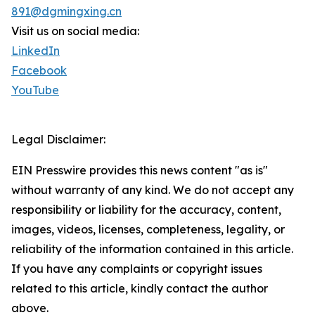
891@dgmingxing.cn
Visit us on social media:
LinkedIn
Facebook
YouTube
Legal Disclaimer:
EIN Presswire provides this news content "as is"
without warranty of any kind. We do not accept any
responsibility or liability for the accuracy, content,
images, videos, licenses, completeness, legality, or
reliability of the information contained in this article.
If you have any complaints or copyright issues
related to this article, kindly contact the author
above.