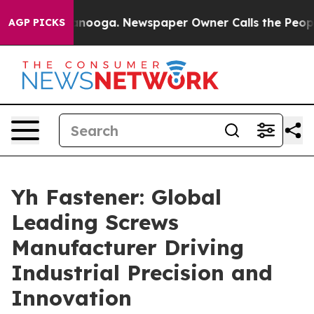
 Chattanooga. Newspaper Owner Calls the People Abru
AGP PICKS
Yh Fastener: Global
Leading Screws
Manufacturer Driving
Industrial Precision and
Innovation