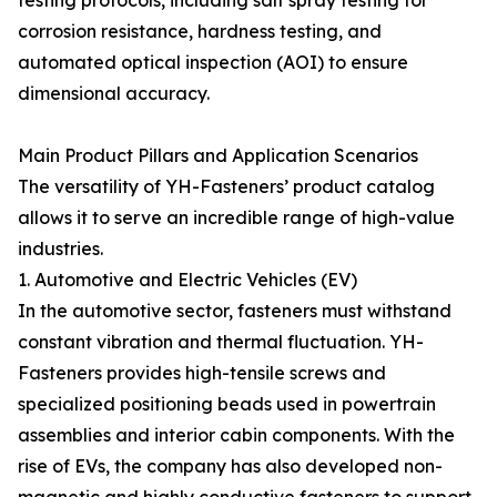
testing protocols, including salt spray testing for
corrosion resistance, hardness testing, and
automated optical inspection (AOI) to ensure
dimensional accuracy.
Main Product Pillars and Application Scenarios
The versatility of YH-Fasteners’ product catalog
allows it to serve an incredible range of high-value
industries.
1. Automotive and Electric Vehicles (EV)
In the automotive sector, fasteners must withstand
constant vibration and thermal fluctuation. YH-
Fasteners provides high-tensile screws and
specialized positioning beads used in powertrain
assemblies and interior cabin components. With the
rise of EVs, the company has also developed non-