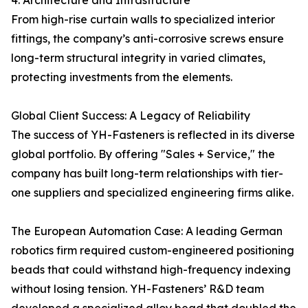
4. Architecture and Infrastructure
From high-rise curtain walls to specialized interior
fittings, the company’s anti-corrosive screws ensure
long-term structural integrity in varied climates,
protecting investments from the elements.
Global Client Success: A Legacy of Reliability
The success of YH-Fasteners is reflected in its diverse
global portfolio. By offering "Sales + Service," the
company has built long-term relationships with tier-
one suppliers and specialized engineering firms alike.
The European Automation Case: A leading German
robotics firm required custom-engineered positioning
beads that could withstand high-frequency indexing
without losing tension. YH-Fasteners’ R&D team