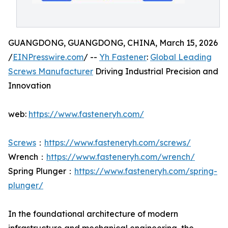
GUANGDONG, GUANGDONG, CHINA, March 15, 2026
/
EINPresswire.com
/ --
Yh Fastener
:
Global Leading
Screws Manufacturer
Driving Industrial Precision and
Innovation
web:
https://www.fasteneryh.com/
Screws
：
https://www.fasteneryh.com/screws/
Wrench：
https://www.fasteneryh.com/wrench/
Spring Plunger：
https://www.fasteneryh.com/spring-
plunger/
In the foundational architecture of modern