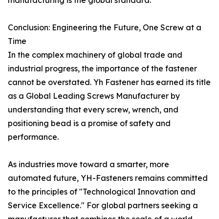
manufacturing is the global standard.
Conclusion: Engineering the Future, One Screw at a
Time
In the complex machinery of global trade and
industrial progress, the importance of the fastener
cannot be overstated. Yh Fastener has earned its title
as a Global Leading Screws Manufacturer by
understanding that every screw, wrench, and
positioning bead is a promise of safety and
performance.
As industries move toward a smarter, more
automated future, YH-Fasteners remains committed
to the principles of "Technological Innovation and
Service Excellence." For global partners seeking a