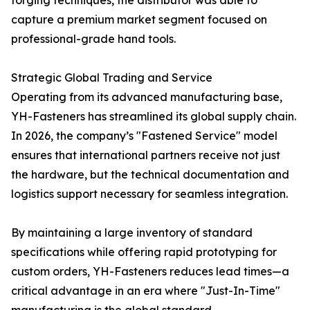
forging techniques, the distributor was able to
capture a premium market segment focused on
professional-grade hand tools.
Strategic Global Trading and Service
Operating from its advanced manufacturing base,
YH-Fasteners has streamlined its global supply chain.
In 2026, the company’s "Fastened Service" model
ensures that international partners receive not just
the hardware, but the technical documentation and
logistics support necessary for seamless integration.
By maintaining a large inventory of standard
specifications while offering rapid prototyping for
custom orders, YH-Fasteners reduces lead times—a
critical advantage in an era where "Just-In-Time"