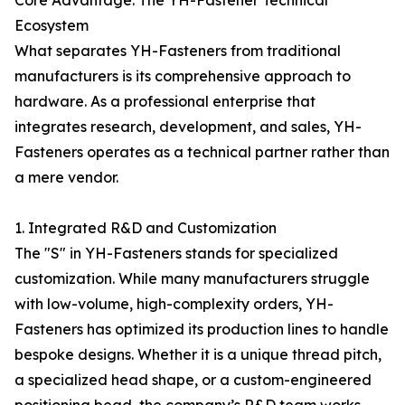
Core Advantage: The YH-Fastener Technical
Ecosystem
What separates YH-Fasteners from traditional
manufacturers is its comprehensive approach to
hardware. As a professional enterprise that
integrates research, development, and sales, YH-
Fasteners operates as a technical partner rather than
a mere vendor.
1. Integrated R&D and Customization
The "S" in YH-Fasteners stands for specialized
customization. While many manufacturers struggle
with low-volume, high-complexity orders, YH-
Fasteners has optimized its production lines to handle
bespoke designs. Whether it is a unique thread pitch,
a specialized head shape, or a custom-engineered