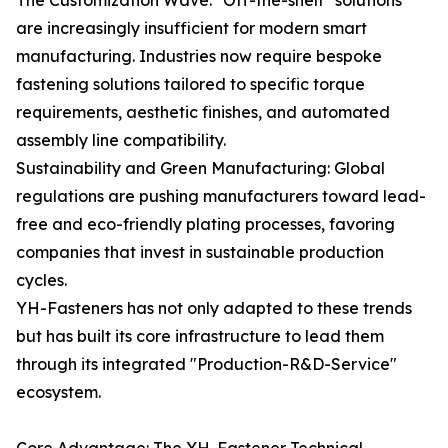
The Customization Wave: "Off-the-shelf" solutions
are increasingly insufficient for modern smart
manufacturing. Industries now require bespoke
fastening solutions tailored to specific torque
requirements, aesthetic finishes, and automated
assembly line compatibility.
Sustainability and Green Manufacturing: Global
regulations are pushing manufacturers toward lead-
free and eco-friendly plating processes, favoring
companies that invest in sustainable production
cycles.
YH-Fasteners has not only adapted to these trends
but has built its core infrastructure to lead them
through its integrated "Production-R&D-Service"
ecosystem.