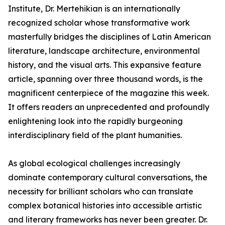
Institute, Dr. Mertehikian is an internationally
recognized scholar whose transformative work
masterfully bridges the disciplines of Latin American
literature, landscape architecture, environmental
history, and the visual arts. This expansive feature
article, spanning over three thousand words, is the
magnificent centerpiece of the magazine this week.
It offers readers an unprecedented and profoundly
enlightening look into the rapidly burgeoning
interdisciplinary field of the plant humanities.
As global ecological challenges increasingly
dominate contemporary cultural conversations, the
necessity for brilliant scholars who can translate
complex botanical histories into accessible artistic
and literary frameworks has never been greater. Dr.