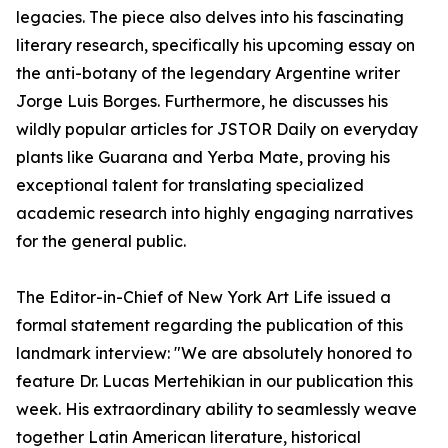
legacies. The piece also delves into his fascinating
literary research, specifically his upcoming essay on
the anti-botany of the legendary Argentine writer
Jorge Luis Borges. Furthermore, he discusses his
wildly popular articles for JSTOR Daily on everyday
plants like Guarana and Yerba Mate, proving his
exceptional talent for translating specialized
academic research into highly engaging narratives
for the general public.
The Editor-in-Chief of New York Art Life issued a
formal statement regarding the publication of this
landmark interview: "We are absolutely honored to
feature Dr. Lucas Mertehikian in our publication this
week. His extraordinary ability to seamlessly weave
together Latin American literature, historical