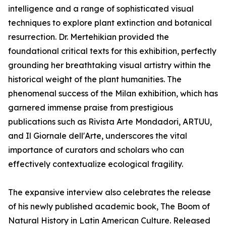
intelligence and a range of sophisticated visual
techniques to explore plant extinction and botanical
resurrection. Dr. Mertehikian provided the
foundational critical texts for this exhibition, perfectly
grounding her breathtaking visual artistry within the
historical weight of the plant humanities. The
phenomenal success of the Milan exhibition, which has
garnered immense praise from prestigious
publications such as Rivista Arte Mondadori, ARTUU,
and Il Giornale dell'Arte, underscores the vital
importance of curators and scholars who can
effectively contextualize ecological fragility.
The expansive interview also celebrates the release
of his newly published academic book, The Boom of
Natural History in Latin American Culture. Released