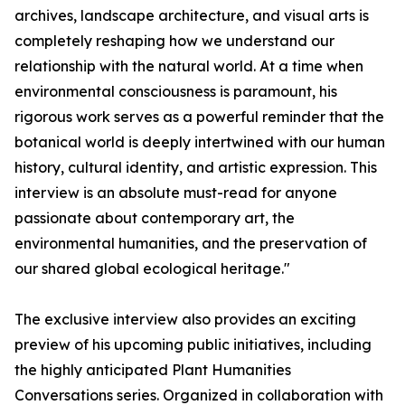
archives, landscape architecture, and visual arts is
completely reshaping how we understand our
relationship with the natural world. At a time when
environmental consciousness is paramount, his
rigorous work serves as a powerful reminder that the
botanical world is deeply intertwined with our human
history, cultural identity, and artistic expression. This
interview is an absolute must-read for anyone
passionate about contemporary art, the
environmental humanities, and the preservation of
our shared global ecological heritage."
The exclusive interview also provides an exciting
preview of his upcoming public initiatives, including
the highly anticipated Plant Humanities
Conversations series. Organized in collaboration with