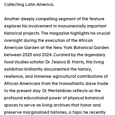
Collecting Latin America.
Another deeply compelling segment of the feature
explores his involvement in monumentally important
historical projects. The magazine highlights his crucial
oversight during the execution of the African
American Garden at the New York Botanical Garden
between 2023 and 2024. Curated by the legendary
food studies scholar Dr. Jessica B. Harris, this living
exhibition brilliantly documented the history,
resilience, and immense agricultural contributions of
African Americans from the transatlantic slave trade
to the present day. Dr. Mertehikian reflects on the
profound educational power of physical botanical
spaces to serve as living archives that honor and
preserve marginalized histories, a topic he recently