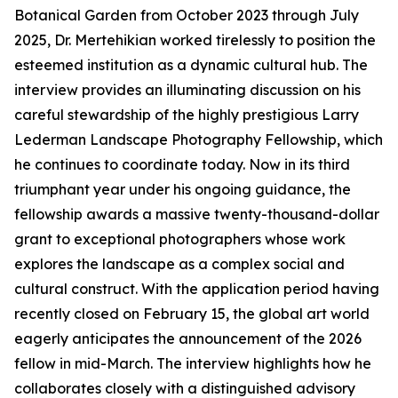
Botanical Garden from October 2023 through July
2025, Dr. Mertehikian worked tirelessly to position the
esteemed institution as a dynamic cultural hub. The
interview provides an illuminating discussion on his
careful stewardship of the highly prestigious Larry
Lederman Landscape Photography Fellowship, which
he continues to coordinate today. Now in its third
triumphant year under his ongoing guidance, the
fellowship awards a massive twenty-thousand-dollar
grant to exceptional photographers whose work
explores the landscape as a complex social and
cultural construct. With the application period having
recently closed on February 15, the global art world
eagerly anticipates the announcement of the 2026
fellow in mid-March. The interview highlights how he
collaborates closely with a distinguished advisory