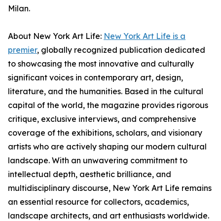
Milan.
About New York Art Life:
New York Art Life is a
premier
, globally recognized publication dedicated
to showcasing the most innovative and culturally
significant voices in contemporary art, design,
literature, and the humanities. Based in the cultural
capital of the world, the magazine provides rigorous
critique, exclusive interviews, and comprehensive
coverage of the exhibitions, scholars, and visionary
artists who are actively shaping our modern cultural
landscape. With an unwavering commitment to
intellectual depth, aesthetic brilliance, and
multidisciplinary discourse, New York Art Life remains
an essential resource for collectors, academics,
landscape architects, and art enthusiasts worldwide.