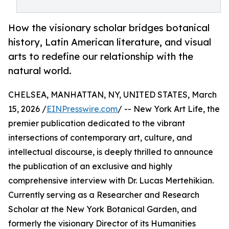
How the visionary scholar bridges botanical
history, Latin American literature, and visual
arts to redefine our relationship with the
natural world.
CHELSEA, MANHATTAN, NY, UNITED STATES, March
15, 2026 /
EINPresswire.com
/ -- New York Art Life, the
premier publication dedicated to the vibrant
intersections of contemporary art, culture, and
intellectual discourse, is deeply thrilled to announce
the publication of an exclusive and highly
comprehensive interview with Dr. Lucas Mertehikian.
Currently serving as a Researcher and Research
Scholar at the New York Botanical Garden, and
formerly the visionary Director of its Humanities