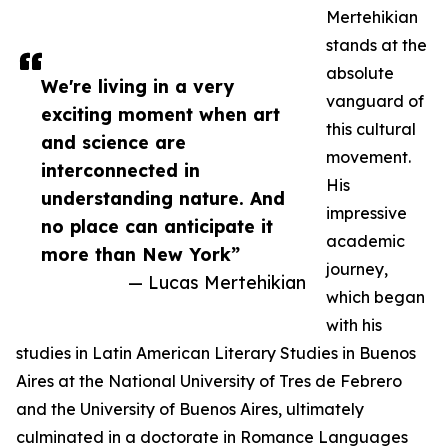
Mertehikian
stands at the
absolute
We're living in a very
vanguard of
exciting moment when art
this cultural
and science are
movement.
interconnected in
His
understanding nature. And
impressive
no place can anticipate it
academic
more than New York”
journey,
— Lucas Mertehikian
which began
with his
studies in Latin American Literary Studies in Buenos
Aires at the National University of Tres de Febrero
and the University of Buenos Aires, ultimately
culminated in a doctorate in Romance Languages