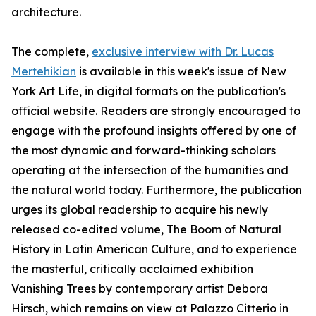
architecture.
The complete,
exclusive interview with Dr. Lucas
Mertehikian
is available in this week's issue of New
York Art Life, in digital formats on the publication's
official website. Readers are strongly encouraged to
engage with the profound insights offered by one of
the most dynamic and forward-thinking scholars
operating at the intersection of the humanities and
the natural world today. Furthermore, the publication
urges its global readership to acquire his newly
released co-edited volume, The Boom of Natural
History in Latin American Culture, and to experience
the masterful, critically acclaimed exhibition
Vanishing Trees by contemporary artist Debora
Hirsch, which remains on view at Palazzo Citterio in