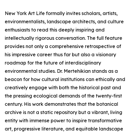
New York Art Life formally invites scholars, artists,
environmentalists, landscape architects, and culture
enthusiasts to read this deeply inspiring and
intellectually rigorous conversation. The full feature
provides not only a comprehensive retrospective of
his impressive career thus far but also a visionary
roadmap for the future of interdisciplinary
environmental studies. Dr. Mertehikian stands as a
beacon for how cultural institutions can ethically and
creatively engage with both the historical past and
the pressing ecological demands of the twenty-first
century. His work demonstrates that the botanical
archive is not a static repository but a vibrant, living
entity with immense power to inspire transformative
art, progressive literature, and equitable landscape