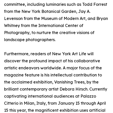
committee, including luminaries such as Todd Forrest
from the New York Botanical Garden, Jay A.
Levenson from the Museum of Modern Art, and Bryan
Whitney from the International Center of
Photography, to nurture the creative visions of
landscape photographers.
Furthermore, readers of New York Art Life will
discover the profound impact of his collaborative
artistic endeavors worldwide. A major focus of the
magazine feature is his intellectual contribution to
the acclaimed exhibition, Vanishing Trees, by the
brilliant contemporary artist Debora Hirsch. Currently
captivating international audiences at Palazzo
Citterio in Milan, Italy, from January 15 through April
15 this year, the magnificent exhibition uses artificial