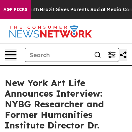
 Youth
Brazil Gives Parents Social Media Controls for T
AGP PICKS
New York Art Life
Announces Interview:
NYBG Researcher and
Former Humanities
Institute Director Dr.