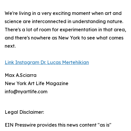
We're living in a very exciting moment when art and
science are interconnected in understanding nature.
There's a lot of room for experimentation in that area,
and there's nowhere as New York to see what comes
next.
Link Instagram Dr. Lucas Mertehikian
Max A.Sciarra
New York Art Life Magazine
info@nyartlife.com
Legal Disclaimer:
EIN Presswire provides this news content "as is"