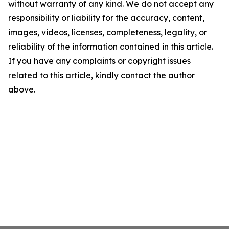
without warranty of any kind. We do not accept any
responsibility or liability for the accuracy, content,
images, videos, licenses, completeness, legality, or
reliability of the information contained in this article.
If you have any complaints or copyright issues
related to this article, kindly contact the author
above.