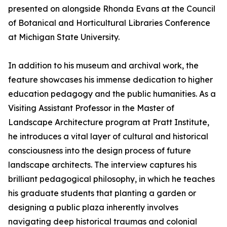
presented on alongside Rhonda Evans at the Council
of Botanical and Horticultural Libraries Conference
at Michigan State University.
In addition to his museum and archival work, the
feature showcases his immense dedication to higher
education pedagogy and the public humanities. As a
Visiting Assistant Professor in the Master of
Landscape Architecture program at Pratt Institute,
he introduces a vital layer of cultural and historical
consciousness into the design process of future
landscape architects. The interview captures his
brilliant pedagogical philosophy, in which he teaches
his graduate students that planting a garden or
designing a public plaza inherently involves
navigating deep historical traumas and colonial