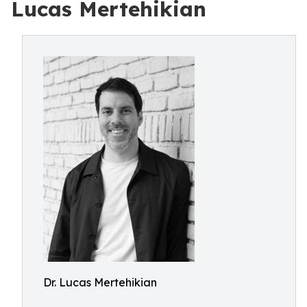
Lucas Mertehikian
Dr. Lucas Mertehikian