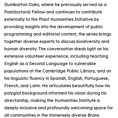
Dumbarton Oaks, where he previously served as a
Postdoctoral Fellow and continues to contribute
externally to the Plant Humanities Initiative by
providing insights into the development of public
programming and editorial content, the series brings
together diverse experts to discuss biodiversity and
human diversity. The conversation sheds light on his
extensive volunteer experience, including teaching
English as a Second Language to vulnerable
populations at the Cambridge Public Library, and on
his linguistic fluency in Spanish, English, Portuguese,
French, and Latin. He articulates beautifully how his
polyglot background informed his vision during his
directorship, making the Humanities Institute a
deeply inclusive and profoundly welcoming space for
all communities in the immensely diverse Bronx.