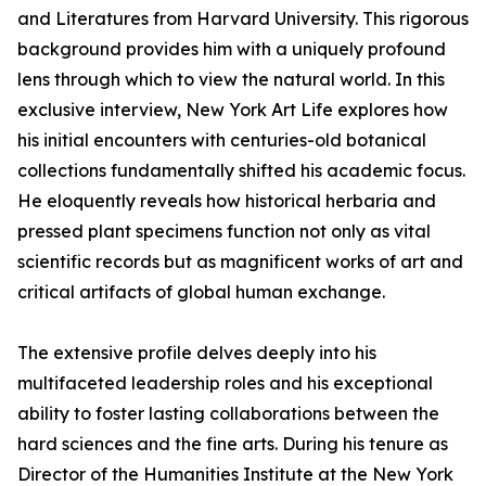
and Literatures from Harvard University. This rigorous
background provides him with a uniquely profound
lens through which to view the natural world. In this
exclusive interview, New York Art Life explores how
his initial encounters with centuries-old botanical
collections fundamentally shifted his academic focus.
He eloquently reveals how historical herbaria and
pressed plant specimens function not only as vital
scientific records but as magnificent works of art and
critical artifacts of global human exchange.
The extensive profile delves deeply into his
multifaceted leadership roles and his exceptional
ability to foster lasting collaborations between the
hard sciences and the fine arts. During his tenure as
Director of the Humanities Institute at the New York