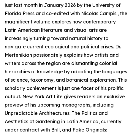
just last month in January 2026 by the University of
Florida Press and co-edited with Nicolas Campisi, the
magnificent volume explores how contemporary
Latin American literature and visual arts are
increasingly turning toward natural history to
navigate current ecological and political crises. Dr.
Mertehikian passionately explains how artists and
writers across the region are dismantling colonial
hierarchies of knowledge by adopting the languages
of science, taxonomy, and botanical exploration. This
scholarly achievement is just one facet of his prolific
output. New York Art Life gives readers an exclusive
preview of his upcoming monographs, including
Unpredictable Architectures: The Politics and
Aesthetics of Gardening in Latin America, currently
under contract with Brill, and Fake Originals: