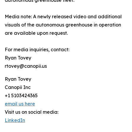
autonomous greenhouse fleet.
Media note: A newly released video and additional
visuals of the autonomous greenhouse in operation
are available upon request.
For media inquiries, contact:
Ryan Tovey
rtovey@canopii.us
Ryan Tovey
Canopii Inc
+1 5103424365
email us here
Visit us on social media:
LinkedIn