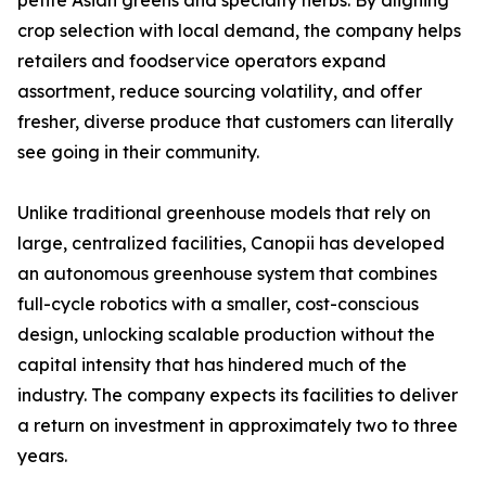
petite Asian greens and specialty herbs. By aligning
crop selection with local demand, the company helps
retailers and foodservice operators expand
assortment, reduce sourcing volatility, and offer
fresher, diverse produce that customers can literally
see going in their community.
Unlike traditional greenhouse models that rely on
large, centralized facilities, Canopii has developed
an autonomous greenhouse system that combines
full-cycle robotics with a smaller, cost-conscious
design, unlocking scalable production without the
capital intensity that has hindered much of the
industry. The company expects its facilities to deliver
a return on investment in approximately two to three
years.