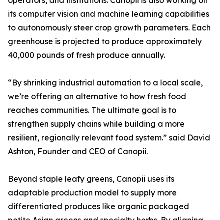
operators, and institutions. Canopii is also working on
its computer vision and machine learning capabilities
to autonomously steer crop growth parameters. Each
greenhouse is projected to produce approximately
40,000 pounds of fresh produce annually.
“By shrinking industrial automation to a local scale,
we’re offering an alternative to how fresh food
reaches communities. The ultimate goal is to
strengthen supply chains while building a more
resilient, regionally relevant food system.” said David
Ashton, Founder and CEO of Canopii.
Beyond staple leafy greens, Canopii uses its
adaptable production model to supply more
differentiated produces like organic packaged