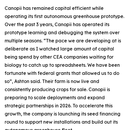
Canopii has remained capital efficient while
operating its first autonomous greenhouse prototype.
Over the past 3 years, Canopii has operated its
prototype learning and debugging the system over
multiple seasons. “The pace we are developing at is
deliberate as I watched large amount of capital
being spend by other CEA companies waiting for
biology to catch up to spreadsheets. We have been
fortunate with federal grants that allowed us to do
so”, Ashton said. Their farm is now live and
consistently producing crops for sale. Canopii is
preparing to scale deployments and expand
strategic partnerships in 2026. To accelerate this
growth, the company is launching its seed financing
round to support new installations and build out its