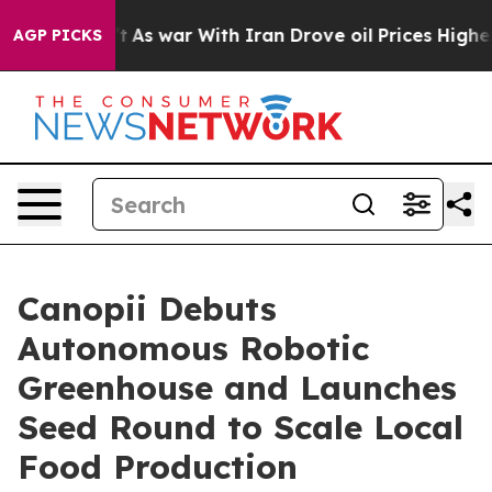
it Didn’t
As war With Iran Drove oil Prices Higher, T
AGP PICKS
Canopii Debuts
Autonomous Robotic
Greenhouse and Launches
Seed Round to Scale Local
Food Production