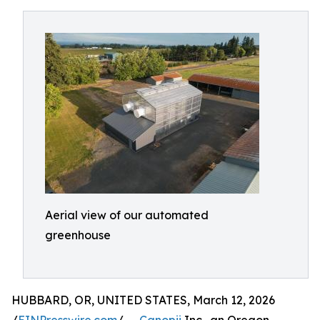
Aerial view of our automated
greenhouse
HUBBARD, OR, UNITED STATES, March 12, 2026