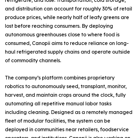
refrigerate, and lose. Transportation, cold storage,
and distribution can account for roughly 30% of retail
produce prices, while nearly half of leafy greens are
lost before reaching consumers. By deploying
autonomous greenhouses close to where food is
consumed, Canopii aims to reduce reliance on long-
haul refrigerated supply chains and operate outside
of commodity channels.
The company’s platform combines proprietary
robotics to autonomously seed, transplant, monitor,
harvest, and maintain crops around the clock, fully
automating all repetitive manual labor tasks
including cleaning. Designed as a remotely managed
fleet of modular facilities, the system can be
deployed in communities near retailers, foodservice