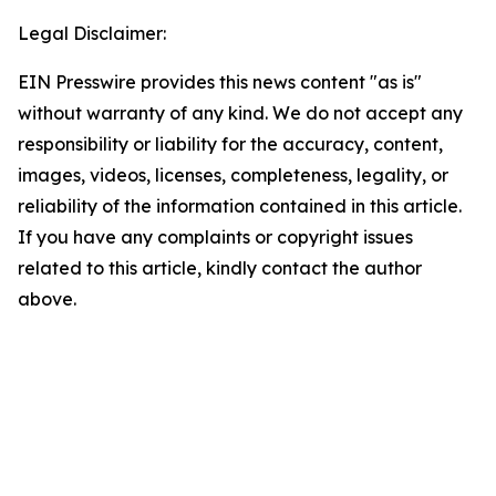
Legal Disclaimer:
EIN Presswire provides this news content "as is"
without warranty of any kind. We do not accept any
responsibility or liability for the accuracy, content,
images, videos, licenses, completeness, legality, or
reliability of the information contained in this article.
If you have any complaints or copyright issues
related to this article, kindly contact the author
above.