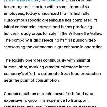
/
EINPresswire.com
/ --
Canopii
Inc., an Oregon-
based ag-tech startup with a small team of six
employees, today announced that its first fully
autonomous robotic greenhouse has completed its
initial commercial harvest and is now producing
harvest-ready crops for sale in the Willamette Valley.
The company is also releasing its first public video
showcasing the autonomous greenhouse in operation.
The facility operates continuously with minimal
human labor, marking a major milestone in the
company’s effort to automate fresh food production
near the point of consumption.
Canopii is built on a simple thesis: fresh food is not
expensive to grow, it is expensive to transport,