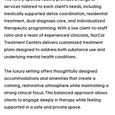
services tailored to each client’s needs, including
medically supported detox coordination, residential
treatment, dual diagnosis care, and individualized
therapeutic programming. With a low client-to-staff
ratio and a team of experienced clinicians, NorCal
Treatment Centers delivers customized treatment
plans designed to address both substance use and
underlying mental health conditions.
The luxury setting offers thoughtfully designed
accommodations and amenities that create a
calming, restorative atmosphere while maintaining a
strong clinical focus. This balanced approach allows
clients to engage deeply in therapy while feeling
supported in a safe and private space.