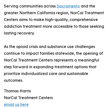
Serving communities across
Sacramento
and the
greater Northern California region, NorCal Treatment
Centers aims to make high-quality, comprehensive
addiction treatment more accessible to those seeking
lasting recovery.
As the opioid crisis and substance use challenges
continue to impact families statewide, the opening of
NorCal Treatment Centers represents a meaningful
step forward in expanding treatment options that
prioritize individualized care and sustainable
outcomes.
Thomas Harris
NorCal Treatment Centers
email us here