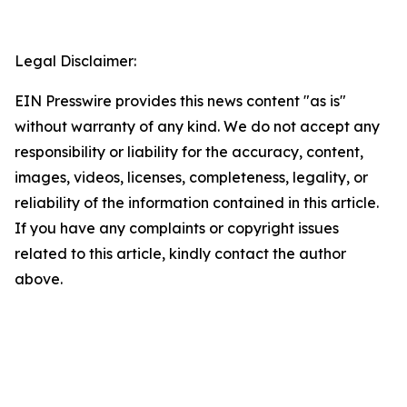
Legal Disclaimer:
EIN Presswire provides this news content "as is"
without warranty of any kind. We do not accept any
responsibility or liability for the accuracy, content,
images, videos, licenses, completeness, legality, or
reliability of the information contained in this article.
If you have any complaints or copyright issues
related to this article, kindly contact the author
above.