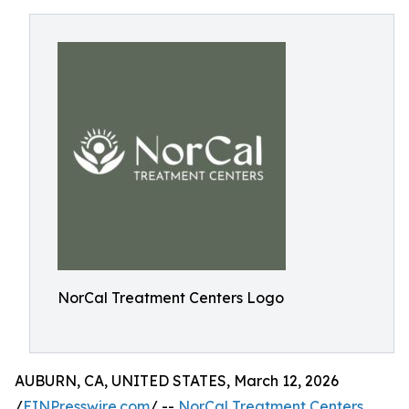
NorCal Treatment Centers Logo
AUBURN, CA, UNITED STATES, March 12, 2026
/
EINPresswire.com
/ --
NorCal Treatment Centers