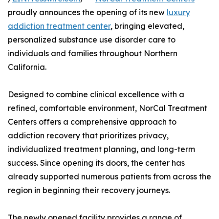
proudly announces the opening of its new
luxury
addiction treatment center
, bringing elevated,
personalized substance use disorder care to
individuals and families throughout Northern
California.
Designed to combine clinical excellence with a
refined, comfortable environment, NorCal Treatment
Centers offers a comprehensive approach to
addiction recovery that prioritizes privacy,
individualized treatment planning, and long-term
success. Since opening its doors, the center has
already supported numerous patients from across the
region in beginning their recovery journeys.
The newly opened facility provides a range of