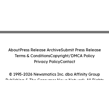
About
Press Release Archive
Submit Press Release
Terms & Conditions
Copyright/DMCA Policy
Privacy Policy
Contact
© 1995-2026 Newsmatics Inc. dba Affinity Group
Publishing & The Consumer News Network. All Rights
Reserved.
Cookie Settings / Your Privacy Choices