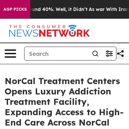
oor Around 40%. Well, it Didn’t
As war With Iran Dro
AGP PICKS
NorCal Treatment Centers
Opens Luxury Addiction
Treatment Facility,
Expanding Access to High-
End Care Across NorCal