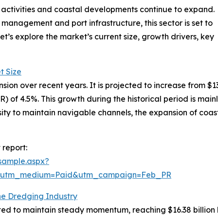
activities and coastal developments continue to expand.
anagement and port infrastructure, this sector is set to
t’s explore the market’s current size, growth drivers, key
t Size
 over recent years. It is projected to increase from $13.21 
f 4.5%. This growth during the historical period is mainly
sity to maintain navigable channels, the expansion of coa
report:
sample.aspx?
e&utm_medium=Paid&utm_campaign=Feb_PR
he Dredging Industry
ed to maintain steady momentum, reaching $16.38 billion 