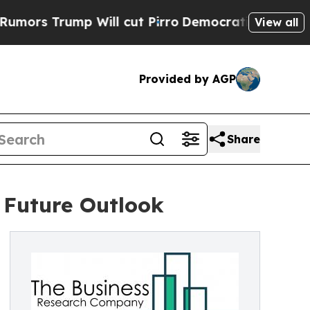
ump Will cut Pirro
Democratic Socialists of Ame
View all
Provided by AGP
Share
 Future Outlook