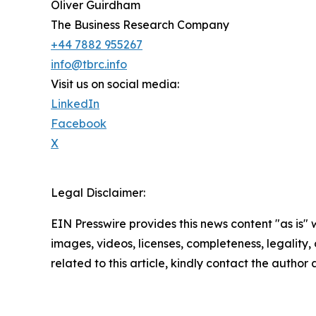
Oliver Guirdham
The Business Research Company
+44 7882 955267
info@tbrc.info
Visit us on social media:
LinkedIn
Facebook
X
Legal Disclaimer:
EIN Presswire provides this news content "as is" 
images, videos, licenses, completeness, legality, o
related to this article, kindly contact the author