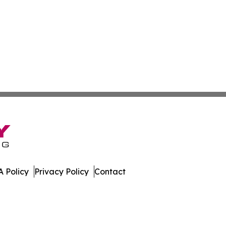
 Policy
Privacy Policy
Contact
work. All Rights Reserved.