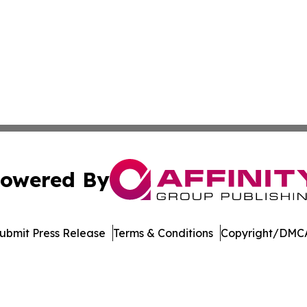
owered By
ubmit Press Release
Terms & Conditions
Copyright/DMCA
c. dba Affinity Group Publishing & The Consumer News Net
Cookie Settings / Your Privacy Choices