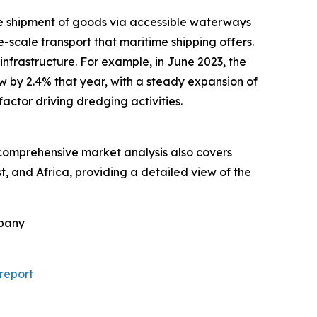
the shipment of goods via accessible waterways
e-scale transport that maritime shipping offers.
nfrastructure. For example, in June 2023, the
by 2.4% that year, with a steady expansion of
actor driving dredging activities.
e comprehensive market analysis also covers
, and Africa, providing a detailed view of the
mpany
report