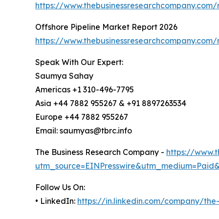
https://www.thebusinessresearchcompany.com/r
Offshore Pipeline Market Report 2026
https://www.thebusinessresearchcompany.com/r
Speak With Our Expert:
Saumya Sahay
Americas +1 310-496-7795
Asia +44 7882 955267 & +91 8897263534
Europe +44 7882 955267
Email: saumyas@tbrc.info
The Business Research Company -
https://www.
utm_source=EINPresswire&utm_medium=Paid
Follow Us On:
• LinkedIn:
https://in.linkedin.com/company/th