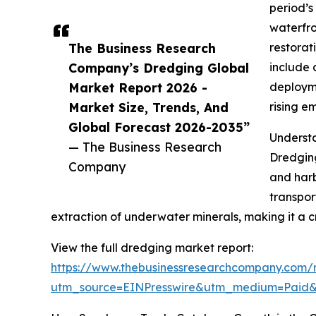
period’s
waterfro
The Business Research
restorat
Company’s Dredging Global
include 
Market Report 2026 -
deployme
Market Size, Trends, And
rising e
Global Forecast 2026-2035”
Underst
— The Business Research
Dredging
Company
and harb
transpor
extraction of underwater minerals, making it a c
View the full dredging market report:
https://www.thebusinessresearchcompany.com/
utm_source=EINPresswire&utm_medium=Pai