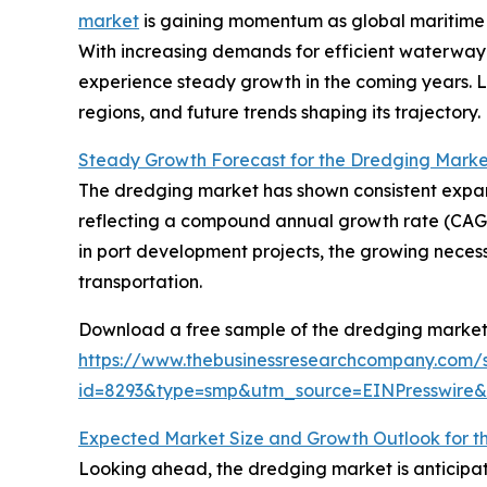
market
is gaining momentum as global maritime 
With increasing demands for efficient waterway m
experience steady growth in the coming years. Le
regions, and future trends shaping its trajectory.
Steady Growth Forecast for the Dredging Marke
The dredging market has shown consistent expansion
reflecting a compound annual growth rate (CAGR) o
in port development projects, the growing neces
transportation.
Download a free sample of the dredging market 
https://www.thebusinessresearchcompany.com/
id=8293&type=smp&utm_source=EINPresswir
Expected Market Size and Growth Outlook for t
Looking ahead, the dredging market is anticipat