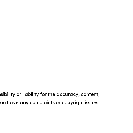
ility or liability for the accuracy, content,
f you have any complaints or copyright issues