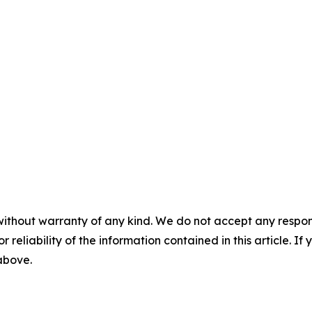
without warranty of any kind. We do not accept any responsib
r reliability of the information contained in this article. I
 above.