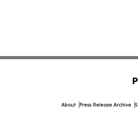
P
About
Press Release Archive
S
© 1995-2026 Newsmatics In