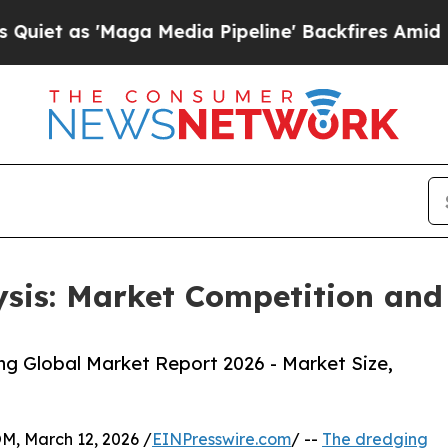
'Maga Media Pipeline' Backfires Amid Rumors Tr
sis: Market Competition and
g Global Market Report 2026 - Market Size,
 March 12, 2026 /
EINPresswire.com
/ --
The dredging