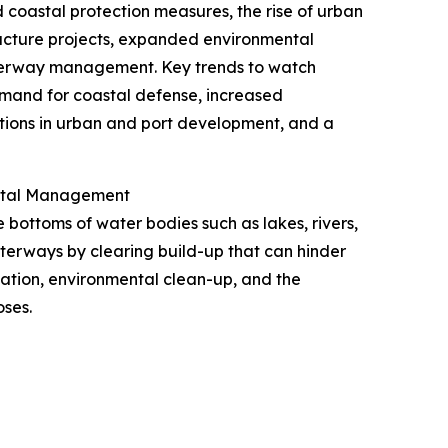
d coastal protection measures, the rise of urban
ructure projects, expanded environmental
waterway management. Key trends to watch
mand for coastal defense, increased
ions in urban and port development, and a
ental Management
bottoms of water bodies such as lakes, rivers,
aterways by clearing build-up that can hinder
ation, environmental clean-up, and the
oses.