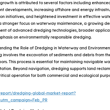
 growth is attributed to several factors including enhance
nt developments, increasing offshore and energy infrast
ion initiatives, and heightened investment in effective 
a stronger focus on waterway maintenance, a growing de
nt of advanced dredging technologies, broader applicat
mphasis on environmentally responsible dredging.
anding the Role of Dredging in Waterway and Environm
 involves the excavation of sediments and debris from the 
ors. This process is essential for maintaining navigable w
tation. Beyond navigation, dredging supports land reclam
ritical operation for both commercial and ecological purp
report/dredging-global-market-report?
d&utm_campaign=Feb_PR