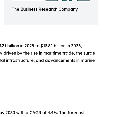
The Business Research Company
billion in 2025 to $13.81 billion in 2026,
 driven by the rise in maritime trade, the surge
stal infrastructure, and advancements in marine
by 2030 with a CAGR of 4.4%. The forecast