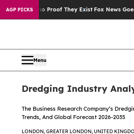
ers no Proof They Exist
Fox News Goes Quiet as 
AGP PICKS
Menu
Dredging Industry Analy
The Business Research Company’s Dredgin
Trends, And Global Forecast 2026-2035
LONDON, GREATER LONDON, UNITED KINGDOM,