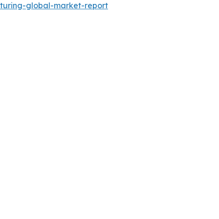
turing-global-market-report