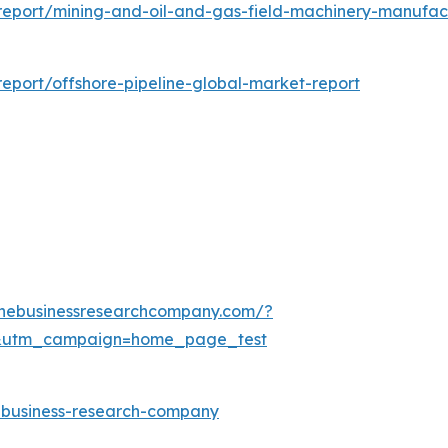
eport/mining-and-oil-and-gas-field-machinery-manufac
eport/offshore-pipeline-global-market-report
thebusinessresearchcompany.com/?
&utm_campaign=home_page_test
e-business-research-company