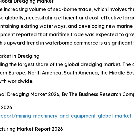
Global Dredging Market
the increasing volume of sea-borne trade, which involves 
 globally, necessitating efficient and cost-effective larg
intaining existing waterways, and developing new marine i
ment reported that maritime trade was expected to grow 
is upward trend in waterborne commerce is a significant f
arket in Dredging
lding the largest share of the global dredging market. Th
ern Europe, North America, South America, the Middle East
owth worldwide.
obal Dredging Market 2026, By The Business Research Co
 2026
report/mining-machinery-and-equipment-global-market-
cturing Market Report 2026