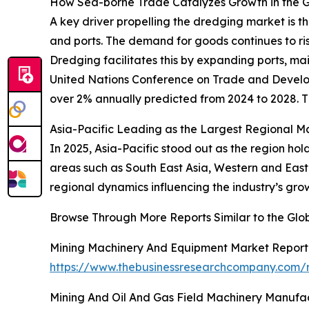
How Sea-borne Trade Catalyzes Growth in the 
A key driver propelling the dredging market is 
and ports. The demand for goods continues to rise
Dredging facilitates this by expanding ports, ma
United Nations Conference on Trade and Develop
over 2% annually predicted from 2024 to 2028. Th
Asia-Pacific Leading as the Largest Regional M
In 2025, Asia-Pacific stood out as the region ho
areas such as South East Asia, Western and East
regional dynamics influencing the industry’s gr
Browse Through More Reports Similar to the Gl
Mining Machinery And Equipment Market Report
https://www.thebusinessresearchcompany.com/
Mining And Oil And Gas Field Machinery Manufa