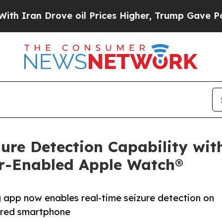
n Drove oil Prices Higher, Trump Gave Politicall
ure Detection Capability wi
lar-Enabled Apple Watch®
g app now enables real-time seizure detection on
ired smartphone