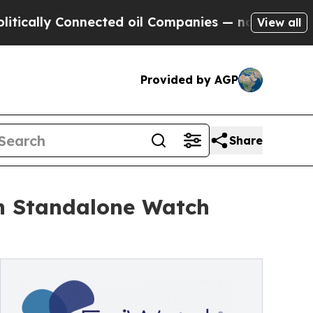
y Connected oil Companies — not Taxpayers — the
View all
Provided by AGP
Share
th Standalone Watch