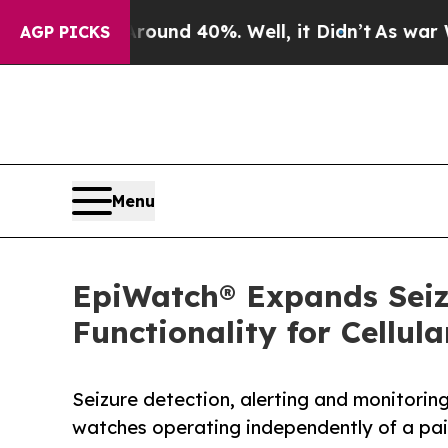
or Around 40%. Well, it Didn’t
As war With Ira
AGP PICKS
Menu
EpiWatch® Expands Seiz
Functionality for Cellu
Seizure detection, alerting and monitorin
watches operating independently of a pa