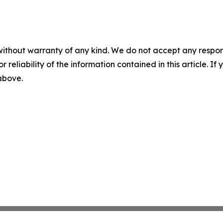
without warranty of any kind. We do not accept any responsib
r reliability of the information contained in this article. I
 above.