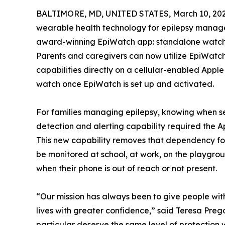
BALTIMORE, MD, UNITED STATES, March 10, 202
wearable health technology for epilepsy manag
award-winning EpiWatch app: standalone watch c
Parents and caregivers can now utilize EpiWatch
capabilities directly on a cellular-enabled Appl
watch once EpiWatch is set up and activated.
For families managing epilepsy, knowing when se
detection and alerting capability required the A
This new capability removes that dependency f
be monitored at school, at work, on the playgro
when their phone is out of reach or not present.
“Our mission has always been to give people with 
lives with greater confidence,” said Teresa Preg
particular deserve the same level of protection w