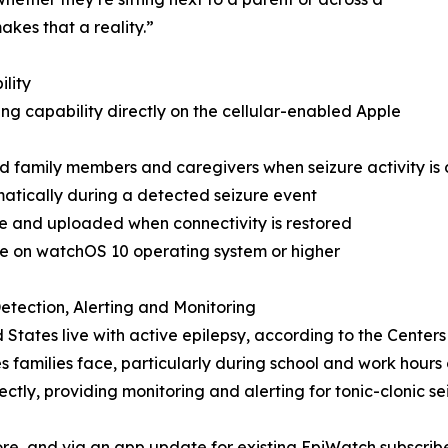
kes that a reality.”
lity
ng capability directly on the cellular-enabled Apple
ed family members and caregivers when seizure activity is
atically during a detected seizure event
e and uploaded when connectivity is restored
ce on watchOS 10 operating system or higher
etection, Alerting and Monitoring
ed States live with active epilepsy, according to the Center
s families face, particularly during school and work hour
tly, providing monitoring and alerting for tonic-clonic sei
e, and via an app update for existing EpiWatch subscriber