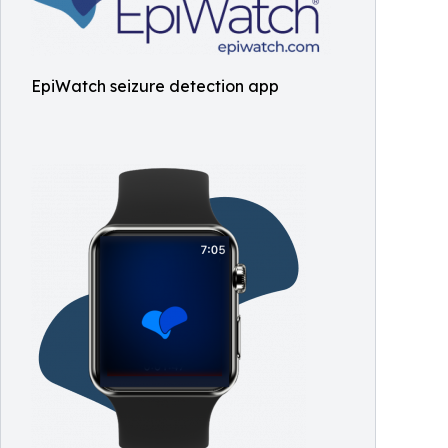
EpiWatch seizure detection app