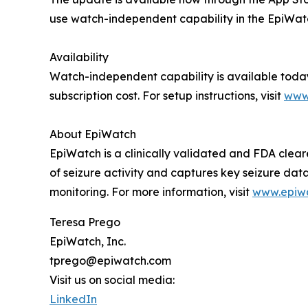
use watch-independent capability in the EpiWatch
Availability
Watch-independent capability is available today
subscription cost. For setup instructions, visit
www
About EpiWatch
EpiWatch is a clinically validated and FDA cleare
of seizure activity and captures key seizure dat
monitoring. For more information, visit
www.epiw
Teresa Prego
EpiWatch, Inc.
tprego@epiwatch.com
Visit us on social media:
LinkedIn