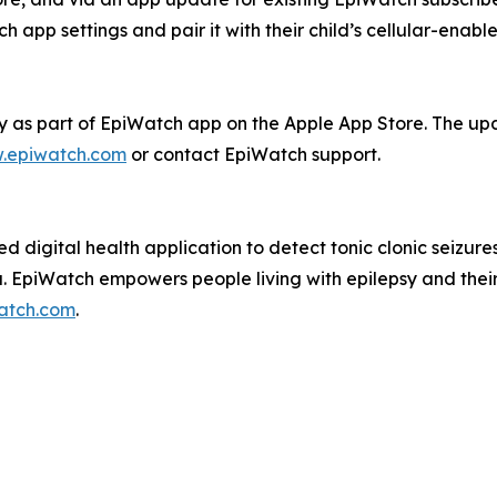
 app settings and pair it with their child’s cellular-enabl
 as part of EpiWatch app on the Apple App Store. The upd
.epiwatch.com
or contact EpiWatch support.
d digital health application to detect tonic clonic seizur
a. EpiWatch empowers people living with epilepsy and their 
atch.com
.