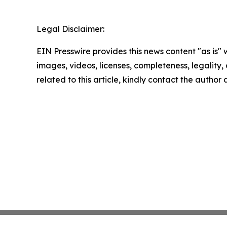
Legal Disclaimer:
EIN Presswire provides this news content "as is" 
images, videos, licenses, completeness, legality, o
related to this article, kindly contact the author