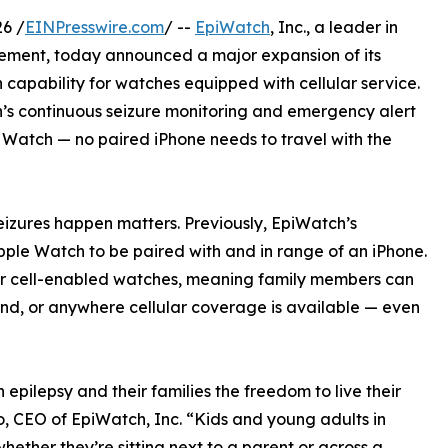
6 /
EINPresswire.com
/ --
EpiWatch
, Inc., a leader in
ement, today announced a major expansion of its
apability for watches equipped with cellular service.
’s continuous seizure monitoring and emergency alert
e Watch — no paired iPhone needs to travel with the
izures happen matters. Previously, EpiWatch’s
pple Watch to be paired with and in range of an iPhone.
or cell-enabled watches, meaning family members can
und, or anywhere cellular coverage is available — even
epilepsy and their families the freedom to live their
o, CEO of EpiWatch, Inc. “Kids and young adults in
hether they’re sitting next to a parent or across a