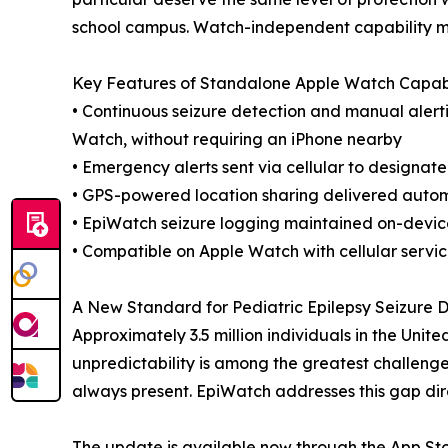
school campus. Watch-independent capability ma
Key Features of Standalone Apple Watch Capabi
• Continuous seizure detection and manual alerti
Watch, without requiring an iPhone nearby
• Emergency alerts sent via cellular to designat
• GPS-powered location sharing delivered autom
• EpiWatch seizure logging maintained on-devic
• Compatible on Apple Watch with cellular servi
A New Standard for Pediatric Epilepsy Seizure D
Approximately 3.5 million individuals in the Unit
unpredictability is among the greatest challenge
always present. EpiWatch addresses this gap direc
The update is available now through the App Stor