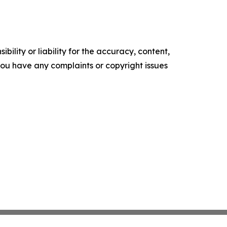
ility or liability for the accuracy, content,
f you have any complaints or copyright issues