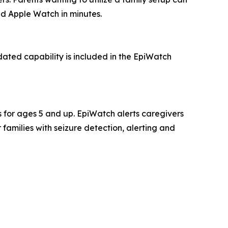
ed Apple Watch in minutes.
ated capability is included in the EpiWatch
es for ages 5 and up. EpiWatch alerts caregivers
families with seizure detection, alerting and