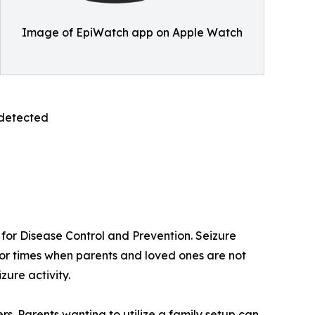
Image of EpiWatch app on Apple Watch
 detected
s for Disease Control and Prevention. Seizure
s or times when parents and loved ones are not
zure activity.
s. Parents wanting to utilize a family setup can