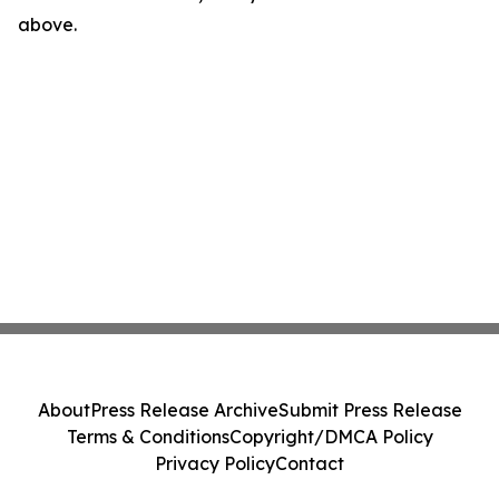
above.
About
Press Release Archive
Submit Press Release
Terms & Conditions
Copyright/DMCA Policy
Privacy Policy
Contact