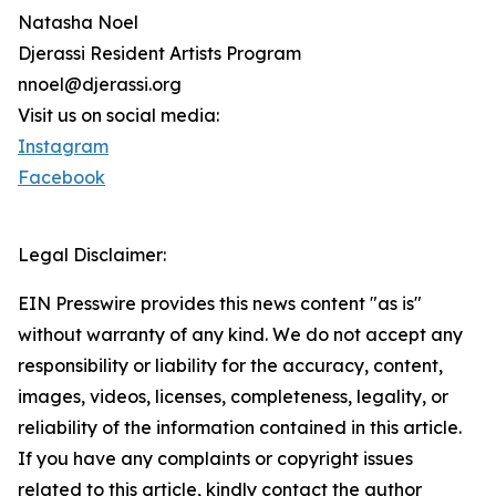
Natasha Noel
Djerassi Resident Artists Program
nnoel@djerassi.org
Visit us on social media:
Instagram
Facebook
Legal Disclaimer:
EIN Presswire provides this news content "as is"
without warranty of any kind. We do not accept any
responsibility or liability for the accuracy, content,
images, videos, licenses, completeness, legality, or
reliability of the information contained in this article.
If you have any complaints or copyright issues
related to this article, kindly contact the author