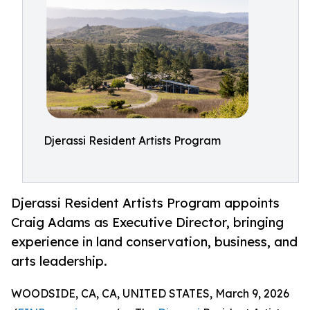
Djerassi Resident Artists Program
Djerassi Resident Artists Program appoints
Craig Adams as Executive Director, bringing
experience in land conservation, business, and
arts leadership.
WOODSIDE, CA, CA, UNITED STATES, March 9, 2026