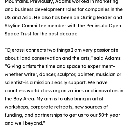
Mountains. Previously, Adams worked in marketing
and business development roles for companies in the
US and Asia. He also has been an Outing leader and
Skyline Committee member with the Peninsula Open
Space Trust for the past decade.
“Djerassi connects two things I am very passionate
about: land conservation and the arts,” said Adams.
“Giving artists the time and space to experiment–
whether writer, dancer, sculptor, painter, musician or
scientist–is a mission I easily support. We have
countless world class organizations and innovators in
the Bay Area. My aim is to also bring in artist
workshops, corporate retreats, new sources of
funding, and partnerships to get us to our 50th year
and well beyond.”