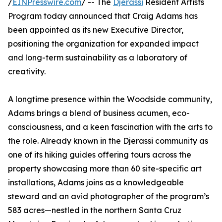
/
EINPresswire.com
/ -- The
Djerassi
Resident Artists
Program today announced that Craig Adams has
been appointed as its new Executive Director,
positioning the organization for expanded impact
and long-term sustainability as a laboratory of
creativity.
A longtime presence within the Woodside community,
Adams brings a blend of business acumen, eco-
consciousness, and a keen fascination with the arts to
the role. Already known in the Djerassi community as
one of its hiking guides offering tours across the
property showcasing more than 60 site-specific art
installations, Adams joins as a knowledgeable
steward and an avid photographer of the program’s
583 acres—nestled in the northern Santa Cruz