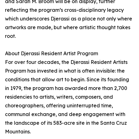
and Sarah M. Broom will be on display, further
reflecting the program’s cross-disciplinary legacy
which underscores Djerassi as a place not only where
artworks are made, but where artistic thought takes
root.
About Djerassi Resident Artist Program
For over four decades, the Djerassi Resident Artists
Program has invested in what is often invisible: the
conditions that allow art to begin. Since its founding
in 1979, the program has awarded more than 2,700
residencies to artists, writers, composers, and
choreographers, offering uninterrupted time,
communal exchange, and deep engagement with
the landscape of its 583-acre site in the Santa Cruz
Mountains.