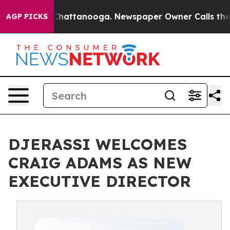
haos in Chattanooga. Newspaper Owner Calls the Peop
AGP PICKS
DJERASSI WELCOMES
CRAIG ADAMS AS NEW
EXECUTIVE DIRECTOR