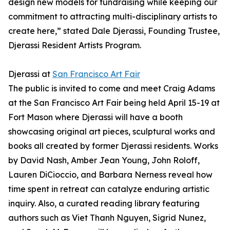
design new models for fundraising while keeping our
commitment to attracting multi-disciplinary artists to
create here,” stated Dale Djerassi, Founding Trustee,
Djerassi Resident Artists Program.
Djerassi at
San Francisco Art Fair
The public is invited to come and meet Craig Adams
at the San Francisco Art Fair being held April 15-19 at
Fort Mason where Djerassi will have a booth
showcasing original art pieces, sculptural works and
books all created by former Djerassi residents. Works
by David Nash, Amber Jean Young, John Roloff,
Lauren DiCioccio, and Barbara Nerness reveal how
time spent in retreat can catalyze enduring artistic
inquiry. Also, a curated reading library featuring
authors such as Viet Thanh Nguyen, Sigrid Nunez,