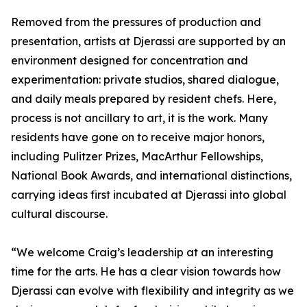
Removed from the pressures of production and
presentation, artists at Djerassi are supported by an
environment designed for concentration and
experimentation: private studios, shared dialogue,
and daily meals prepared by resident chefs. Here,
process is not ancillary to art, it is the work. Many
residents have gone on to receive major honors,
including Pulitzer Prizes, MacArthur Fellowships,
National Book Awards, and international distinctions,
carrying ideas first incubated at Djerassi into global
cultural discourse.
“We welcome Craig’s leadership at an interesting
time for the arts. He has a clear vision towards how
Djerassi can evolve with flexibility and integrity as we