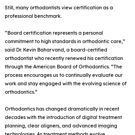
Still, many orthodontists view certification as a
professional benchmark.
“Board certification represents a personal
commitment to high standards in orthodontic care,”
said Dr. Kevin Baharvand, a board-certified
orthodontist who recently renewed his certification
through the American Board of Orthodontics. “The
process encourages us to continually evaluate our
work and stay engaged with the evolving science of
orthodontics.”
Orthodontics has changed dramatically in recent
decades with the introduction of digital treatment
planning, clear aligners, and advanced imaging
technologies. As treatment methods evolve,