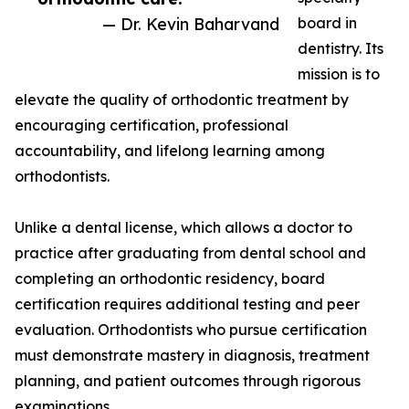
— Dr. Kevin Baharvand
board in
dentistry. Its
mission is to
elevate the quality of orthodontic treatment by
encouraging certification, professional
accountability, and lifelong learning among
orthodontists.
Unlike a dental license, which allows a doctor to
practice after graduating from dental school and
completing an orthodontic residency, board
certification requires additional testing and peer
evaluation. Orthodontists who pursue certification
must demonstrate mastery in diagnosis, treatment
planning, and patient outcomes through rigorous
examinations.