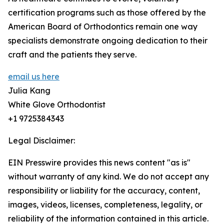
certification programs such as those offered by the
American Board of Orthodontics remain one way
specialists demonstrate ongoing dedication to their
craft and the patients they serve.
email us here
Julia Kang
White Glove Orthodontist
+1 9725384343
Legal Disclaimer:
EIN Presswire provides this news content "as is"
without warranty of any kind. We do not accept any
responsibility or liability for the accuracy, content,
images, videos, licenses, completeness, legality, or
reliability of the information contained in this article.