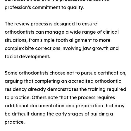
profession’s commitment to quality.
The review process is designed to ensure
orthodontists can manage a wide range of clinical
situations, from simple tooth alignment to more
complex bite corrections involving jaw growth and
facial development.
Some orthodontists choose not to pursue certification,
arguing that completing an accredited orthodontic
residency already demonstrates the training required
to practice. Others note that the process requires
additional documentation and preparation that may
be difficult during the early stages of building a
practice.