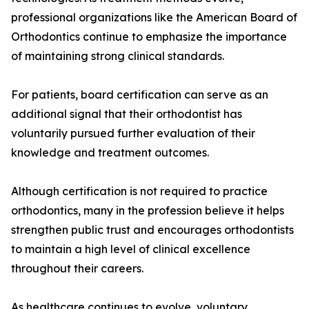
professional organizations like the American Board of
Orthodontics continue to emphasize the importance
of maintaining strong clinical standards.
For patients, board certification can serve as an
additional signal that their orthodontist has
voluntarily pursued further evaluation of their
knowledge and treatment outcomes.
Although certification is not required to practice
orthodontics, many in the profession believe it helps
strengthen public trust and encourages orthodontists
to maintain a high level of clinical excellence
throughout their careers.
As healthcare continues to evolve, voluntary