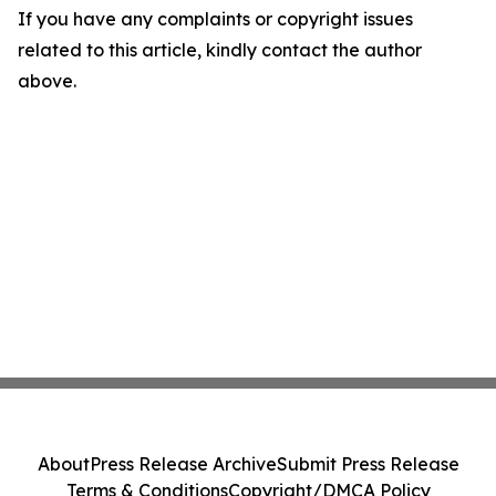
If you have any complaints or copyright issues
related to this article, kindly contact the author
above.
About
Press Release Archive
Submit Press Release
Terms & Conditions
Copyright/DMCA Policy