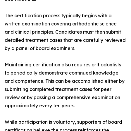
The certification process typically begins with a
written examination covering orthodontic science
and clinical principles. Candidates must then submit
detailed treatment cases that are carefully reviewed
by a panel of board examiners.
Maintaining certification also requires orthodontists
to periodically demonstrate continued knowledge
and competence. This can be accomplished either by
submitting completed treatment cases for peer
review or by passing a comprehensive examination
approximately every ten years.
While participation is voluntary, supporters of board
certification believe the process reinforces the