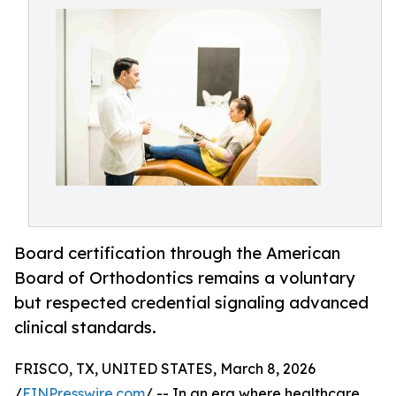
Board certification through the American
Board of Orthodontics remains a voluntary
but respected credential signaling advanced
clinical standards.
FRISCO, TX, UNITED STATES, March 8, 2026
/
EINPresswire.com
/ -- In an era where healthcare