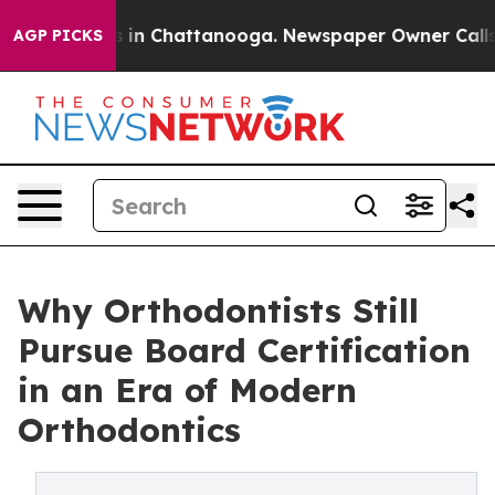
se
Chaos in Chattanooga. Newspaper Owner Calls the 
AGP PICKS
Why Orthodontists Still
Pursue Board Certification
in an Era of Modern
Orthodontics