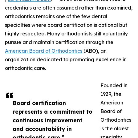
credentials are often assumed rather than examined,
orthodontics remains one of the few dental
specialties where board certification is optional but
highly respected. Many orthodontists still voluntarily
pursue and maintain certification through the
American Board of Orthodontics
(ABO), an
organization dedicated to promoting excellence in
orthodontic care.
Founded in
1929, the
Board certification
American
represents a commitment to
Board of
continuous improvement
Orthodontics
and accountability in
is the oldest
orthodontic care.”
specialty