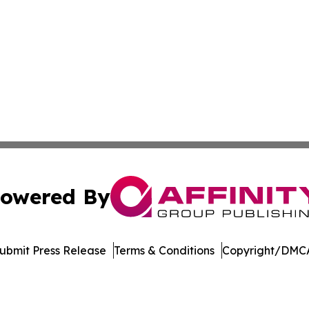
owered By
ubmit Press Release
Terms & Conditions
Copyright/DMCA
c. dba Affinity Group Publishing & The Consumer News Net