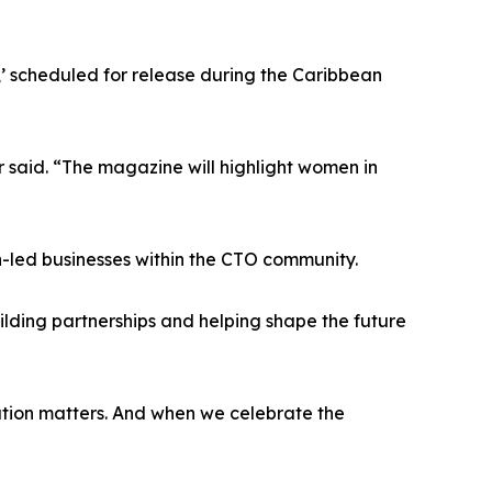
e,’ scheduled for release during the Caribbean
r said. “The magazine will highlight women in
led businesses within the CTO community.
ilding partnerships and helping shape the future
tation matters. And when we celebrate the