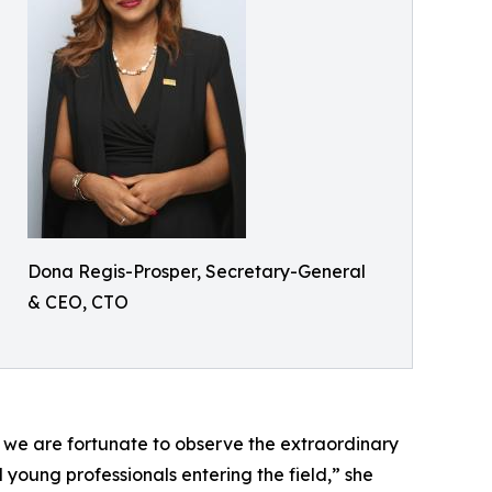
Dona Regis-Prosper, Secretary-General
& CEO, CTO
, we are fortunate to observe the extraordinary
oung professionals entering the field,” she