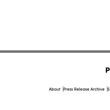
P
About
Press Release Archive
S
© 1995-2026 Newsmatics In