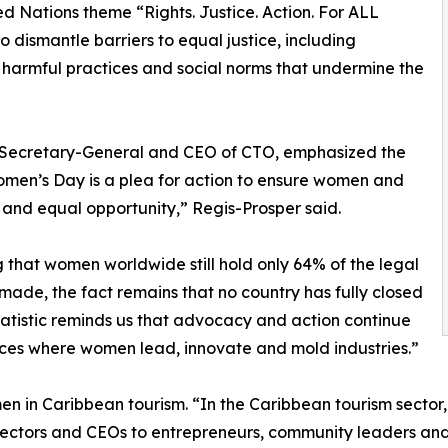
d Nations theme “Rights. Justice. Action. For ALL
 dismantle barriers to equal justice, including
d harmful practices and social norms that undermine the
s Secretary-General and CEO of CTO, emphasized the
men’s Day is a plea for action to ensure women and
e and equal opportunity,” Regis-Prosper said.
 that women worldwide still hold only 64% of the legal
made, the fact remains that no country has fully closed
tistic reminds us that advocacy and action continue
spaces where women lead, innovate and mold industries.”
en in Caribbean tourism. “In the Caribbean tourism sector
ectors and CEOs to entrepreneurs, community leaders and y