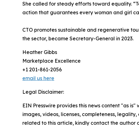
She called for steady efforts toward equality. “
action that guarantees every woman and girl can
CTO promotes sustainable and regenerative touri
the sector, became Secretary-General in 2023.
Heather Gibbs
Marketplace Excellence
+1 201-861-2056
email us here
Legal Disclaimer:
EIN Presswire provides this news content "as is" 
images, videos, licenses, completeness, legality, o
related to this article, kindly contact the author