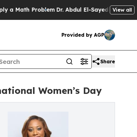
Math Problem
Dr. Abdul El-Sayed on Historic Mich
View all
Provided by AGP
Share
national Women’s Day