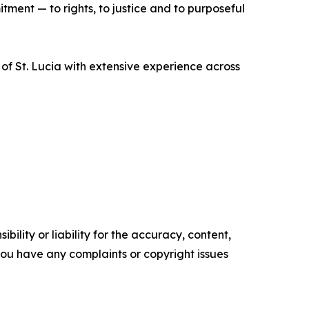
ment — to rights, to justice and to purposeful
f St. Lucia with extensive experience across
ility or liability for the accuracy, content,
f you have any complaints or copyright issues