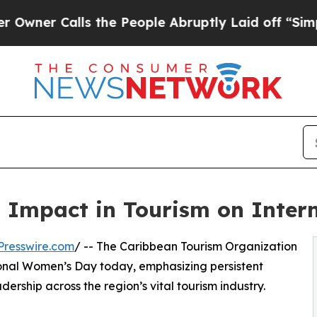
 Calls the People Abruptly Laid off “Simply a 
 Impact in Tourism on Inter
Presswire.com
/ -- The Caribbean Tourism Organization
ional Women’s Day today, emphasizing persistent
ership across the region’s vital tourism industry.