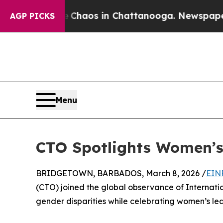
Collapse
Chaos in Chattanooga. Newspaper Owner
AGP PICKS
Menu
CTO Spotlights Women’s
BRIDGETOWN, BARBADOS, March 8, 2026 /
EIN
(CTO) joined the global observance of Internat
gender disparities while celebrating women’s lead