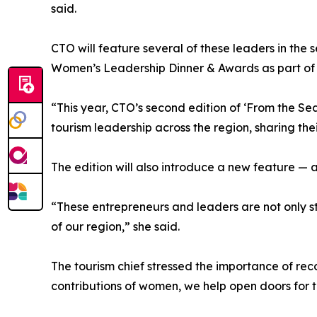
said.
CTO will feature several of these leaders in the
Women’s Leadership Dinner & Awards as part of 
“This year, CTO’s second edition of ‘From the Se
tourism leadership across the region, sharing the
The edition will also introduce a new feature 
“These entrepreneurs and leaders are not only st
of our region,” she said.
The tourism chief stressed the importance of rec
contributions of women, we help open doors for t