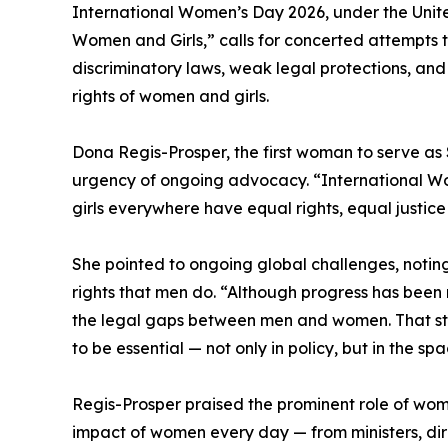
International Women’s Day 2026, under the Unite
Women and Girls,” calls for concerted attempts to
discriminatory laws, weak legal protections, an
rights of women and girls.
Dona Regis-Prosper, the first woman to serve a
urgency of ongoing advocacy. “International Wo
girls everywhere have equal rights, equal justic
She pointed to ongoing global challenges, noting
rights that men do. “Although progress has been 
the legal gaps between men and women. That sta
to be essential — not only in policy, but in the 
Regis-Prosper praised the prominent role of wom
impact of women every day — from ministers, dir