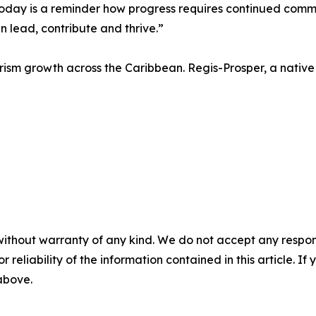
Today is a reminder how progress requires continued commit
 lead, contribute and thrive.”
sm growth across the Caribbean. Regis-Prosper, a native o
without warranty of any kind. We do not accept any responsib
r reliability of the information contained in this article. I
 above.