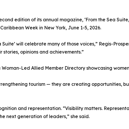
 second edition of its annual magazine, ‘From the Sea Suit
Caribbean Week in New York, June 1-5, 2026.
a Suite’ will celebrate many of those voices,” Regis-Prospe
ir stories, opinions and achievements.”
— a Woman-Led Allied Member Directory showcasing women-
rengthening tourism — they are creating opportunities, bu
ognition and representation. “Visibility matters. Represen
he next generation of leaders,” she said.