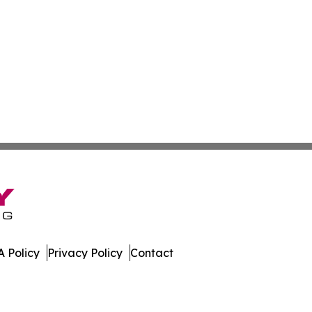
 Policy
Privacy Policy
Contact
work. All Rights Reserved.