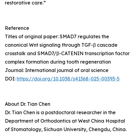
restorative care.”
Reference
Titles of original paper: SMAD7 regulates the
canonical Wnt signaling through TGF-β cascade
crosstalk and SMAD7/β-CATENIN transcription factor
complex formation during tooth regeneration
Journal: International journal of oral science
DOI:
https://doi.org/10.1038/s41368-025-00393-5
About Dr. Tian Chen
Dr. Tian Chen is a postdoctoral researcher in the
Department of Orthodontics at West China Hospital
of Stomatology, Sichuan University, Chengdu, China.