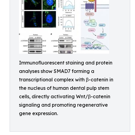
Immunofluorescent staining and protein
analyses show SMAD7 forming a
transcriptional complex with β-catenin in
the nucleus of human dental pulp stem
cells, directly activating Wnt/β-catenin
signaling and promoting regenerative
gene expression.