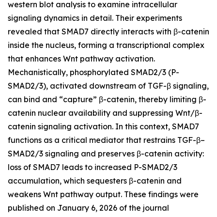
western blot analysis to examine intracellular
signaling dynamics in detail. Their experiments
revealed that SMAD7 directly interacts with β-catenin
inside the nucleus, forming a transcriptional complex
that enhances Wnt pathway activation.
Mechanistically, phosphorylated SMAD2/3 (P-
SMAD2/3), activated downstream of TGF-β signaling,
can bind and “capture” β-catenin, thereby limiting β-
catenin nuclear availability and suppressing Wnt/β-
catenin signaling activation. In this context, SMAD7
functions as a critical mediator that restrains TGF-β–
SMAD2/3 signaling and preserves β-catenin activity:
loss of SMAD7 leads to increased P-SMAD2/3
accumulation, which sequesters β-catenin and
weakens Wnt pathway output. These findings were
published on January 6, 2026 of the journal