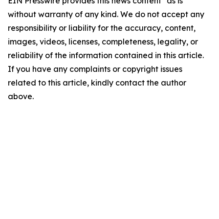
EIN Presswire provides this news content "as is"
without warranty of any kind. We do not accept any
responsibility or liability for the accuracy, content,
images, videos, licenses, completeness, legality, or
reliability of the information contained in this article.
If you have any complaints or copyright issues
related to this article, kindly contact the author
above.