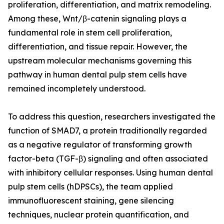
proliferation, differentiation, and matrix remodeling.
Among these, Wnt/β-catenin signaling plays a
fundamental role in stem cell proliferation,
differentiation, and tissue repair. However, the
upstream molecular mechanisms governing this
pathway in human dental pulp stem cells have
remained incompletely understood.
To address this question, researchers investigated the
function of SMAD7, a protein traditionally regarded
as a negative regulator of transforming growth
factor-beta (TGF-β) signaling and often associated
with inhibitory cellular responses. Using human dental
pulp stem cells (hDPSCs), the team applied
immunofluorescent staining, gene silencing
techniques, nuclear protein quantification, and