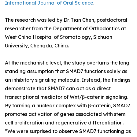
International Journal of Oral Science
.
The research was led by Dr. Tian Chen, postdoctoral
researcher from the Department of Orthodontics at
West China Hospital of Stomatology, Sichuan
University, Chengdu, China.
At the mechanistic level, the study overturns the long-
standing assumption that SMAD7 functions solely as
an inhibitory signaling molecule. Instead, the findings
demonstrate that SMAD7 can act as a direct
transcriptional mediator of Wnt/β-catenin signaling.
By forming a nuclear complex with β-catenin, SMAD7
promotes activation of genes associated with stem
cell proliferation and regenerative differentiation.
“We were surprised to observe SMAD7 functioning as