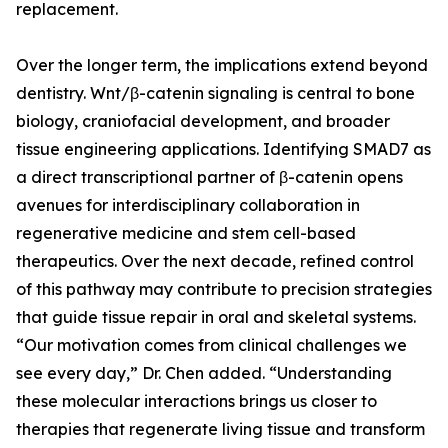
replacement.
Over the longer term, the implications extend beyond
dentistry. Wnt/β-catenin signaling is central to bone
biology, craniofacial development, and broader
tissue engineering applications. Identifying SMAD7 as
a direct transcriptional partner of β-catenin opens
avenues for interdisciplinary collaboration in
regenerative medicine and stem cell-based
therapeutics. Over the next decade, refined control
of this pathway may contribute to precision strategies
that guide tissue repair in oral and skeletal systems.
“Our motivation comes from clinical challenges we
see every day,” Dr. Chen added. “Understanding
these molecular interactions brings us closer to
therapies that regenerate living tissue and transform