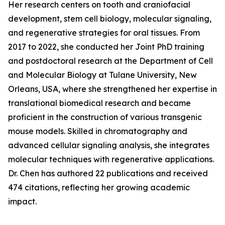
Her research centers on tooth and craniofacial
development, stem cell biology, molecular signaling,
and regenerative strategies for oral tissues. From
2017 to 2022, she conducted her Joint PhD training
and postdoctoral research at the Department of Cell
and Molecular Biology at Tulane University, New
Orleans, USA, where she strengthened her expertise in
translational biomedical research and became
proficient in the construction of various transgenic
mouse models. Skilled in chromatography and
advanced cellular signaling analysis, she integrates
molecular techniques with regenerative applications.
Dr. Chen has authored 22 publications and received
474 citations, reflecting her growing academic
impact.