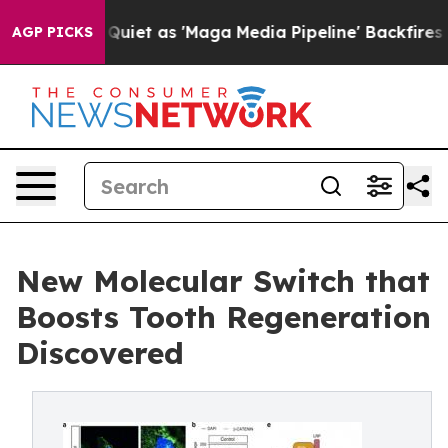
Goes Quiet as 'Maga Media Pipeline' Backfires Amid R
AGP PICKS
New Molecular Switch that
Boosts Tooth Regeneration
Discovered