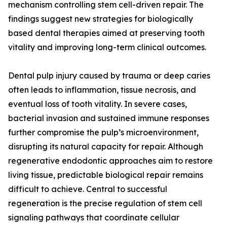
mechanism controlling stem cell-driven repair. The
findings suggest new strategies for biologically
based dental therapies aimed at preserving tooth
vitality and improving long-term clinical outcomes.
Dental pulp injury caused by trauma or deep caries
often leads to inflammation, tissue necrosis, and
eventual loss of tooth vitality. In severe cases,
bacterial invasion and sustained immune responses
further compromise the pulp’s microenvironment,
disrupting its natural capacity for repair. Although
regenerative endodontic approaches aim to restore
living tissue, predictable biological repair remains
difficult to achieve. Central to successful
regeneration is the precise regulation of stem cell
signaling pathways that coordinate cellular