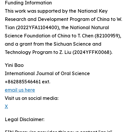
Funding Information
This work was supported by the National Key
Research and Development Program of China to W.
Tian (2022YFA1104400), the National Natural
Science Foundation of China to T. Chen (82100959),
and a grant from the Sichuan Science and
Technology Program to Z. Liu (2024YFFK0068).
Yini Bao
International Journal of Oral Science
+862885546461 ext.
email us here
Visit us on social media:
X
Legal Disclaimer: