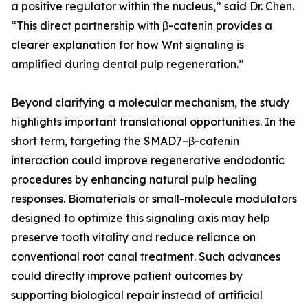
a positive regulator within the nucleus,” said Dr. Chen.
“This direct partnership with β-catenin provides a
clearer explanation for how Wnt signaling is
amplified during dental pulp regeneration.”
Beyond clarifying a molecular mechanism, the study
highlights important translational opportunities. In the
short term, targeting the SMAD7–β-catenin
interaction could improve regenerative endodontic
procedures by enhancing natural pulp healing
responses. Biomaterials or small-molecule modulators
designed to optimize this signaling axis may help
preserve tooth vitality and reduce reliance on
conventional root canal treatment. Such advances
could directly improve patient outcomes by
supporting biological repair instead of artificial