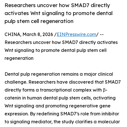
Researchers uncover how SMAD7 directly
activates Wnt signaling to promote dental
pulp stem cell regeneration
CHINA, March 8, 2026 /
EINPresswire.com
/ --
Researchers uncover how SMAD7 directly activates
Wnt signaling to promote dental pulp stem cell
regeneration
Dental pulp regeneration remains a major clinical
challenge. Researchers have discovered that SMAD7
directly forms a transcriptional complex with β-
catenin in human dental pulp stem cells, activating
Wnt signaling and promoting regenerative gene
expression. By redefining SMAD7’s role from inhibitor
to signaling mediator, the study clarifies a molecular