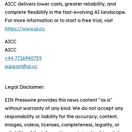
AICC delivers lower costs, greater reliability, and
complete flexibility in the fast-evolving AI landscape.
For more information or to start a free trial, visit
https://www.ai.cc
.
AICC
AICC
+44 7716940759
support@ai.cc
Legal Disclaimer:
EIN Presswire provides this news content "as is"
without warranty of any kind. We do not accept any
responsibility or liability for the accuracy, content,
images, videos, licenses, completeness, legality, or