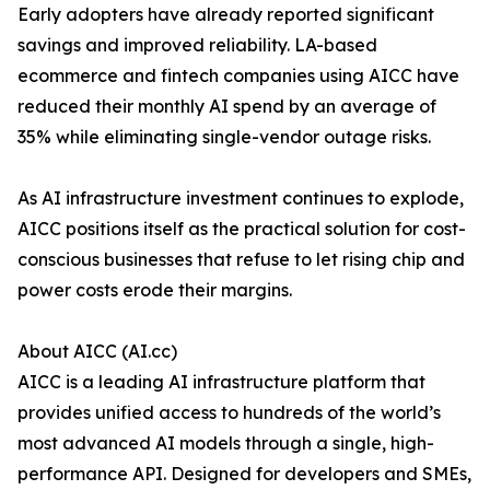
Early adopters have already reported significant
savings and improved reliability. LA-based
ecommerce and fintech companies using AICC have
reduced their monthly AI spend by an average of
35% while eliminating single-vendor outage risks.
As AI infrastructure investment continues to explode,
AICC positions itself as the practical solution for cost-
conscious businesses that refuse to let rising chip and
power costs erode their margins.
About AICC (AI.cc)
AICC is a leading AI infrastructure platform that
provides unified access to hundreds of the world’s
most advanced AI models through a single, high-
performance API. Designed for developers and SMEs,