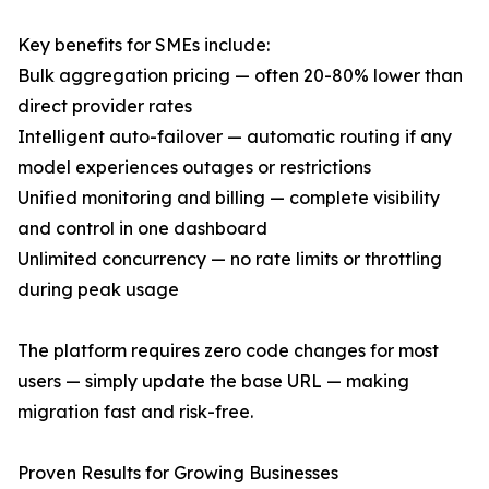
Key benefits for SMEs include:
Bulk aggregation pricing — often 20-80% lower than
direct provider rates
Intelligent auto-failover — automatic routing if any
model experiences outages or restrictions
Unified monitoring and billing — complete visibility
and control in one dashboard
Unlimited concurrency — no rate limits or throttling
during peak usage
The platform requires zero code changes for most
users — simply update the base URL — making
migration fast and risk-free.
Proven Results for Growing Businesses