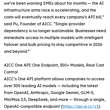
we’ve been warning SMEs about for months — the AI
infrastructure arms race is accelerating, and the
costs will eventually reach every company’s API bill,”
said Pu, Founder of AICC. “Single-provider
dependency is no longer sustainable. Businesses need
immediate access to multiple models with intelligent
failover and bulk pricing to stay competitive in 2026
and beyond.”
AICC One API: One Endpoint, 300+ Models, Real Cost
Control
AICC’s One API platform allows companies to access
over 300 leading AI models — including the latest
from OpenAI, Anthropic, Google Gemini, GLM-5,
MiniMax 2.5, DeepSeek, and more — through a single,
OpenAI-compatible endpoint (
https://api.ai.cc/v1
).