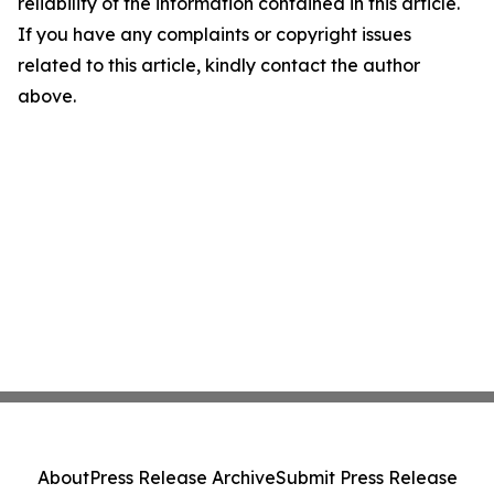
reliability of the information contained in this article.
If you have any complaints or copyright issues
related to this article, kindly contact the author
above.
About
Press Release Archive
Submit Press Release