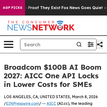
 Offers no Proof They Exist
Fox News Goes Quiet as 'M
AGP PICKS
Broadcom $100B AI Boom
2027: AICC One API Locks
in Lower Costs for SMEs
LOS ANGELES, CA, UNITED STATES, March 8, 2026
/
EINPresswire.com
/ --
AICC
(AI.cc), the leading