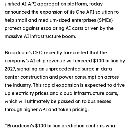
unified AI API aggregation platform, today
announced the expansion of its One API solution to
help small and medium-sized enterprises (SMEs)
protect against escalating AI costs driven by the
massive AI infrastructure boom.
Broadcom’s CEO recently forecasted that the
company’s AI chip revenue will exceed $100 billion by
2027, signaling an unprecedented surge in data
center construction and power consumption across
the industry. This rapid expansion is expected to drive
up electricity prices and cloud infrastructure costs,
which will ultimately be passed on to businesses
through higher API and token pricing.
“Broadcom’s $100 billion prediction confirms what