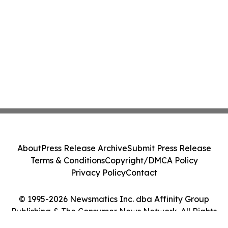
About
Press Release Archive
Submit Press Release
Terms & Conditions
Copyright/DMCA Policy
Privacy Policy
Contact
© 1995-2026 Newsmatics Inc. dba Affinity Group
Publishing & The Consumer News Network. All Rights
Reserved.