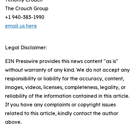
The Crouch Group
+1 940-383-1990
email us here
Legal Disclaimer:
EIN Presswire provides this news content "as is"
without warranty of any kind. We do not accept any
responsibility or liability for the accuracy, content,
images, videos, licenses, completeness, legality, or
reliability of the information contained in this article.
If you have any complaints or copyright issues
related to this article, kindly contact the author
above.