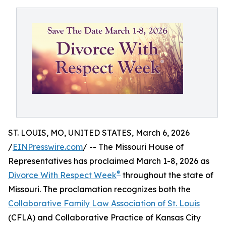
ST. LOUIS, MO, UNITED STATES, March 6, 2026
/
EINPresswire.com
/ -- The Missouri House of
Representatives has proclaimed March 1-8, 2026 as
®
Divorce With Respect Week
throughout the state of
Missouri. The proclamation recognizes both the
Collaborative Family Law Association of St. Louis
(CFLA) and Collaborative Practice of Kansas City