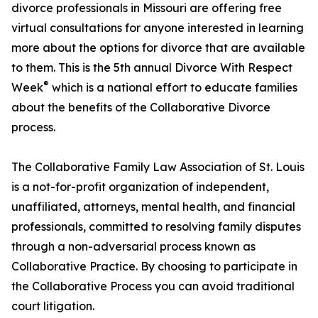
divorce professionals in Missouri are offering free
virtual consultations for anyone interested in learning
more about the options for divorce that are available
to them. This is the 5th annual Divorce With Respect
®
Week
which is a national effort to educate families
about the benefits of the Collaborative Divorce
process.
The Collaborative Family Law Association of St. Louis
is a not-for-profit organization of independent,
unaffiliated, attorneys, mental health, and financial
professionals, committed to resolving family disputes
through a non-adversarial process known as
Collaborative Practice. By choosing to participate in
the Collaborative Process you can avoid traditional
court litigation.