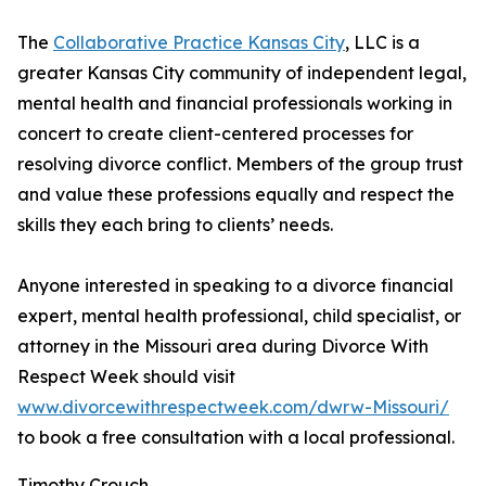
The
Collaborative Practice Kansas City
, LLC is a
greater Kansas City community of independent legal,
mental health and financial professionals working in
concert to create client-centered processes for
resolving divorce conflict. Members of the group trust
and value these professions equally and respect the
skills they each bring to clients’ needs.
Anyone interested in speaking to a divorce financial
expert, mental health professional, child specialist, or
attorney in the Missouri area during Divorce With
Respect Week should visit
www.divorcewithrespectweek.com/dwrw-Missouri/
to book a free consultation with a local professional.
Timothy Crouch