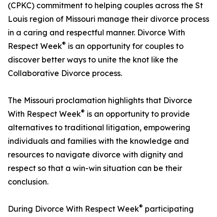
(CPKC) commitment to helping couples across the St
Louis region of Missouri manage their divorce process
in a caring and respectful manner. Divorce With
®
Respect Week
is an opportunity for couples to
discover better ways to unite the knot like the
Collaborative Divorce process.
The Missouri proclamation highlights that Divorce
®
With Respect Week
is an opportunity to provide
alternatives to traditional litigation, empowering
individuals and families with the knowledge and
resources to navigate divorce with dignity and
respect so that a win-win situation can be their
conclusion.
®
During Divorce With Respect Week
participating