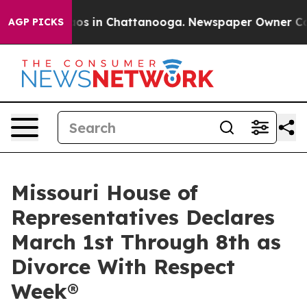
llapse
Chaos in Chattanooga. Newspaper Owner Calls t
AGP PICKS
Missouri House of
Representatives Declares
March 1st Through 8th as
Divorce With Respect
Week®