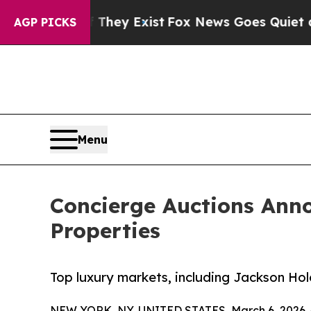
They Exist
Fox News Goes Quiet as 'Maga Media Pi
AGP PICKS
Menu
Concierge Auctions Ann
Properties
Top luxury markets, including Jackson Hole
NEW YORK, NY, UNITED STATES, March 6, 2026 