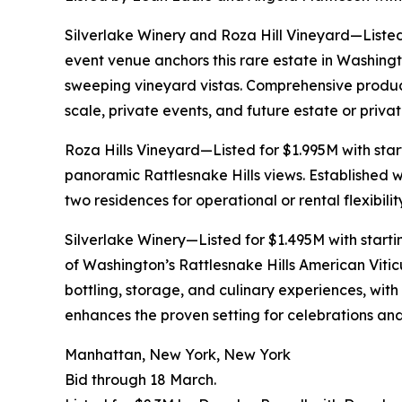
Silverlake Winery and Roza Hill Vineyard—Listed
event venue anchors this rare estate in Washingt
sweeping vineyard vistas. Comprehensive productio
scale, private events, and future estate or priva
Roza Hills Vineyard—Listed for $1.995M with sta
panoramic Rattlesnake Hills views. Established 
two residences for operational or rental flexibili
Silverlake Winery—Listed for $1.495M with start
of Washington’s Rattlesnake Hills American Viticu
bottling, storage, and culinary experiences, wi
enhances the proven setting for celebrations a
Manhattan, New York, New York
Bid through 18 March.