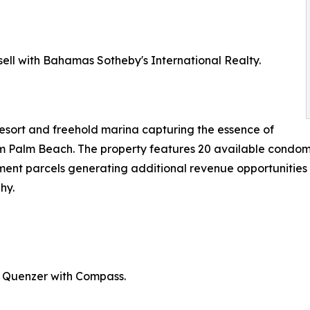
sell with Bahamas Sotheby's International Realty.
resort and freehold marina capturing the essence of
om Palm Beach. The property features 20 available condomin
nt parcels generating additional revenue opportunities t
hy.
s Quenzer with Compass.