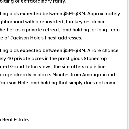
lding of extraordinary rarity.
tarting bids expected between $5M–$8M. Approximately
eighborhood with a renovated, turnkey residence
her as a private retreat, land holding, or long-term
ne of Jackson Hole's finest addresses.
arting bids expected between $5M–$8M. A rare chance
ly 40 private acres in the prestigious Stonecrop
 Grand Teton views, the site offers a pristine
garage already in place. Minutes from Amangani and
f Jackson Hole land holding that simply does not come
n Real Estate.