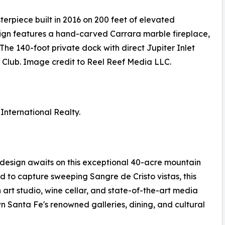
erpiece built in 2016 on 200 feet of elevated
ign features a hand-carved Carrara marble fireplace,
he 140-foot private dock with direct Jupiter Inlet
ls Club. Image credit to Reel Reef Media LLC.
 International Realty.
sign awaits on this exceptional 40-acre mountain
 to capture sweeping Sangre de Cristo vistas, this
 art studio, wine cellar, and state-of-the-art media
 Santa Fe's renowned galleries, dining, and cultural