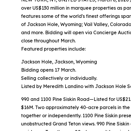
over US$130 million in marquee properties as part
features some of the world's finest offerings sp
of Jackson Hole, Wyoming; Vail Valley, Colorado
and more. Bidding will open via Concierge Aucti
close throughout March.
Featured properties include:
Jackson Hole, Jackson, Wyoming
Bidding opens 17 March.
Selling collectively or individually.
Listed by Meredith Landino with Jackson Hole So
990 and 1100 Pine Siskin Road—Listed for US$21
$16M. Two approximately 40-acre parcels in the
together or independently. 1100 Pine Siskin pres
unobstructed Grand Teton views. 990 Pine Siskin