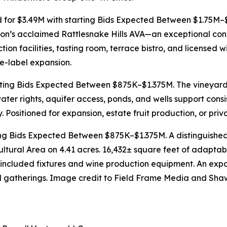
 for $3.49M with starting Bids Expected Between $1.75M–$
on’s acclaimed Rattlesnake Hills AVA—an exceptional conve
n facilities, tasting room, terrace bistro, and licensed w
te-label expansion.
rting Bids Expected Between $875K–$1.375M. The vineyard 
water rights, aquifer access, ponds, and wells support co
ty. Positioned for expansion, estate fruit production, or pr
ing Bids Expected Between $875K–$1.375M. A distinguished t
ltural Area on 4.41 acres. 16,432± square feet of adaptabl
th included fixtures and wine production equipment. An ex
nd gatherings. Image credit to Field Frame Media and Sh