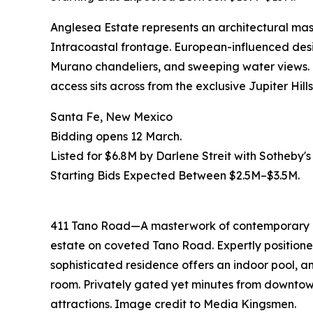
Anglesea Estate represents an architectural mast
Intracoastal frontage. European-influenced des
Murano chandeliers, and sweeping water views. T
access sits across from the exclusive Jupiter Hil
Santa Fe, New Mexico
Bidding opens 12 March.
Listed for $6.8M by Darlene Streit with Sotheby's
Starting Bids Expected Between $2.5M–$3.5M.
411 Tano Road—A masterwork of contemporary de
estate on coveted Tano Road. Expertly positioned
sophisticated residence offers an indoor pool, an
room. Privately gated yet minutes from downtown
attractions. Image credit to Media Kingsmen.