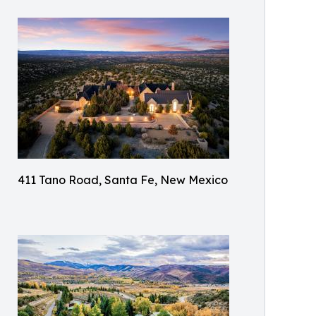
411 Tano Road, Santa Fe, New Mexico