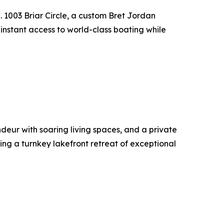
 1003 Briar Circle, a custom Bret Jordan
 instant access to world-class boating while
deur with soaring living spaces, and a private
ting a turnkey lakefront retreat of exceptional