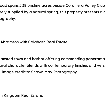
d spans 5.38 pristine acres beside Cordillera Valley Club
ely supplied by a natural spring, this property presents a d
ography.
 Abramson with Calabash Real Estate.
tiansted town and harbor offering commanding panoramas 
ural character blends with contemporary finishes and versa
ion. Image credit to Shawn May Photography.
um Kingdom Real Estate.