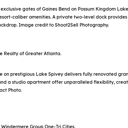
e exclusive gates of Gaines Bend on Possum Kingdom Lake.
esort-caliber amenities. A private two-level dock provides
ackdrop. Image credit to Shoot2Sell Photography.
 Realty of Greater Atlanta.
 on prestigious Lake Spivey delivers fully renovated gran
nd a studio apartment offer unparalleled flexibility, crea
act Photo.
 Windermere Group One-Tri Cities.