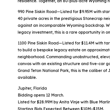
residence. Together, an 80-plus-acre Wyoming ho
990 Pine Siskin Road—Listed for $9.95M with s
40 private acres in the prestigious Stonecrop n
against an incomparable Wyoming backdrop. Whet
legacy investment, this is a rare opportunity in o
1100 Pine Siskin Road—Listed for $11.4M with t
to build a bespoke legacy estate on approximate
neighborhood. Commanding unobstructed, elevated
canvas with an existing structure and five-car 
Grand Teton National Park, this is the caliber o
available.
Jupiter, Florida
Bidding opens 12 March.
Listed for $28.99M by Anita Vinje with Blue Marli
Starting Bids Expected Between $10M–$15M.