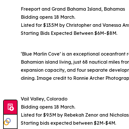
Freeport and Grand Bahama Island, Bahamas
Bidding opens 18 March.
Listed for $13.5M by Christopher and Vanessa An
Starting Bids Expected Between $6M–$8M.
‘Blue Marlin Cove’ is an exceptional oceanfront 
Bahamian island living, just 68 nautical miles fr
expansion capacity, and four separate developme
dining. Image credit to Ronnie Archer Photograp
Vail Valley, Colorado
Bidding opens 18 March.
Listed for $9.5M by Rebekah Zenor and Nichola
Starting bids expected between $2M-$4M.