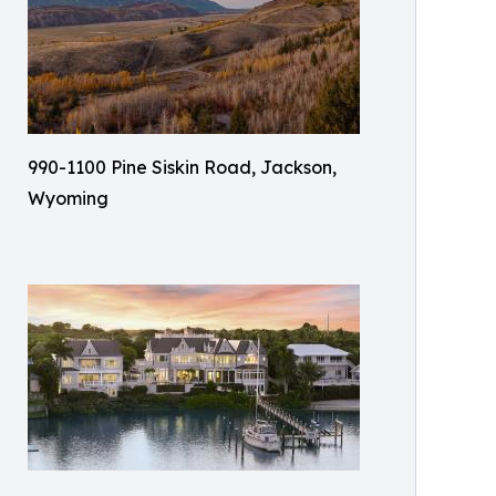
990-1100 Pine Siskin Road, Jackson,
Wyoming