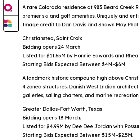
A rare Colorado residence at 983 Beard Creek Roa
premier ski and golf amenities. Uniquely and entir
Image credit to Dan Davis and Shawn May Phot
Christiansted, Saint Croix
Bidding opens 24 March.
Listed for $11.65M by Honnie Edwards and Rhea
Starting Bids Expected Between $4M–$6M.
A landmark historic compound high above Chris
4 zoned structures. Danish West Indian architect
galleries, sailing charters, and marine recreat
Greater Dallas-Fort Worth, Texas
Bidding opens 18 March.
Listed for $4.99M by Dee Dee Jordan with Poss
Starting Bids Expected Between $1.5M–$2.5M.