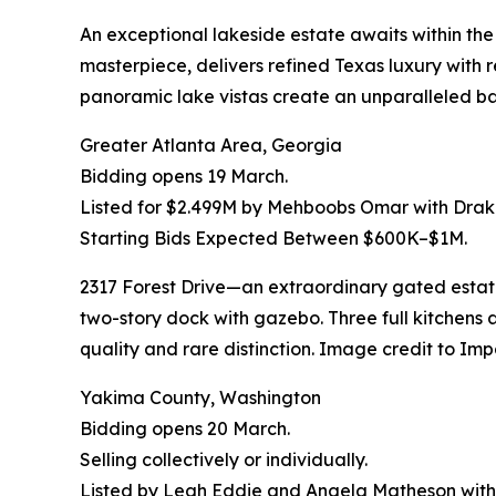
An exceptional lakeside estate awaits within th
masterpiece, delivers refined Texas luxury with r
panoramic lake vistas create an unparalleled b
Greater Atlanta Area, Georgia
Bidding opens 19 March.
Listed for $2.499M by Mehboobs Omar with Drake
Starting Bids Expected Between $600K–$1M.
2317 Forest Drive—an extraordinary gated estate
two-story dock with gazebo. Three full kitchens a
quality and rare distinction. Image credit to Imp
Yakima County, Washington
Bidding opens 20 March.
Selling collectively or individually.
Listed by Leah Eddie and Angela Matheson with