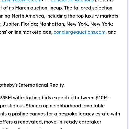
 of its March auction lineup. The tailored selection
anning North America, including the top luxury markets
; Jupiter, Florida; Manhattan, New York, New York;
ons' online marketplace,
conciergeauctions.com
, and
theby's International Realty.
.395M with starting bids expected between $10M–
 prestigious Stonecrop neighborhood, available
ents a pristine canvas for a bespoke legacy estate with
 offers a renovated, move-in-ready caretaker