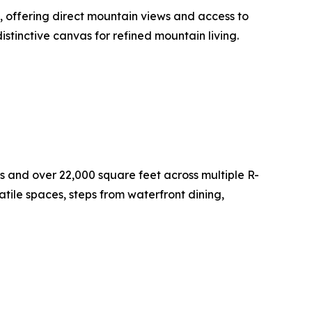
, offering direct mountain views and access to
istinctive canvas for refined mountain living.
and over 22,000 square feet across multiple R-
tile spaces, steps from waterfront dining,