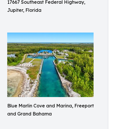
17667 Southeast Federal Highway,
Jupiter, Florida
Blue Marlin Cove and Marina, Freeport
and Grand Bahama