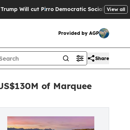
irro
Democratic Socialists of America Propose R
View all
Provided by AGP
Share
 US$130M of Marquee