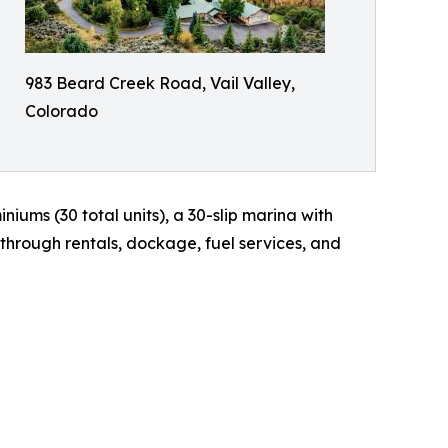
983 Beard Creek Road, Vail Valley,
Colorado
iums (30 total units), a 30-slip marina with
hrough rentals, dockage, fuel services, and