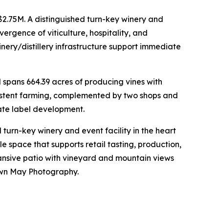
2.75M. A distinguished turn-key winery and
rgence of viticulture, hospitality, and
inery/distillery infrastructure support immediate
spans 664.39 acres of producing vines with
nsistent farming, complemented by two shops and
ivate label development.
urn-key winery and event facility in the heart
e space that supports retail tasting, production,
pansive patio with vineyard and mountain views
awn May Photography.