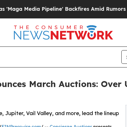
peline' Backfires Amid Rumors Trump Will cut P
ounces March Auctions: Over
, Jupiter, Vail Valley, and more, lead the lineup
/
EINPresswire.com
/ --
Concierge Auctions
presents