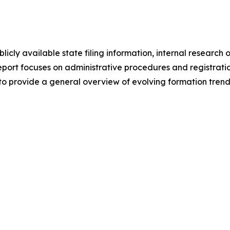
licly available state filing information, internal resear
eport focuses on administrative procedures and registratio
to provide a general overview of evolving formation trend