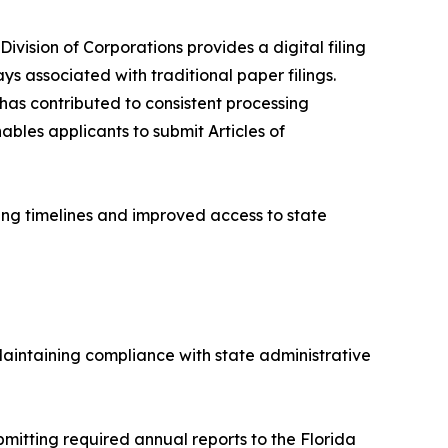
Division of Corporations provides a digital filing
s associated with traditional paper filings.
 has contributed to consistent processing
bles applicants to submit Articles of
sing timelines and improved access to state
 Maintaining compliance with state administrative
mitting required annual reports to the Florida