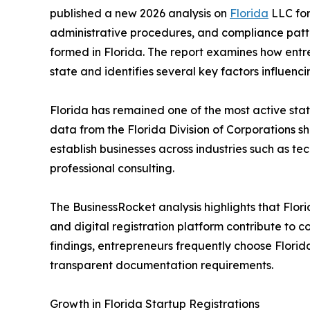
published a new 2026 analysis on
Florida
LLC for
administrative procedures, and compliance patte
formed in Florida. The report examines how entr
state and identifies several key factors influencin
Florida has remained one of the most active state
data from the Florida Division of Corporations s
establish businesses across industries such as tec
professional consulting.
The BusinessRocket analysis highlights that Florid
and digital registration platform contribute to co
findings, entrepreneurs frequently choose Florid
transparent documentation requirements.
Growth in Florida Startup Registrations