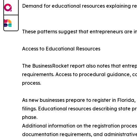
Demand for educational resources explaining reg
These patterns suggest that entrepreneurs are in
Access to Educational Resources
The BusinessRocket report also notes that entre
requirements. Access to procedural guidance, com
process.
As new businesses prepare to register in Florid
filings. Educational resources describing state
phase.
Additional information on the registration proces
documentation requirements, and administrative 