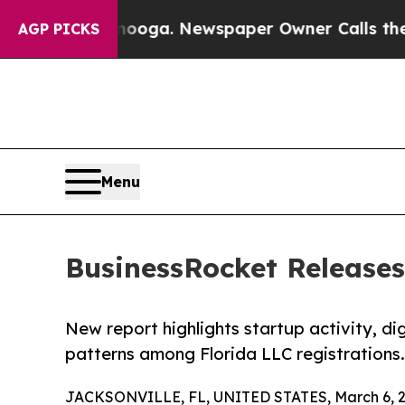
anooga. Newspaper Owner Calls the People Abru
AGP PICKS
Menu
BusinessRocket Releases
New report highlights startup activity, di
patterns among Florida LLC registrations.
JACKSONVILLE, FL, UNITED STATES, March 6, 2