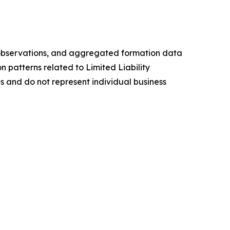
ch observations, and aggregated formation data
n patterns related to Limited Liability
s and do not represent individual business