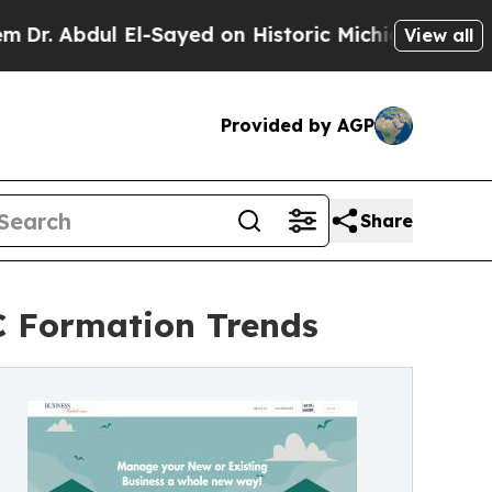
El-Sayed on Historic Michigan Win: “People Are Si
View all
Provided by AGP
Share
C Formation Trends