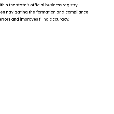
n the state’s official business registry.
when navigating the formation and compliance
rrors and improves filing accuracy.