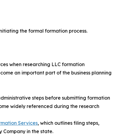
itiating the formal formation process.
urces when researching LLC formation
ecome an important part of the business planning
dministrative steps before submitting formation
come widely referenced during the research
rmation Services
, which outlines filing steps,
y Company in the state.