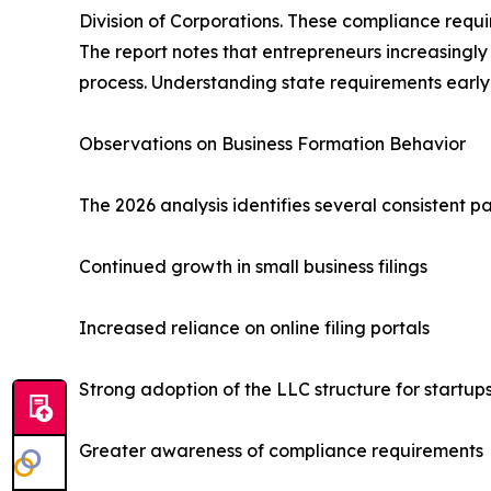
Division of Corporations. These compliance requir
The report notes that entrepreneurs increasingl
process. Understanding state requirements early 
Observations on Business Formation Behavior
The 2026 analysis identifies several consistent p
Continued growth in small business filings
Increased reliance on online filing portals
Strong adoption of the LLC structure for startup
Greater awareness of compliance requirements