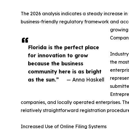
The 2026 analysis indicates a steady increase in 
business-friendly regulatory framework and acces
growing 
Compani
Florida is the perfect place
Industry
for innovation to grow
the most
because the business
enterpri
community here is as bright
represent
as the sun.”
— Anna Haskell
submitte
Entrepre
companies, and locally operated enterprises. The
relatively straightforward registration procedure
Increased Use of Online Filing Systems