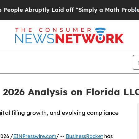
ptly Laid off “Simply a Math Problem
Dr. Abdul 
 2026 Analysis on Florida LL
gital filing growth, and evolving compliance
026 /
EINPresswire.com
/ --
BusinessRocket
has