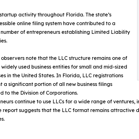
startup activity throughout Florida. The state’s
sible online filing system have contributed to a
number of entrepreneurs establishing Limited Liability
es.
 observers note that the LLC structure remains one of
 widely used business entities for small and mid-sized
ses in the United States. In Florida, LLC registrations
 a significant portion of all new business filings
d to the Division of Corporations.
neurs continue to use LLCs for a wide range of ventures, i
 report suggests that the LLC format remains attractive du
s.