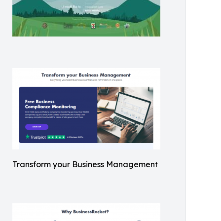
Transform your Business Management