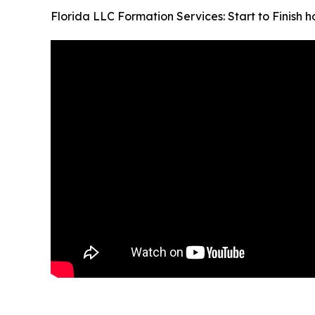
Florida LLC Formation Services: Start to Finish 