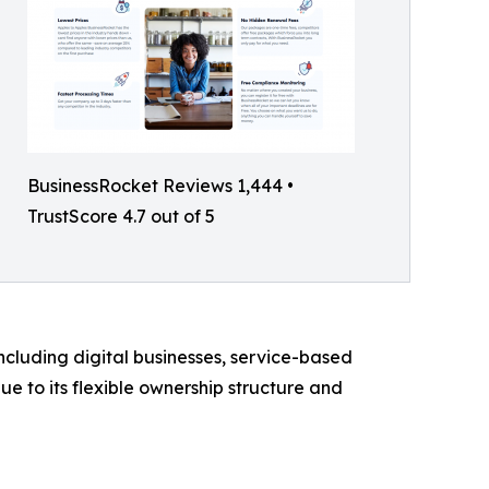
BusinessRocket Reviews 1,444 •
TrustScore 4.7 out of 5
ncluding digital businesses, service-based
e to its flexible ownership structure and