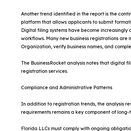
Another trend identified in the report is the conti
platform that allows applicants to submit format
Digital filing systems have become increasingly c
workflows. Many new business registrations are n
Organization, verify business names, and comple
The BusinessRocket analysis notes that digital f
registration services.
Compliance and Administrative Patterns
In addition to registration trends, the analysis
requirements remains a key component of long-t
Florida LLCs must comply with ongoing obligatio