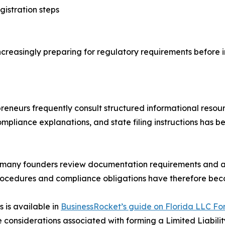
istration steps
creasingly preparing for regulatory requirements before in
preneurs frequently consult structured informational reso
pliance explanations, and state filing instructions has b
a, many founders review documentation requirements and a
 procedures and compliance obligations have therefore be
s is available in
BusinessRocket’s guide on Florida LLC Fo
considerations associated with forming a Limited Liabilit