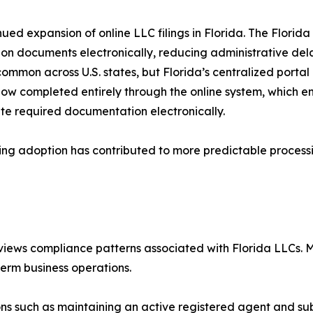
nued expansion of online LLC filings in Florida. The Florida 
ion documents electronically, reducing administrative delay
ommon across U.S. states, but Florida’s centralized portal
ow completed entirely through the online system, which ena
te required documentation electronically.
iling adoption has contributed to more predictable proces
 reviews compliance patterns associated with Florida LLCs.
erm business operations.
ns such as maintaining an active registered agent and sub