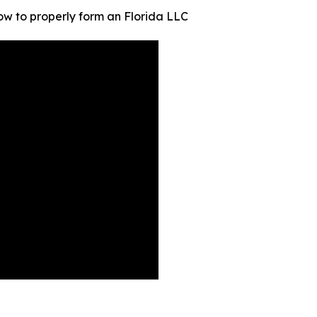
how to properly form an Florida LLC