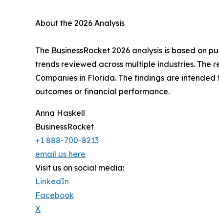
About the 2026 Analysis
The BusinessRocket 2026 analysis is based on pub
trends reviewed across multiple industries. The r
Companies in Florida. The findings are intended 
outcomes or financial performance.
Anna Haskell
BusinessRocket
+1 888-700-8213
email us here
Visit us on social media:
LinkedIn
Facebook
X