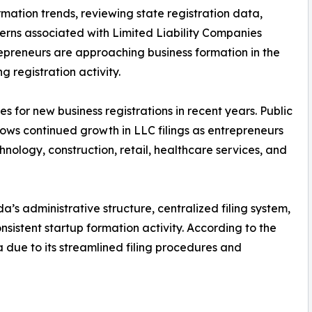
mation trends, reviewing state registration data,
rns associated with Limited Liability Companies
epreneurs are approaching business formation in the
g registration activity.
s for new business registrations in recent years. Public
hows continued growth in LLC filings as entrepreneurs
hnology, construction, retail, healthcare services, and
a’s administrative structure, centralized filing system,
nsistent startup formation activity. According to the
a due to its streamlined filing procedures and