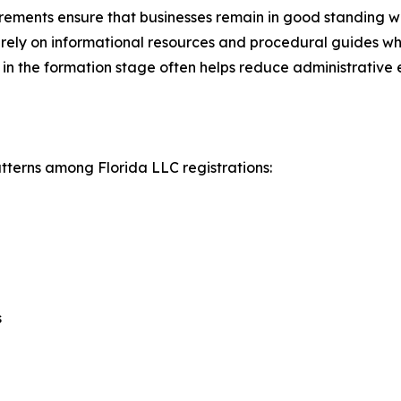
ements ensure that businesses remain in good standing withi
y rely on informational resources and procedural guides 
in the formation stage often helps reduce administrative e
atterns among Florida LLC registrations:
s