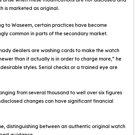
h is marketed as original.
ng to Waseem, certain practices have become
ngly common in parts of the secondary market.
hady dealers are washing cards to make the watch
ewer than it actually is in order to charge more,” he
desirable styles. Serial checks or a trained eye are
ging from several thousand to well over six figures
disclosed changes can have significant financial
time, distinguishing between an authentic original watch
xpert guidance.