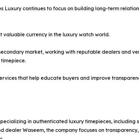
es Luxury continues to focus on building long-term relation
t valuable currency in the luxury watch world.
secondary market, working with reputable dealers and ver
 timepiece.
 services that help educate buyers and improve transparen
pecializing in authenticated luxury timepieces, including
d dealer Waseem, the company focuses on transparency, 
s.