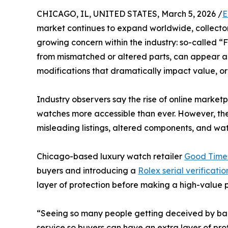
CHICAGO, IL, UNITED STATES, March 5, 2026 /
E
market continues to expand worldwide, collector
growing concern within the industry: so-called 
from mismatched or altered parts, can appear aut
modifications that dramatically impact value, ori
Industry observers say the rise of online marke
watches more accessible than ever. However, the
misleading listings, altered components, and wa
Chicago-based luxury watch retailer
Good Time
buyers and introducing a
Rolex serial verificatio
layer of protection before making a high-value 
“Seeing so many people getting deceived by bad 
service so buyers can have an extra layer of pr