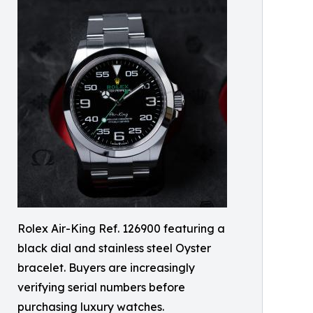
Rolex Air-King Ref. 126900 featuring a
black dial and stainless steel Oyster
bracelet. Buyers are increasingly
verifying serial numbers before
purchasing luxury watches.