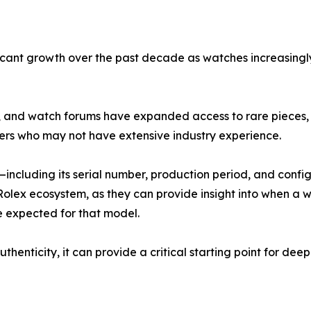
ant growth over the past decade as watches increasingly a
a, and watch forums have expanded access to rare pieces, b
rs who may not have extensive industry experience.
—including its serial number, production period, and conf
e Rolex ecosystem, as they can provide insight into when 
e expected for that model.
enticity, it can provide a critical starting point for deepe