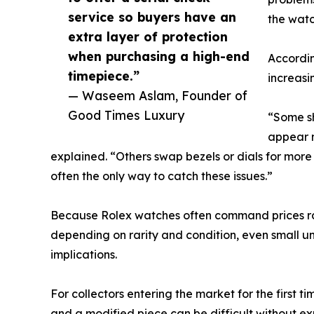
service so buyers have an
the watc
extra layer of protection
when purchasing a high-end
Accordi
timepiece.”
increasi
— Waseem Aslam, Founder of
Good Times Luxury
“Some s
appear n
explained. “Others swap bezels or dials for more 
often the only way to catch these issues.”
Because Rolex watches often command prices ran
depending on rarity and condition, even small un
implications.
For collectors entering the market for the first 
and a modified piece can be difficult without e