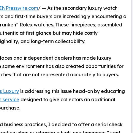
INPresswire.com
/ -- As the secondary luxury watch
s and first-time buyers are increasingly encountering a
“Franken” Rolex watches. These timepieces, assembled
hentic at first glance but may hide costly
ginality, and long-term collectability.
tplaces and independent dealers has made luxury
 same environment has also created opportunities for
tches that are not represented accurately to buyers.
s Luxury
is addressing this issue head-on by educating
n service
designed to give collectors an additional
purchase.
business practices, I decided to offer a serial check
otection when purchasing a high-end timepiece,” said