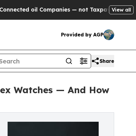
 Companies — not Taxpayers — the Chance to Cash
View all
Provided by AGP
Share
olex Watches — And How