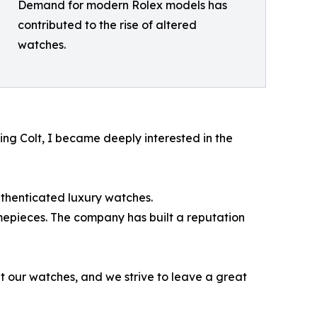
Demand for modern Rolex models has
contributed to the rise of altered
watches.
ling Colt, I became deeply interested in the
uthenticated luxury watches.
epieces. The company has built a reputation
t our watches, and we strive to leave a great