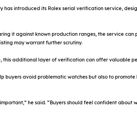
 has introduced its Rolex serial verification service, desi
ing it against known production ranges, the service can p
isting may warrant further scrutiny.
 this additional layer of verification can offer valuable p
elp buyers avoid problematic watches but also to promote 
portant,” he said. “Buyers should feel confident about w