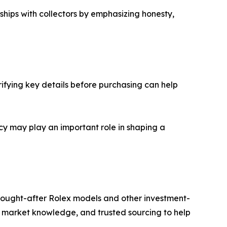
ships with collectors by emphasizing honesty,
ifying key details before purchasing can help
cy may play an important role in shaping a
 sought-after Rolex models and other investment-
market knowledge, and trusted sourcing to help