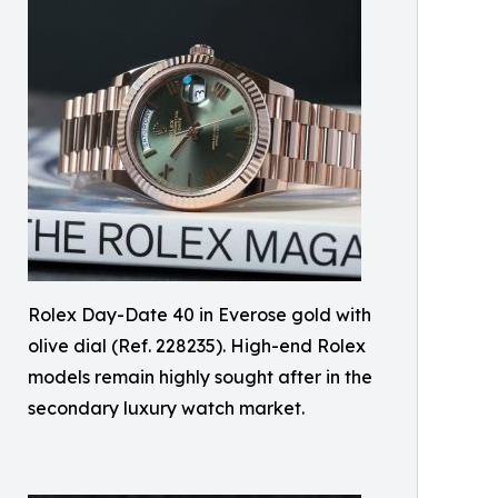
Rolex Day-Date 40 in Everose gold with
olive dial (Ref. 228235). High-end Rolex
models remain highly sought after in the
secondary luxury watch market.