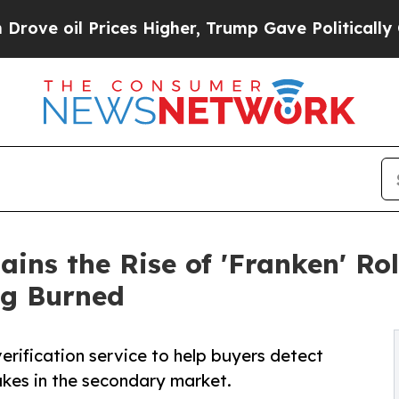
es Higher, Trump Gave Politically Connected oil
ains the Rise of 'Franken' R
ng Burned
erification service to help buyers detect
kes in the secondary market.