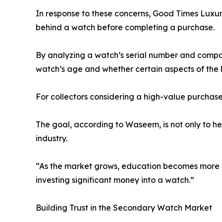
In response to these concerns, Good Times Luxury
behind a watch before completing a purchase.
By analyzing a watch’s serial number and compar
watch’s age and whether certain aspects of the l
For collectors considering a high-value purchase,
The goal, according to Waseem, is not only to h
industry.
“As the market grows, education becomes more im
investing significant money into a watch.”
Building Trust in the Secondary Watch Market