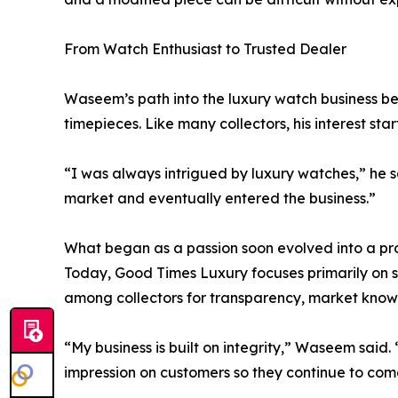
From Watch Enthusiast to Trusted Dealer
Waseem’s path into the luxury watch business be
timepieces. Like many collectors, his interest sta
“I was always intrigued by luxury watches,” he sa
market and eventually entered the business.”
What began as a passion soon evolved into a pro
Today, Good Times Luxury focuses primarily on 
among collectors for transparency, market know
“My business is built on integrity,” Waseem sai
impression on customers so they continue to com