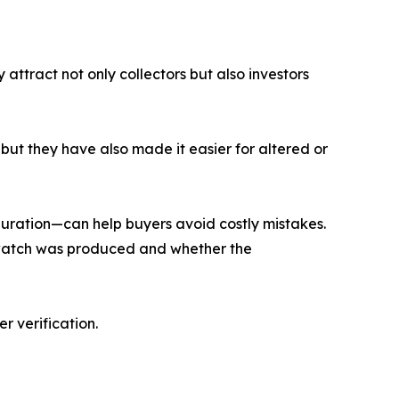
ttract not only collectors but also investors
ut they have also made it easier for altered or
iguration—can help buyers avoid costly mistakes.
a watch was produced and whether the
r verification.