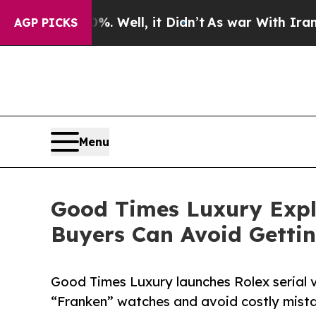
 Well, it Didn’t
As war With Iran Drove oil Pric
AGP PICKS
Menu
Good Times Luxury Expl
Buyers Can Avoid Getti
Good Times Luxury launches Rolex serial v
“Franken” watches and avoid costly mista