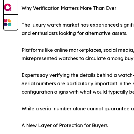
Why Verification Matters More Than Ever
The luxury watch market has experienced signific
and enthusiasts looking for alternative assets.
Platforms like online marketplaces, social medi
misrepresented watches to circulate among buye
Experts say verifying the details behind a watch
Serial numbers are particularly important in th
configuration aligns with what would typically b
While a serial number alone cannot guarantee auth
A New Layer of Protection for Buyers