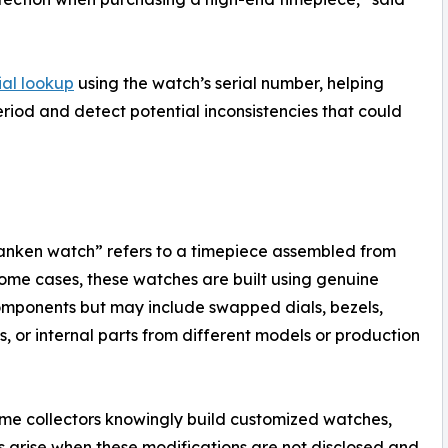
ial lookup
using the watch’s serial number, helping
iod and detect potential inconsistencies that could
ranken watch” refers to a timepiece assembled from
 some cases, these watches are built using genuine
mponents but may include swapped dials, bezels,
s, or internal parts from different models or production
me collectors knowingly build customized watches,
 arise when these modifications are not disclosed and