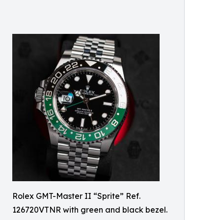
Rolex GMT-Master II “Sprite” Ref.
126720VTNR with green and black bezel.