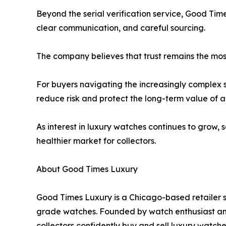
Beyond the serial verification service, Good Tim
clear communication, and careful sourcing.
The company believes that trust remains the mos
For buyers navigating the increasingly complex 
reduce risk and protect the long-term value of a
As interest in luxury watches continues to grow,
healthier market for collectors.
About Good Times Luxury
Good Times Luxury is a Chicago-based retailer s
grade watches. Founded by watch enthusiast an
collectors confidently buy and sell luxury watche