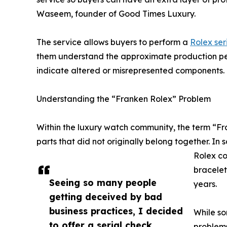
Waseem, founder of Good Times Luxury.
The service allows buyers to perform a
Rolex ser
them understand the approximate production per
indicate altered or misrepresented components.
Understanding the “Franken Rolex” Problem
Within the luxury watch community, the term “F
parts that did not originally belong together. In
Rolex co
bracelet
Seeing so many people
years.
getting deceived by bad
business practices, I decided
While so
to offer a serial check
problems