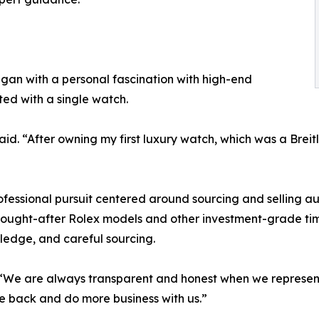
gan with a personal fascination with high-end
rted with a single watch.
id. “After owning my first luxury watch, which was a Breit
fessional pursuit centered around sourcing and selling a
sought-after Rolex models and other investment-grade tim
ledge, and careful sourcing.
d. “We are always transparent and honest when we represen
e back and do more business with us.”