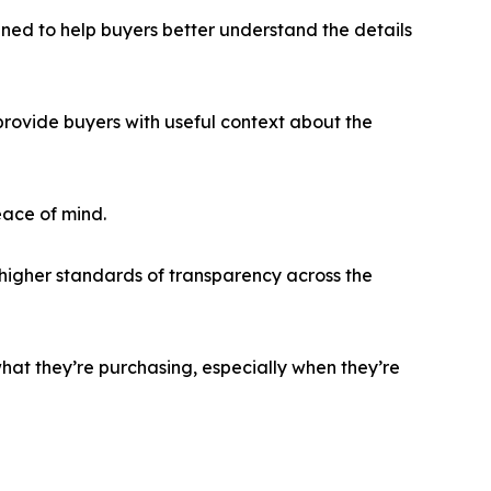
gned to help buyers better understand the details
rovide buyers with useful context about the
eace of mind.
higher standards of transparency across the
hat they’re purchasing, especially when they’re