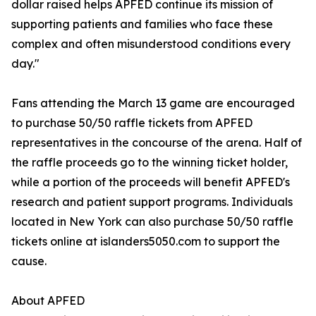
dollar raised helps APFED continue its mission of
supporting patients and families who face these
complex and often misunderstood conditions every
day."
Fans attending the March 13 game are encouraged
to purchase 50/50 raffle tickets from APFED
representatives in the concourse of the arena. Half of
the raffle proceeds go to the winning ticket holder,
while a portion of the proceeds will benefit APFED's
research and patient support programs. Individuals
located in New York can also purchase 50/50 raffle
tickets online at islanders5050.com to support the
cause.
About APFED