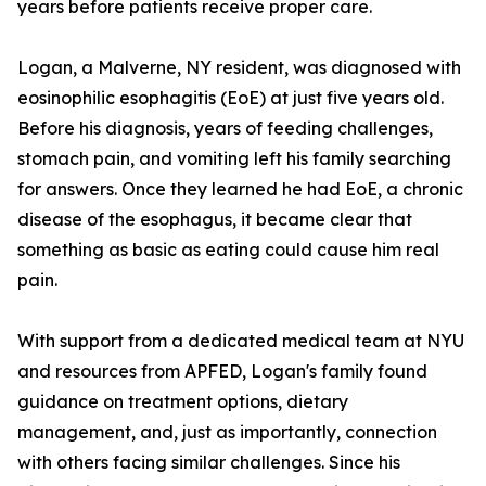
years before patients receive proper care.
Logan, a Malverne, NY resident, was diagnosed with
eosinophilic esophagitis (EoE) at just five years old.
Before his diagnosis, years of feeding challenges,
stomach pain, and vomiting left his family searching
for answers. Once they learned he had EoE, a chronic
disease of the esophagus, it became clear that
something as basic as eating could cause him real
pain.
With support from a dedicated medical team at NYU
and resources from APFED, Logan's family found
guidance on treatment options, dietary
management, and, just as importantly, connection
with others facing similar challenges. Since his