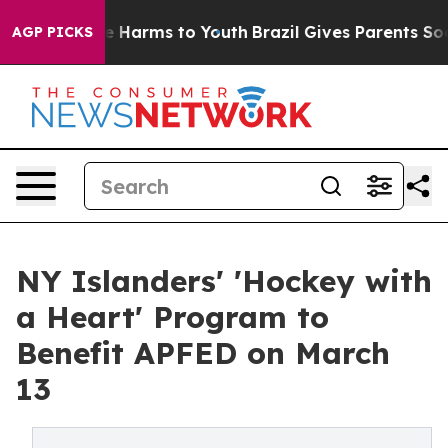
 to Abate Harms to Youth
Brazil Gives Parents Social M
AGP PICKS
NY Islanders' 'Hockey with
a Heart' Program to
Benefit APFED on March
13