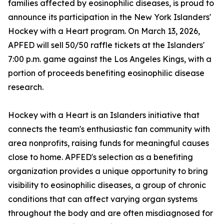
families affected by eosinophilic diseases, is proud to
announce its participation in the New York Islanders'
Hockey with a Heart program. On March 13, 2026,
APFED will sell 50/50 raffle tickets at the Islanders'
7:00 p.m. game against the Los Angeles Kings, with a
portion of proceeds benefiting eosinophilic disease
research.
Hockey with a Heart is an Islanders initiative that
connects the team's enthusiastic fan community with
area nonprofits, raising funds for meaningful causes
close to home. APFED's selection as a benefiting
organization provides a unique opportunity to bring
visibility to eosinophilic diseases, a group of chronic
conditions that can affect varying organ systems
throughout the body and are often misdiagnosed for