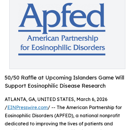
50/50 Raffle at Upcoming Islanders Game Will
Support Eosinophilic Disease Research
ATLANTA, GA, UNITED STATES, March 6, 2026
/
EINPresswire.com
/ -- The American Partnership for
Eosinophilic Disorders (APFED), a national nonprofit
dedicated to improving the lives of patients and