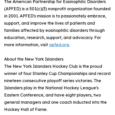
The American Partnership for Eosinophilic Disorders
(APFED) is a 501(c)(3) nonprofit organization founded
in 2001. APFED's mission is to passionately embrace,
support, and improve the lives of patients and
families affected by eosinophilic disorders through
education, research, support, and advocacy. For
more information, visit
apfed.org
.
About the New York Islanders
The New York Islanders Hockey Club is the proud
winner of four Stanley Cup Championships and record
nineteen consecutive playoff series victories. The
Islanders play in the National Hockey League's
Eastern Conference, and have eight players, two
general managers and one coach inducted into the
Hockey Hall of Fame.