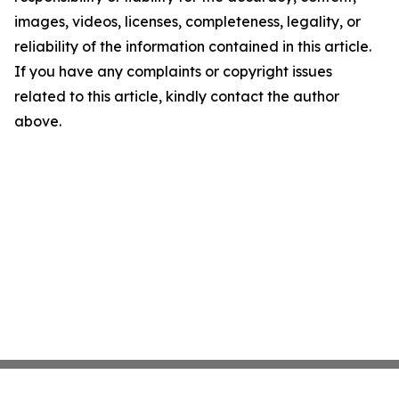
images, videos, licenses, completeness, legality, or
reliability of the information contained in this article.
If you have any complaints or copyright issues
related to this article, kindly contact the author
above.