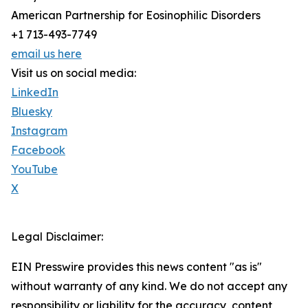
American Partnership for Eosinophilic Disorders
+1 713-493-7749
email us here
Visit us on social media:
LinkedIn
Bluesky
Instagram
Facebook
YouTube
X
Legal Disclaimer:
EIN Presswire provides this news content "as is"
without warranty of any kind. We do not accept any
responsibility or liability for the accuracy, content,