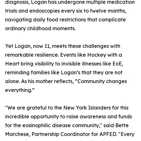
diagnosis, Logan has undergone multiple medication
trials and endoscopies every six to twelve months,
navigating daily food restrictions that complicate
ordinary childhood moments.
Yet Logan, now 11, meets these challenges with
remarkable resilience. Events like Hockey with a
Heart bring visibility to invisible illnesses like EoE,
reminding families like Logan’s that they are not
alone. As his mother reflects, “Community changes
everything.”
"We are grateful to the New York Islanders for this
incredible opportunity to raise awareness and funds
for the eosinophilic disease community," said Bette
Marchese, Partnership Coordinator for APFED. "Every