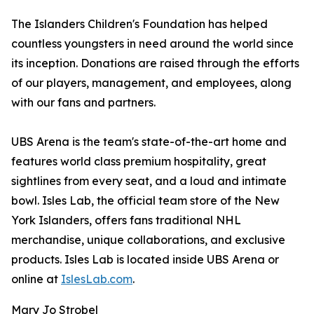
The Islanders Children's Foundation has helped
countless youngsters in need around the world since
its inception. Donations are raised through the efforts
of our players, management, and employees, along
with our fans and partners.
UBS Arena is the team's state-of-the-art home and
features world class premium hospitality, great
sightlines from every seat, and a loud and intimate
bowl. Isles Lab, the official team store of the New
York Islanders, offers fans traditional NHL
merchandise, unique collaborations, and exclusive
products. Isles Lab is located inside UBS Arena or
online at
IslesLab.com
.
Mary Jo Strobel