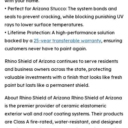
with your home.
• Perfect for Arizona Stucco: The system bonds and
seals to prevent cracking, while blocking punishing UV
rays to lower surface temperatures.
• Lifetime Protection: A high-performance solution
backed by a
25-year transferable warranty
, ensuring
customers never have to paint again.
Rhino Shield of Arizona continues to serve residents
and business owners across the state, protecting
valuable investments with a finish that looks like fresh
paint but lasts like a permanent shield.
About Rhino Shield of Arizona Rhino Shield of Arizona
is the premier provider of ceramic elastomeric
exterior wall and roof coating systems. Their products
are Class A fire-rated, water-resistant, and designed