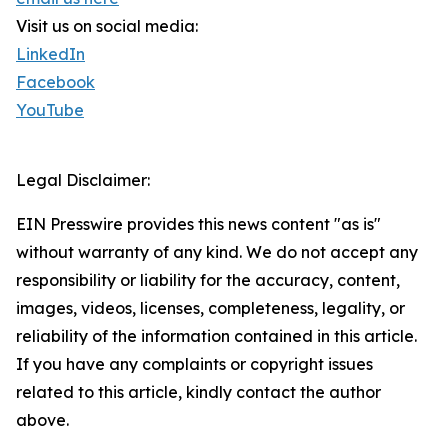
Visit us on social media:
LinkedIn
Facebook
YouTube
Legal Disclaimer:
EIN Presswire provides this news content "as is"
without warranty of any kind. We do not accept any
responsibility or liability for the accuracy, content,
images, videos, licenses, completeness, legality, or
reliability of the information contained in this article.
If you have any complaints or copyright issues
related to this article, kindly contact the author
above.