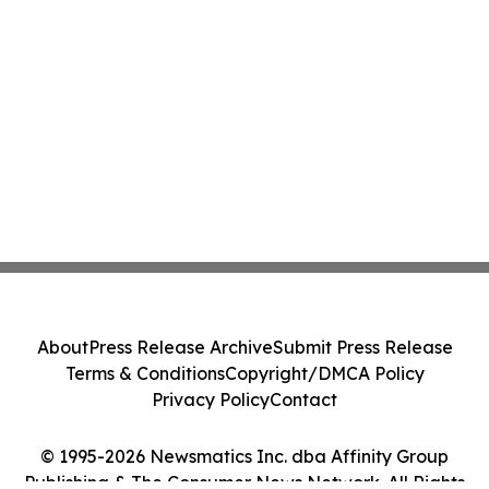
About
Press Release Archive
Submit Press Release
Terms & Conditions
Copyright/DMCA Policy
Privacy Policy
Contact
© 1995-2026 Newsmatics Inc. dba Affinity Group
Publishing & The Consumer News Network. All Rights