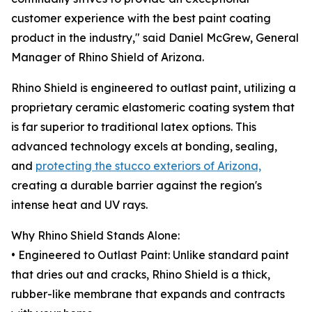
customer experience with the best paint coating
product in the industry," said Daniel McGrew, General
Manager of Rhino Shield of Arizona.
Rhino Shield is engineered to outlast paint, utilizing a
proprietary ceramic elastomeric coating system that
is far superior to traditional latex options. This
advanced technology excels at bonding, sealing,
and
protecting the stucco exteriors of Arizona,
creating a durable barrier against the region's
intense heat and UV rays.
Why Rhino Shield Stands Alone:
• Engineered to Outlast Paint: Unlike standard paint
that dries out and cracks, Rhino Shield is a thick,
rubber-like membrane that expands and contracts