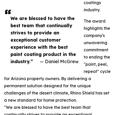
coatings
industry.
We are blessed to have the
The award
best team that continually
highlights the
strives to provide an
company's
exceptional customer
unwavering
experience with the best
commitment
paint coating product in the
to ending the
industry.”
— Daniel McGrew
"paint, peel,
repeat" cycle
for Arizona property owners. By delivering a
permanent solution designed for the unique
challenges of the desert climate, Rhino Shield has set
a new standard for home protection.
"We are blessed to have the best team that
continually strives to provide an exceptional