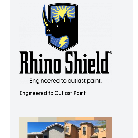
Engineered to Outlast Paint