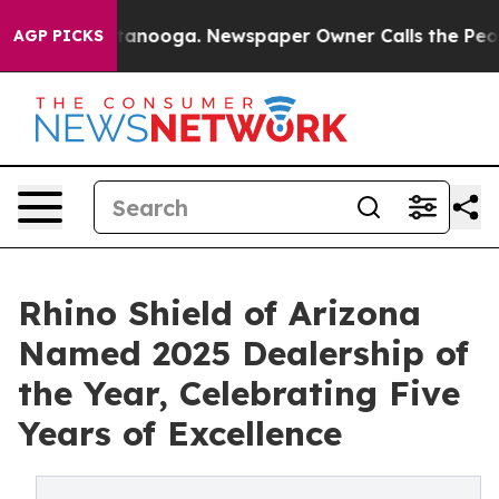
 in Chattanooga. Newspaper Owner Calls the People A
AGP PICKS
Rhino Shield of Arizona
Named 2025 Dealership of
the Year, Celebrating Five
Years of Excellence