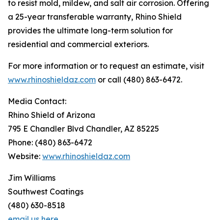
to resist mold, mildew, and salt air corrosion. Offering
a 25-year transferable warranty, Rhino Shield
provides the ultimate long-term solution for
residential and commercial exteriors.
For more information or to request an estimate, visit
www.rhinoshieldaz.com
or call (480) 863-6472.
Media Contact:
Rhino Shield of Arizona
795 E Chandler Blvd Chandler, AZ 85225
Phone: (480) 863-6472
Website:
www.rhinoshieldaz.com
Jim Williams
Southwest Coatings
(480) 630-8518
email us here