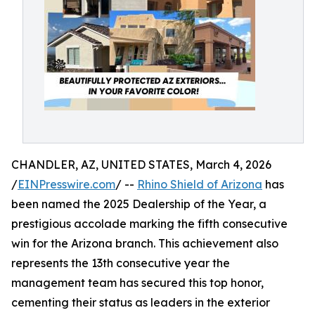
CHANDLER, AZ, UNITED STATES, March 4, 2026
/
EINPresswire.com
/ --
Rhino Shield of Arizona
has
been named the 2025 Dealership of the Year, a
prestigious accolade marking the fifth consecutive
win for the Arizona branch. This achievement also
represents the 13th consecutive year the
management team has secured this top honor,
cementing their status as leaders in the exterior