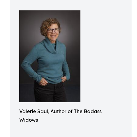
Valerie Saul, Author of The Badass
Widows