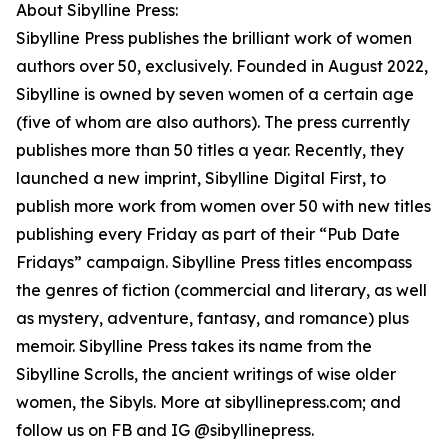
About Sibylline Press:
Sibylline Press publishes the brilliant work of women
authors over 50, exclusively. Founded in August 2022,
Sibylline is owned by seven women of a certain age
(five of whom are also authors). The press currently
publishes more than 50 titles a year. Recently, they
launched a new imprint, Sibylline Digital First, to
publish more work from women over 50 with new titles
publishing every Friday as part of their “Pub Date
Fridays” campaign. Sibylline Press titles encompass
the genres of fiction (commercial and literary, as well
as mystery, adventure, fantasy, and romance) plus
memoir. Sibylline Press takes its name from the
Sibylline Scrolls, the ancient writings of wise older
women, the Sibyls. More at sibyllinepress.com; and
follow us on FB and IG @sibyllinepress.