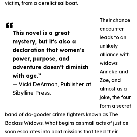
victim, from a derelict sailboat.
Their chance
encounter
This novel is a great
leads to an
mystery, but it's also a
unlikely
declaration that women’s
alliance with
power, purpose, and
widows
adventure doesn’t diminish
Anneke and
with age.”
Zoe, and
— Vicki DeArmon, Publisher at
almost as a
Sibylline Press.
joke, the four
form a secret
band of do-gooder crime fighters known as The
Badass Widows. What begins as small acts of justice
soon escalates into bold missions that feed their