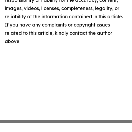
responsibility or liability for the accuracy, content,
images, videos, licenses, completeness, legality, or
reliability of the information contained in this article.
If you have any complaints or copyright issues
related to this article, kindly contact the author
above.