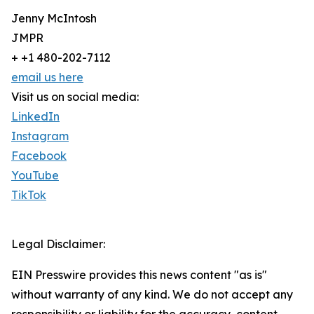
Jenny McIntosh
JMPR
+ +1 480-202-7112
email us here
Visit us on social media:
LinkedIn
Instagram
Facebook
YouTube
TikTok
Legal Disclaimer:
EIN Presswire provides this news content "as is"
without warranty of any kind. We do not accept any