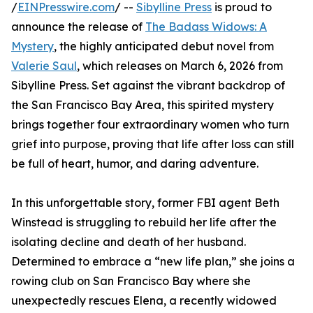
/
EINPresswire.com
/ --
Sibylline Press
is proud to
announce the release of
The Badass Widows: A
Mystery
, the highly anticipated debut novel from
Valerie Saul
, which releases on March 6, 2026 from
Sibylline Press. Set against the vibrant backdrop of
the San Francisco Bay Area, this spirited mystery
brings together four extraordinary women who turn
grief into purpose, proving that life after loss can still
be full of heart, humor, and daring adventure.
In this unforgettable story, former FBI agent Beth
Winstead is struggling to rebuild her life after the
isolating decline and death of her husband.
Determined to embrace a “new life plan,” she joins a
rowing club on San Francisco Bay where she
unexpectedly rescues Elena, a recently widowed