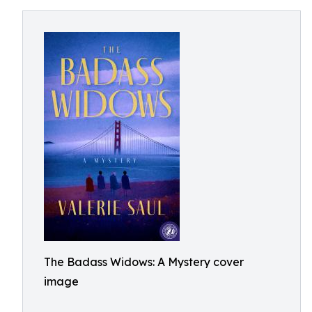
The Badass Widows: A Mystery cover
image