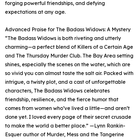
forging powerful friendships, and defying
expectations at any age.
Advanced Praise for The Badass Widows: A Mystery
“The Badass Widows is both riveting and utterly
charming—a perfect blend of Killers of a Certain Age
and The Thursday Murder Club. The Bay Area setting
shines, especially the scenes on the water, which are
so vivid you can almost taste the salt air. Packed with
intrigue, a twisty plot, and a cast of unforgettable
characters, The Badass Widows celebrates
friendship, resilience, and the fierce humor that
comes from women who’ve lived a little—and aren’t
done yet. I loved every page of their secret crusade
to make the world a better place.” —Lynn Rankin-
Esquer author of Murder, Mess and the Tangerine