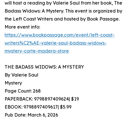
will host a reading by Valerie Saul from her book, The
Badass Widows: A Mystery. This event is organized by
the Left Coast Writers and hosted by Book Passage.
More event info:
https://www.bookpassage.com/event/left-coast-
writers%C2%AE-valerie-saul-badass-widows-
mystery-corte-madera-store
THE BADASS WIDOWS: A MYSTERY
By Valerie Saul
Mystery
Page Count: 268
PAPERBACK: 9798897409624| $19
EBOOK: 9798897409617| $5.99
Pub Date: March 6, 2026