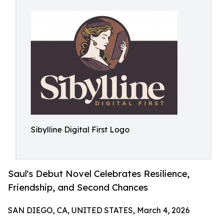
Sibylline Digital First Logo
Saul's Debut Novel Celebrates Resilience,
Friendship, and Second Chances
SAN DIEGO, CA, UNITED STATES, March 4, 2026