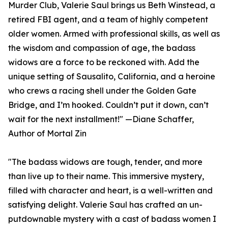
Murder Club, Valerie Saul brings us Beth Winstead, a
retired FBI agent, and a team of highly competent
older women. Armed with professional skills, as well as
the wisdom and compassion of age, the badass
widows are a force to be reckoned with. Add the
unique setting of Sausalito, California, and a heroine
who crews a racing shell under the Golden Gate
Bridge, and I’m hooked. Couldn’t put it down, can’t
wait for the next installment!" —Diane Schaffer,
Author of Mortal Zin
"The badass widows are tough, tender, and more
than live up to their name. This immersive mystery,
filled with character and heart, is a well-written and
satisfying delight. Valerie Saul has crafted an un-
putdownable mystery with a cast of badass women I