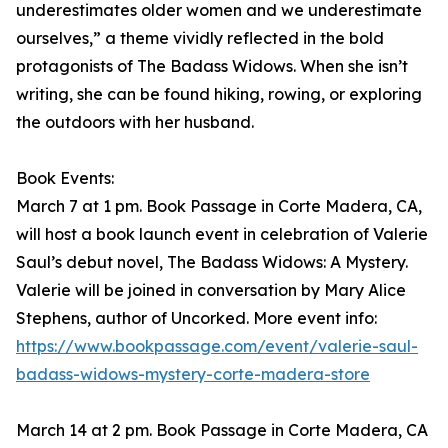
underestimates older women and we underestimate
ourselves,” a theme vividly reflected in the bold
protagonists of The Badass Widows. When she isn’t
writing, she can be found hiking, rowing, or exploring
the outdoors with her husband.
Book Events:
March 7 at 1 pm. Book Passage in Corte Madera, CA,
will host a book launch event in celebration of Valerie
Saul’s debut novel, The Badass Widows: A Mystery.
Valerie will be joined in conversation by Mary Alice
Stephens, author of Uncorked. More event info:
https://www.bookpassage.com/event/valerie-saul-
badass-widows-mystery-corte-madera-store
March 14 at 2 pm. Book Passage in Corte Madera, CA