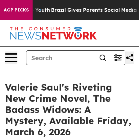
arms to Youth
Brazil Gives Parents Social Media Contro
AGP PICKS
Valerie Saul's Riveting
New Crime Novel, The
Badass Widows: A
Mystery, Available Friday,
March 6, 2026