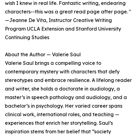
wish I knew in real life. Fantastic writing, endearing
characters--this was a great read page after page. "
—Jeanne De Vita, Instructor Creative Writing
Program UCLA Extension and Stanford University
Continuing Studies
About the Author — Valerie Saul
Valerie Saul brings a compelling voice to
contemporary mystery with characters that defy
stereotypes and embrace resilience. A lifelong reader
and writer, she holds a doctorate in audiology, a
master’s in speech pathology and audiology, and a
bachelor’s in psychology. Her varied career spans
clinical work, international roles, and teaching —
experiences that enrich her storytelling. Saul’s
inspiration stems from her belief that “society