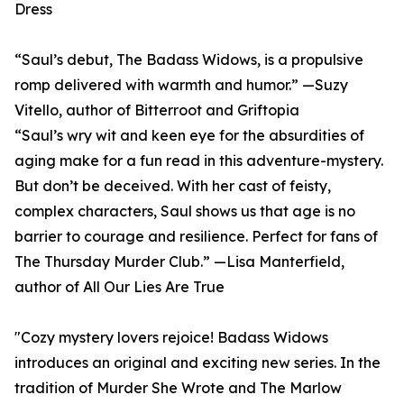
Dress
“Saul’s debut, The Badass Widows, is a propulsive
romp delivered with warmth and humor.” —Suzy
Vitello, author of Bitterroot and Griftopia
“Saul’s wry wit and keen eye for the absurdities of
aging make for a fun read in this adventure-mystery.
But don’t be deceived. With her cast of feisty,
complex characters, Saul shows us that age is no
barrier to courage and resilience. Perfect for fans of
The Thursday Murder Club.” —Lisa Manterfield,
author of All Our Lies Are True
"Cozy mystery lovers rejoice! Badass Widows
introduces an original and exciting new series. In the
tradition of Murder She Wrote and The Marlow