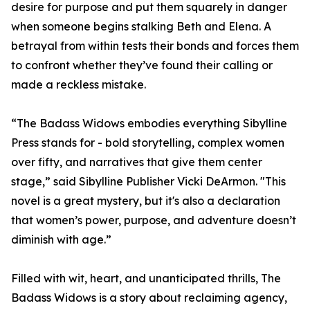
desire for purpose and put them squarely in danger
when someone begins stalking Beth and Elena. A
betrayal from within tests their bonds and forces them
to confront whether they’ve found their calling or
made a reckless mistake.
“The Badass Widows embodies everything Sibylline
Press stands for - bold storytelling, complex women
over fifty, and narratives that give them center
stage,” said Sibylline Publisher Vicki DeArmon. "This
novel is a great mystery, but it's also a declaration
that women’s power, purpose, and adventure doesn’t
diminish with age.”
Filled with wit, heart, and unanticipated thrills, The
Badass Widows is a story about reclaiming agency,