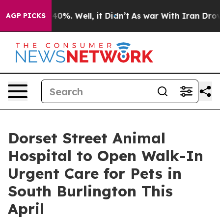
round 40%. Well, it Didn’t
As war With Iran Drove oi
AGP PICKS
Dorset Street Animal
Hospital to Open Walk-In
Urgent Care for Pets in
South Burlington This
April