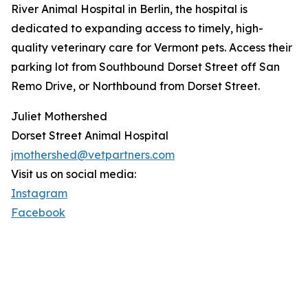
River Animal Hospital in Berlin, the hospital is
dedicated to expanding access to timely, high-
quality veterinary care for Vermont pets. Access their
parking lot from Southbound Dorset Street off San
Remo Drive, or Northbound from Dorset Street.
Juliet Mothershed
Dorset Street Animal Hospital
jmothershed@vetpartners.com
Visit us on social media:
Instagram
Facebook