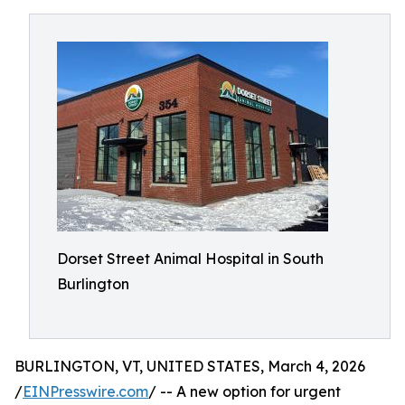
Dorset Street Animal Hospital in South
Burlington
BURLINGTON, VT, UNITED STATES, March 4, 2026
/
EINPresswire.com
/ -- A new option for urgent