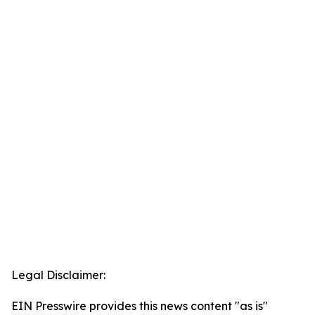
Legal Disclaimer:
EIN Presswire provides this news content "as is"