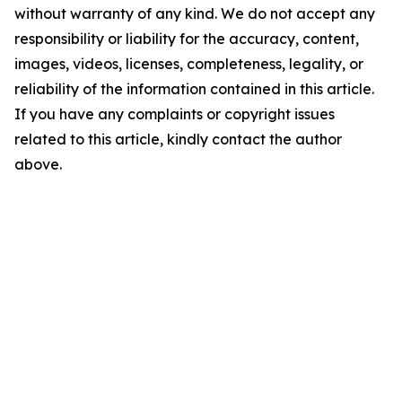
without warranty of any kind. We do not accept any
responsibility or liability for the accuracy, content,
images, videos, licenses, completeness, legality, or
reliability of the information contained in this article.
If you have any complaints or copyright issues
related to this article, kindly contact the author
above.