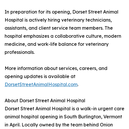
In preparation for its opening, Dorset Street Animal
Hospital is actively hiring veterinary technicians,
assistants, and client service team members. The
hospital emphasizes a collaborative culture, modern
medicine, and work-life balance for veterinary
professionals.
More information about services, careers, and
opening updates is available at
DorsetStreetAnimalHospital.com
.
About Dorset Street Animal Hospital
Dorset Street Animal Hospital is a walk-in urgent care
animal hospital opening in South Burlington, Vermont
in April. Locally owned by the team behind Onion