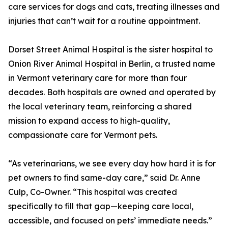
care services for dogs and cats, treating illnesses and
injuries that can’t wait for a routine appointment.
Dorset Street Animal Hospital is the sister hospital to
Onion River Animal Hospital in Berlin, a trusted name
in Vermont veterinary care for more than four
decades. Both hospitals are owned and operated by
the local veterinary team, reinforcing a shared
mission to expand access to high-quality,
compassionate care for Vermont pets.
“As veterinarians, we see every day how hard it is for
pet owners to find same-day care,” said Dr. Anne
Culp, Co-Owner. “This hospital was created
specifically to fill that gap—keeping care local,
accessible, and focused on pets’ immediate needs.”