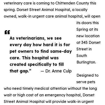
veterinary care is coming to Chittenden County this
spring. Dorset Street Animal Hospital, a locally
owned, walk-in urgent care animal hospital, will open
its doors this
Spring at its
new location
As veterinarians, we see
at 345 Dorset
every day how hard it is for
Street in
pet owners to find same-day
South
care. This hospital was
Burlington.
created specifically to fill
that gap.”
— Dr. Anne Culp
Designed to
serve pets
who need timely medical attention without the long
wait or high cost of an emergency hospital, Dorset
Street Animal Hospital will provide walk-in urgent