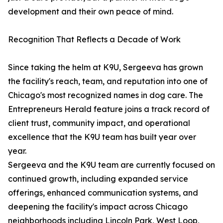
development and their own peace of mind.
Recognition That Reflects a Decade of Work
Since taking the helm at K9U, Sergeeva has grown
the facility's reach, team, and reputation into one of
Chicago's most recognized names in dog care. The
Entrepreneurs Herald feature joins a track record of
client trust, community impact, and operational
excellence that the K9U team has built year over
year.
Sergeeva and the K9U team are currently focused on
continued growth, including expanded service
offerings, enhanced communication systems, and
deepening the facility's impact across Chicago
neighborhoods including Lincoln Park, West Loop,