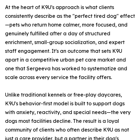
At the heart of K9U's approach is what clients
consistently describe as the "perfect tired dog" effect
—pets who return home calmer, more focused, and
genuinely fulfilled after a day of structured
enrichment, small-group socialization, and expert
staff engagement. It's an outcome that sets K9U
apart in a competitive urban pet care market and
one that Sergeeva has worked to systematize and
scale across every service the facility offers.
Unlike traditional kennels or free-play daycares,
K9U's behavior-first model is built to support dogs
with anxiety, reactivity, and special needs—the very
dogs most facilities decline. The result is a loyal
community of clients who often describe K9U as not
just a care provider, but a partner in their dog's