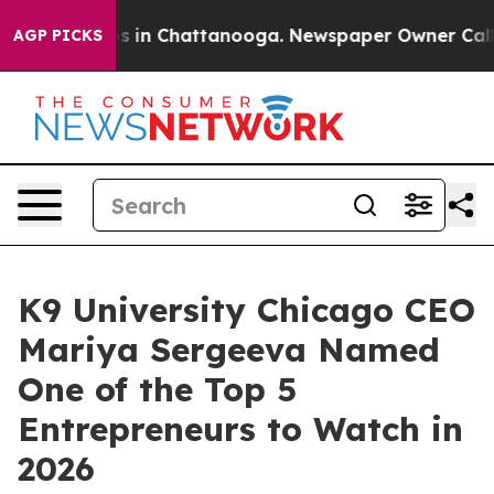
pse
Chaos in Chattanooga. Newspaper Owner Calls the 
AGP PICKS
K9 University Chicago CEO
Mariya Sergeeva Named
One of the Top 5
Entrepreneurs to Watch in
2026