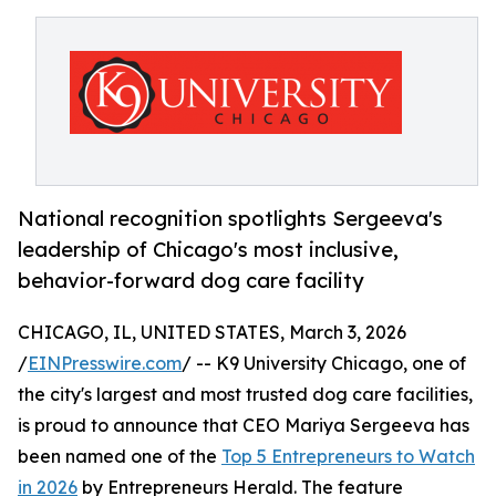
National recognition spotlights Sergeeva's
leadership of Chicago's most inclusive,
behavior-forward dog care facility
CHICAGO, IL, UNITED STATES, March 3, 2026
/
EINPresswire.com
/ -- K9 University Chicago, one of
the city's largest and most trusted dog care facilities,
is proud to announce that CEO Mariya Sergeeva has
been named one of the
Top 5 Entrepreneurs to Watch
in 2026
by Entrepreneurs Herald. The feature