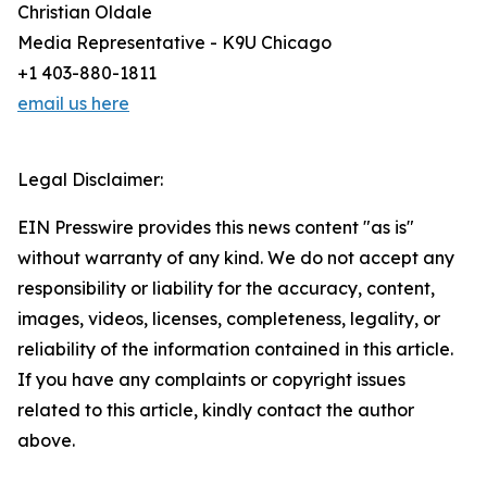
Christian Oldale
Media Representative - K9U Chicago
+1 403-880-1811
email us here
Legal Disclaimer:
EIN Presswire provides this news content "as is"
without warranty of any kind. We do not accept any
responsibility or liability for the accuracy, content,
images, videos, licenses, completeness, legality, or
reliability of the information contained in this article.
If you have any complaints or copyright issues
related to this article, kindly contact the author
above.