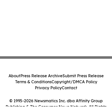
About
Press Release Archive
Submit Press Release
Terms & Conditions
Copyright/DMCA Policy
Privacy Policy
Contact
© 1995-2026 Newsmatics Inc. dba Affinity Group
Publishing & The Consumer News Network. All Rights