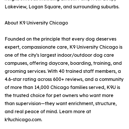
Lakeview, Logan Square, and surrounding suburbs.
About K9 University Chicago
Founded on the principle that every dog deserves
expert, compassionate care, K9 University Chicago is
one of the city's largest indoor/outdoor dog care
campuses, offering daycare, boarding, training, and
grooming services. With 40 trained staff members, a
4.6-star rating across 600+ reviews, and a community
of more than 14,000 Chicago families served, K9U is
the trusted choice for pet owners who want more
than supervision—they want enrichment, structure,
and real peace of mind. Learn more at
k9uchicago.com.