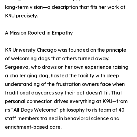
long-term vision—a description that fits her work at
K9U precisely.
A Mission Rooted in Empathy
K9 University Chicago was founded on the principle
of welcoming dogs that others turned away.
Sergeeva, who draws on her own experience raising
a challenging dog, has led the facility with deep
understanding of the frustration owners face when
traditional daycares say their pet doesn't fit. That
personal connection drives everything at K9U—from
its "All Dogs Welcome" philosophy to its team of 40
staff members trained in behavioral science and
enrichment-based care.