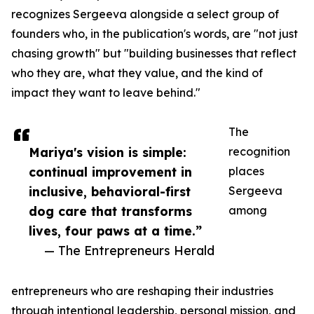
recognizes Sergeeva alongside a select group of
founders who, in the publication's words, are "not just
chasing growth" but "building businesses that reflect
who they are, what they value, and the kind of
impact they want to leave behind."
The
Mariya's vision is simple:
recognition
continual improvement in
places
inclusive, behavioral-first
Sergeeva
dog care that transforms
among
lives, four paws at a time.”
— The Entrepreneurs Herald
entrepreneurs who are reshaping their industries
through intentional leadership, personal mission, and