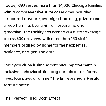
Today, K9U serves more than 14,000 Chicago families
with a comprehensive suite of services including
structured daycare, overnight boarding, private and
group training, board & train programs, and
grooming. The facility has earned a 4.6-star average
across 600+ reviews, with more than 150 staff
members praised by name for their expertise,
patience, and genuine care.
"Mariya's vision is simple: continual improvement in
inclusive, behavioral-first dog care that transforms
lives, four paws at a time," the Entrepreneurs Herald
feature noted.
The "Perfect Tired Dog" Effect