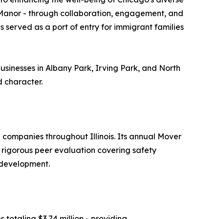
 Manor - through collaboration, engagement, and
s served as a port of entry for immigrant families
inesses in Albany Park, Irving Park, and North
d character.
companies throughout Illinois. Its annual Mover
 rigorous peer evaluation covering safety
 development.
totaling $3.74 million - providing