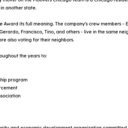
in another state.
e Award its full meaning. The company's crew members - En
x, Gerardo, Francisco, Tino, and others - live in the same 
e also voting for their neighbors.
ughout the years to:
ship program
orcement
ssociation
unity and economic development organization committed t