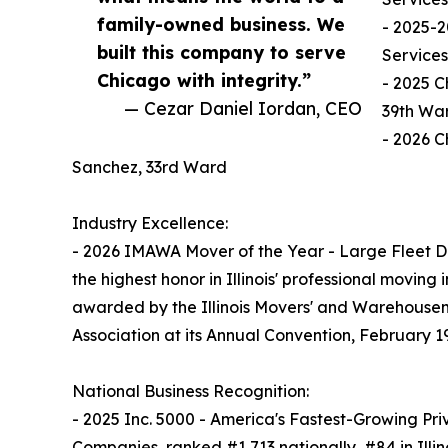
family-owned business. We
- 2025-2
built this company to serve
Services
Chicago with integrity.”
- 2025 C
— Cezar Daniel Iordan, CEO
39th Wa
- 2026 C
Sanchez, 33rd Ward
Industry Excellence:
- 2026 IMAWA Mover of the Year - Large Fleet Di
the highest honor in Illinois' professional moving 
awarded by the Illinois Movers' and Warehouse
Association at its Annual Convention, February 1
National Business Recognition:
- 2025 Inc. 5000 - America's Fastest-Growing Pri
Companies, ranked #1,713 nationally, #84 in Illin