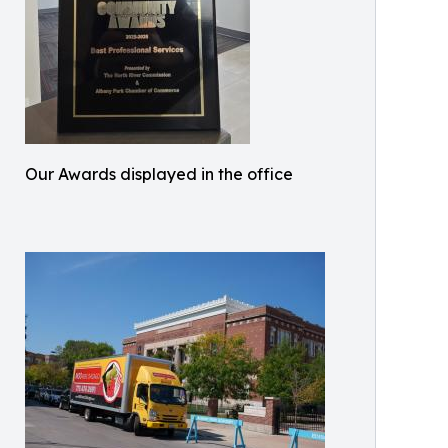
Our Awards displayed in the office