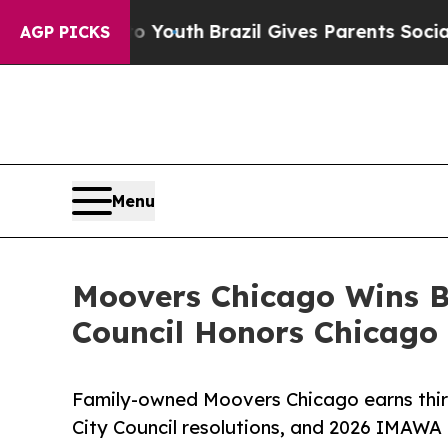
ms to Youth
Brazil Gives Parents Social Media Co
AGP PICKS
Menu
Moovers Chicago Wins Be
Council Honors Chicag
Family-owned Moovers Chicago earns thi
City Council resolutions, and 2026 IMAWA 