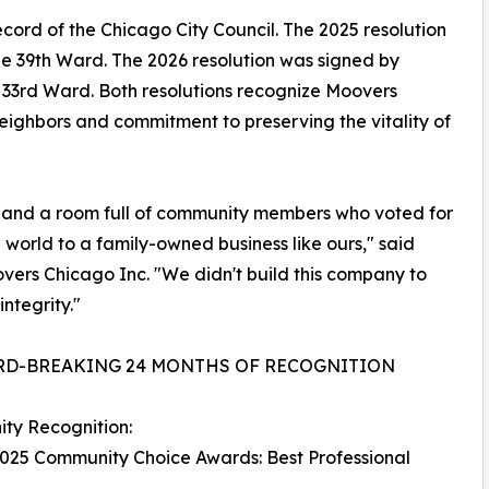
ecord of the Chicago City Council. The 2025 resolution
 39th Ward. The 2026 resolution was signed by
3rd Ward. Both resolutions recognize Moovers
neighbors and commitment to preserving the vitality of
s, and a room full of community members who voted for
e world to a family-owned business like ours," said
ers Chicago Inc. "We didn't build this company to
integrity."
RD-BREAKING 24 MONTHS OF RECOGNITION
ty Recognition:
025 Community Choice Awards: Best Professional