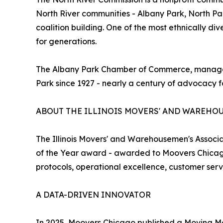
North River communities - Albany Park, North P
coalition building. One of the most ethnically di
for generations.
The Albany Park Chamber of Commerce, managed b
Park since 1927 - nearly a century of advocacy f
ABOUT THE ILLINOIS MOVERS' AND WAREHO
The Illinois Movers' and Warehousemen's Associa
of the Year award - awarded to Moovers Chicago 
protocols, operational excellence, customer se
A DATA-DRIVEN INNOVATOR
In 2025, Moovers Chicago published a Moving Mark