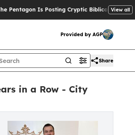
n Is Posting Cryptic Biblical Messages on Socia
View all
Provided by AGP
Share
ars in a Row - City