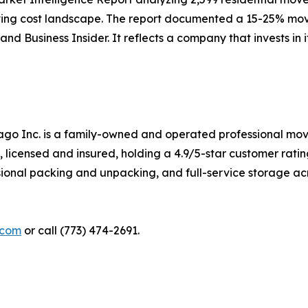
ng cost landscape. The report documented a 15-25% movin
 Business Insider. It reflects a company that invests in its
go Inc. is a family-owned and operated professional mov
, licensed and insured, holding a 4.9/5-star customer rati
sional packing and unpacking, and full-service storage a
.com
or call (773) 474-2691.