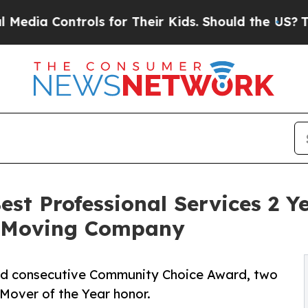
ntrols for Their Kids. Should the US?
The Pentago
st Professional Services 2 Ye
o Moving Company
rd consecutive Community Choice Award, two
Mover of the Year honor.