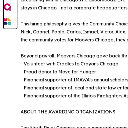
stays in Chicago - not a corporate headquarters 
This hiring philosophy gives the Community Choic
Nick, Gabriel, Pablo, Carlos, Ismael, Victor, Ale
the community votes for Moovers Chicago, they ar
Beyond payroll, Moovers Chicago gave back thro
- Volunteer with Cradles to Crayons Chicago
- Proud donor to Move for Hunger
- Financial supporter of IMAWA's annual scholar
- Financial supporter of local and state law enf
- Financial supporter of the Illinois Firefighters A
ABOUT THE AWARDING ORGANIZATIONS
The North River Commission is a nonprofit comm