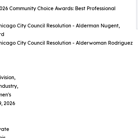
026 Community Choice Awards: Best Professional
hicago City Council Resolution - Alderman Nugent,
rd
hicago City Council Resolution - Alderwoman Rodriguez
vision,
industry,
men's
9, 2026
vate
ois