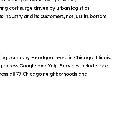
g cost surge driven by urban logistics
 industry and its customers, not just its bottom
ing company Headquartered in Chicago, Illinois.
ng across Google and Yelp. Services include local
cross all 77 Chicago neighborhoods and