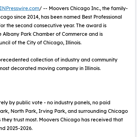
INPresswire.com
/ -- Moovers Chicago Inc., the family-
cago since 2014, has been named Best Professional
or the second consecutive year. The award is
he Albany Park Chamber of Commerce and is
cil of the City of Chicago, Illinois.
precedented collection of industry and community
most decorated moving company in Illinois.
y by public vote - no industry panels, no paid
Park, North Park, Irving Park, and surrounding Chicago
s they trust most. Moovers Chicago has received that
nd 2025-2026.