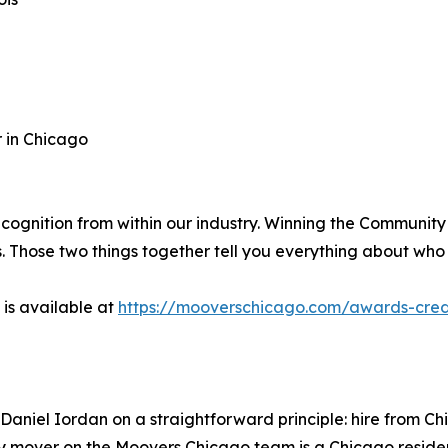
 in Chicago
cognition from within our industry. Winning the Community
t us. Those two things together tell you everything about w
 is available at
https://mooverschicago.com/awards-crede
aniel Iordan on a straightforward principle: hire from 
ry mover on the Moovers Chicago team is a Chicago reside