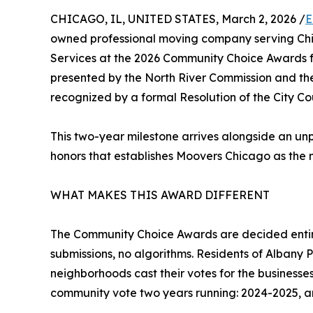
CHICAGO, IL, UNITED STATES, March 2, 2026 /
E
owned professional moving company serving Chi
Services at the 2026 Community Choice Awards f
presented by the North River Commission and t
recognized by a formal Resolution of the City Coun
This two-year milestone arrives alongside an un
honors that establishes Moovers Chicago as the 
WHAT MAKES THIS AWARD DIFFERENT
The Community Choice Awards are decided entirel
submissions, no algorithms. Residents of Albany 
neighborhoods cast their votes for the businesse
community vote two years running: 2024-2025, a