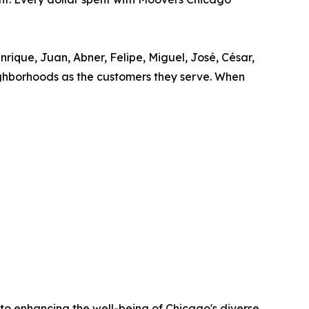
rique, Juan, Abner, Felipe, Miguel, José, César,
neighborhoods as the customers they serve. When
o enhancing the well-being of Chicago's diverse