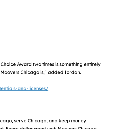
 Choice Award two times is something entirely
ho Moovers Chicago is," added Iordan.
ntials-and-licenses/
Chicago, serve Chicago, and keep money
nt. Every dollar spent with Moovers Chicago