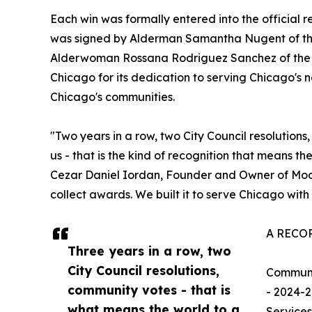
Each win was formally entered into the official r
was signed by Alderman Samantha Nugent of the
Alderwoman Rossana Rodriguez Sanchez of the 3
Chicago for its dedication to serving Chicago's 
Chicago's communities.
"Two years in a row, two City Council resolution
us - that is the kind of recognition that means th
Cezar Daniel Iordan, Founder and Owner of Moov
collect awards. We built it to serve Chicago with 
A RECO
Three years in a row, two
City Council resolutions,
Communi
community votes - that is
- 2024-2
what means the world to a
Services