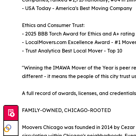
- USA Today - America's Best Moving Company
Ethics and Consumer Trust:
- 2025 BBB Torch Award for Ethics and A+ rating
- LocalMovers.com Excellence Award - #1 Mover
- Trust Analytica Best Local Mover - Top 10
"Winning the IMAWA Mover of the Year is peer re
different - it means the people of this city trus
A full record of awards, licenses, and credentials
FAMILY-OWNED, CHICAGO-ROOTED
Moovers Chicago was founded in 2014 by Cezar D
circulating within Chicago's neighborhoods. Eve