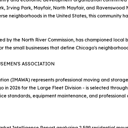
ark, Irving Park, Mayfair, North Mayfair, and Ravenswood
verse neighborhoods in the United States, this community ha
y the North River Commission, has championed local bus
or the small businesses that define Chicago's neighborhoo
USEMEN'S ASSOCIATION
tion (IMAWA) represents professional moving and storage 
in 2026 for the Large Fleet Division - is selected through
rvice standards, equipment maintenance, and professional
et Intelligence Report analyzing 2,599 residential moves 