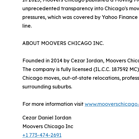
unprecedented transparency into Chicago's movi
pressures, which was covered by Yahoo Finance and
line.
ABOUT MOOVERS CHICAGO INC.
Founded in 2014 by Cezar Iordan, Moovers Chica
The company is fully licensed (IL.C.C. 187592 MC)
Chicago moves, out-of-state relocations, profes
surrounding suburbs.
For more information visit
www.mooverschicago
Cezar Daniel Iordan
Moovers Chicago Inc
+1 773-474-2691