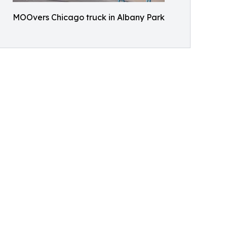
MOOvers Chicago truck in Albany Park