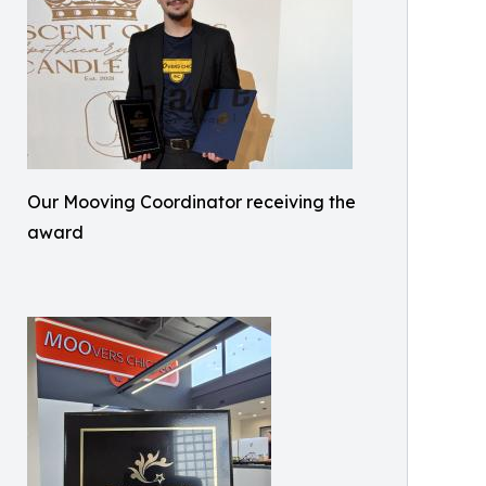
Our Mooving Coordinator receiving the
award