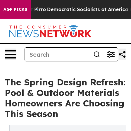
cut Pirro
Democratic Socialists of America Propose R
AGP PICKS
The Spring Design Refresh:
Pool & Outdoor Materials
Homeowners Are Choosing
This Season