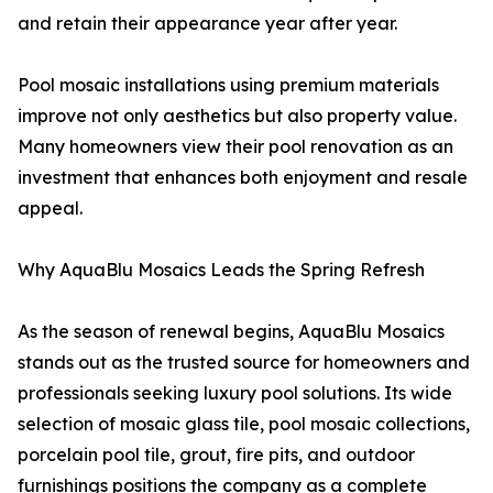
and retain their appearance year after year.
Pool mosaic installations using premium materials
improve not only aesthetics but also property value.
Many homeowners view their pool renovation as an
investment that enhances both enjoyment and resale
appeal.
Why AquaBlu Mosaics Leads the Spring Refresh
As the season of renewal begins, AquaBlu Mosaics
stands out as the trusted source for homeowners and
professionals seeking luxury pool solutions. Its wide
selection of mosaic glass tile, pool mosaic collections,
porcelain pool tile, grout, fire pits, and outdoor
furnishings positions the company as a complete