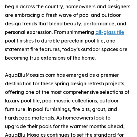
begin across the country, homeowners and designers
are embracing a fresh wave of pool and outdoor
design trends that blend beauty, performance, and
personal expression. From shimmering
all-glass tile
pool finishes to durable porcelain pool tile, and
statement fire features, today’s outdoor spaces are
becoming true extensions of the home.
AquaBluMosaics.com has emerged as a premier
destination for these spring design refresh projects,
offering one of the most comprehensive selections of
luxury pool tile, pool mosaic collections, outdoor
furniture, in pool furnishings, fire pits, grout, and
hardscape materials. As homeowners look to
upgrade their pools for the warmer months ahead,
AquaBlu Mosaics continues to set the standard for