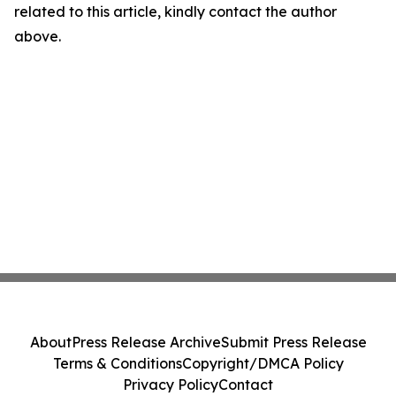
related to this article, kindly contact the author
above.
About
Press Release Archive
Submit Press Release
Terms & Conditions
Copyright/DMCA Policy
Privacy Policy
Contact