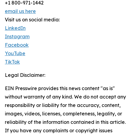
+1 800-971-1442
email us here
Visit us on social media:
LinkedIn
Instagram
Facebook
YouTube
TikTok
Legal Disclaimer:
EIN Presswire provides this news content "as is"
without warranty of any kind. We do not accept any
responsibility or liability for the accuracy, content,
images, videos, licenses, completeness, legality, or
reliability of the information contained in this article.
If you have any complaints or copyright issues