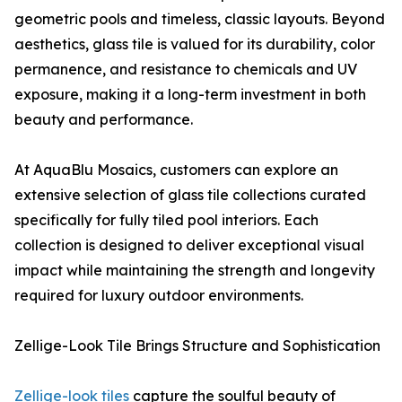
geometric pools and timeless, classic layouts. Beyond
aesthetics, glass tile is valued for its durability, color
permanence, and resistance to chemicals and UV
exposure, making it a long-term investment in both
beauty and performance.
At AquaBlu Mosaics, customers can explore an
extensive selection of glass tile collections curated
specifically for fully tiled pool interiors. Each
collection is designed to deliver exceptional visual
impact while maintaining the strength and longevity
required for luxury outdoor environments.
Zellige-Look Tile Brings Structure and Sophistication
Zellige-look tiles
capture the soulful beauty of