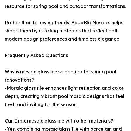
resource for spring pool and outdoor transformations.
Rather than following trends, AquaBlu Mosaics helps
shape them by curating materials that reflect both
modern design preferences and timeless elegance.
Frequently Asked Questions
Why is mosaic glass tile so popular for spring pool
renovations?
-Mosaic glass tile enhances light reflection and color
depth, creating vibrant pool mosaic designs that feel
fresh and inviting for the season.
Can I mix mosaic glass tile with other materials?
-Yes, combining mosaic glass tile with porcelain and