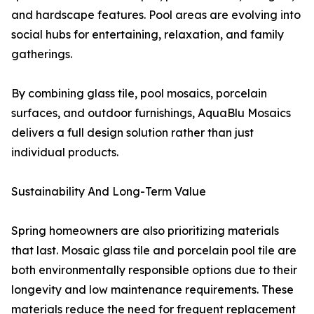
and hardscape features. Pool areas are evolving into
social hubs for entertaining, relaxation, and family
gatherings.
By combining glass tile, pool mosaics, porcelain
surfaces, and outdoor furnishings, AquaBlu Mosaics
delivers a full design solution rather than just
individual products.
Sustainability And Long-Term Value
Spring homeowners are also prioritizing materials
that last. Mosaic glass tile and porcelain pool tile are
both environmentally responsible options due to their
longevity and low maintenance requirements. These
materials reduce the need for frequent replacement