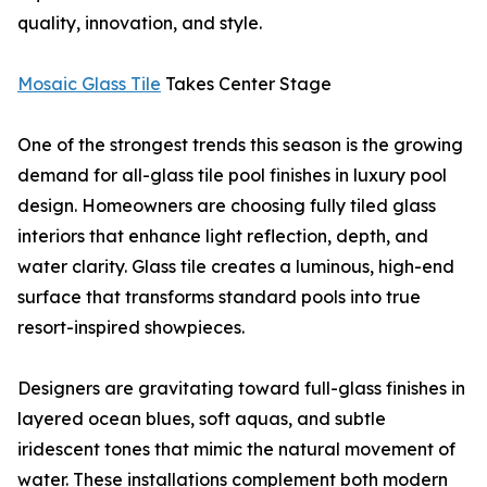
quality, innovation, and style.
Mosaic Glass Tile
Takes Center Stage
One of the strongest trends this season is the growing
demand for all-glass tile pool finishes in luxury pool
design. Homeowners are choosing fully tiled glass
interiors that enhance light reflection, depth, and
water clarity. Glass tile creates a luminous, high-end
surface that transforms standard pools into true
resort-inspired showpieces.
Designers are gravitating toward full-glass finishes in
layered ocean blues, soft aquas, and subtle
iridescent tones that mimic the natural movement of
water. These installations complement both modern