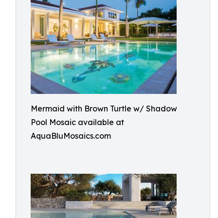
Mermaid with Brown Turtle w/ Shadow
Pool Mosaic available at
AquaBluMosaics.com