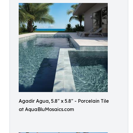
Agadir Agua, 5.8" x 5.8" - Porcelain Tile
at AquaBluMosaics.com