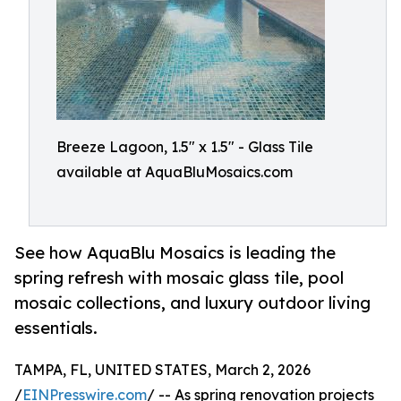
Breeze Lagoon, 1.5" x 1.5" - Glass Tile
available at AquaBluMosaics.com
See how AquaBlu Mosaics is leading the
spring refresh with mosaic glass tile, pool
mosaic collections, and luxury outdoor living
essentials.
TAMPA, FL, UNITED STATES, March 2, 2026
/
EINPresswire.com
/ -- As spring renovation projects