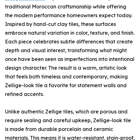
traditional Moroccan craftsmanship while offering
the modern performance homeowners expect today.
Inspired by hand-cut clay tiles, these surfaces
embrace natural variation in color, texture, and finish.
Each piece celebrates subtle differences that create
depth and visual interest, transforming what might
once have been seen as imperfections into intentional
design character. The result is a warm, artistic look
that feels both timeless and contemporary, making
Zellige-look tile a favorite for statement walls and
refined accents.
Unlike authentic Zellige tiles, which are porous and
require sealing and careful upkeep, Zellige-look tile
is made from durable porcelain and ceramic
materials. This means it is water-resistant, stain-proof,