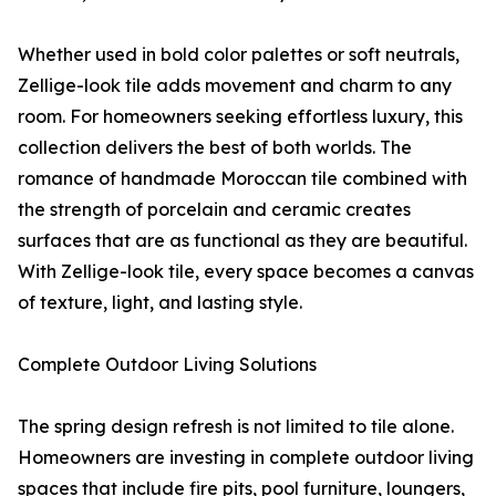
Whether used in bold color palettes or soft neutrals,
Zellige-look tile adds movement and charm to any
room. For homeowners seeking effortless luxury, this
collection delivers the best of both worlds. The
romance of handmade Moroccan tile combined with
the strength of porcelain and ceramic creates
surfaces that are as functional as they are beautiful.
With Zellige-look tile, every space becomes a canvas
of texture, light, and lasting style.
Complete Outdoor Living Solutions
The spring design refresh is not limited to tile alone.
Homeowners are investing in complete outdoor living
spaces that include fire pits, pool furniture, loungers,