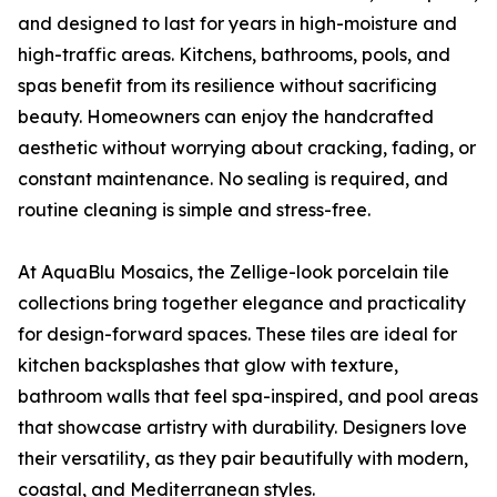
and designed to last for years in high-moisture and
high-traffic areas. Kitchens, bathrooms, pools, and
spas benefit from its resilience without sacrificing
beauty. Homeowners can enjoy the handcrafted
aesthetic without worrying about cracking, fading, or
constant maintenance. No sealing is required, and
routine cleaning is simple and stress-free.
At AquaBlu Mosaics, the Zellige-look porcelain tile
collections bring together elegance and practicality
for design-forward spaces. These tiles are ideal for
kitchen backsplashes that glow with texture,
bathroom walls that feel spa-inspired, and pool areas
that showcase artistry with durability. Designers love
their versatility, as they pair beautifully with modern,
coastal, and Mediterranean styles.