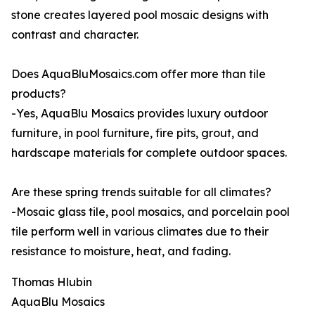
stone creates layered pool mosaic designs with
contrast and character.
Does AquaBluMosaics.com offer more than tile
products?
-Yes, AquaBlu Mosaics provides luxury outdoor
furniture, in pool furniture, fire pits, grout, and
hardscape materials for complete outdoor spaces.
Are these spring trends suitable for all climates?
-Mosaic glass tile, pool mosaics, and porcelain pool
tile perform well in various climates due to their
resistance to moisture, heat, and fading.
Thomas Hlubin
AquaBlu Mosaics