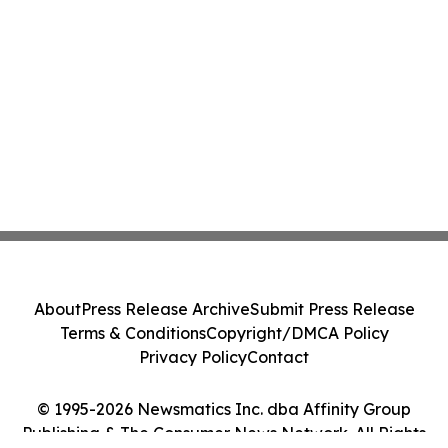
About
Press Release Archive
Submit Press Release
Terms & Conditions
Copyright/DMCA Policy
Privacy Policy
Contact
© 1995-2026 Newsmatics Inc. dba Affinity Group
Publishing & The Consumer News Network. All Rights