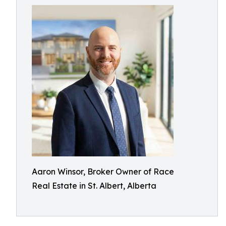
Aaron Winsor, Broker Owner of Race
Real Estate in St. Albert, Alberta