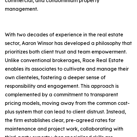
commercial, and condominium property
management.
With two decades of experience in the real estate
sector, Aaron Winsor has developed a philosophy that
prioritizes both client trust and team empowerment.
Unlike conventional brokerages, Race Real Estate
enables its associates to cultivate and manage their
own clienteles, fostering a deeper sense of
responsibility and engagement. This approach is
complemented by a commitment to transparent
pricing models, moving away from the common cost-
plus system that can lead to client distrust. Instead,
the firm establishes clear, pre-agreed rates for
maintenance and project work, collaborating with