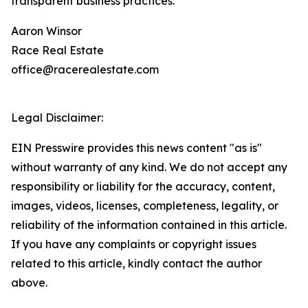
transparent business practices.
Aaron Winsor
Race Real Estate
office@racerealestate.com
Legal Disclaimer:
EIN Presswire provides this news content "as is"
without warranty of any kind. We do not accept any
responsibility or liability for the accuracy, content,
images, videos, licenses, completeness, legality, or
reliability of the information contained in this article.
If you have any complaints or copyright issues
related to this article, kindly contact the author
above.