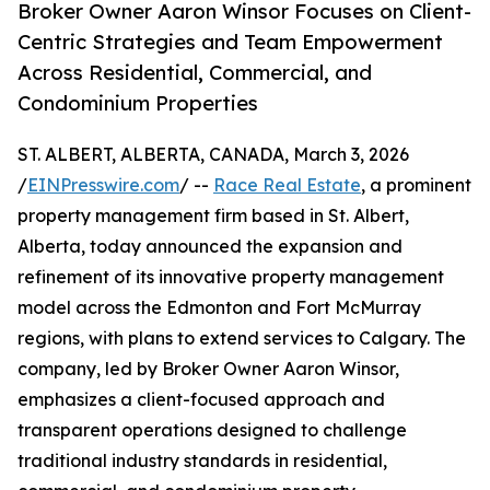
Broker Owner Aaron Winsor Focuses on Client-
Centric Strategies and Team Empowerment
Across Residential, Commercial, and
Condominium Properties
ST. ALBERT, ALBERTA, CANADA, March 3, 2026
/
EINPresswire.com
/ --
Race Real Estate
, a prominent
property management firm based in St. Albert,
Alberta, today announced the expansion and
refinement of its innovative property management
model across the Edmonton and Fort McMurray
regions, with plans to extend services to Calgary. The
company, led by Broker Owner Aaron Winsor,
emphasizes a client-focused approach and
transparent operations designed to challenge
traditional industry standards in residential,