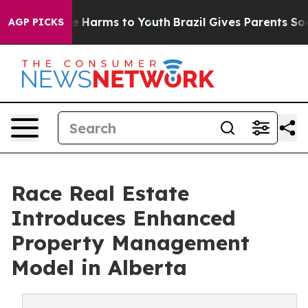
d to Abate Harms to Youth
Brazil Gives Parents Social 
AGP PICKS
Race Real Estate
Introduces Enhanced
Property Management
Model in Alberta