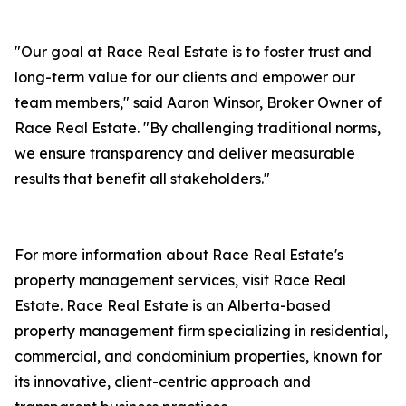
"Our goal at Race Real Estate is to foster trust and
long-term value for our clients and empower our
team members," said Aaron Winsor, Broker Owner of
Race Real Estate. "By challenging traditional norms,
we ensure transparency and deliver measurable
results that benefit all stakeholders."
For more information about Race Real Estate's
property management services, visit Race Real
Estate. Race Real Estate is an Alberta-based
property management firm specializing in residential,
commercial, and condominium properties, known for
its innovative, client-centric approach and