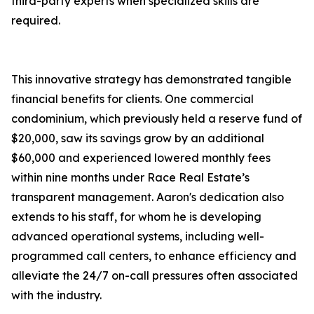
third-party experts when specialized skills are
required.
This innovative strategy has demonstrated tangible
financial benefits for clients. One commercial
condominium, which previously held a reserve fund of
$20,000, saw its savings grow by an additional
$60,000 and experienced lowered monthly fees
within nine months under Race Real Estate’s
transparent management. Aaron's dedication also
extends to his staff, for whom he is developing
advanced operational systems, including well-
programmed call centers, to enhance efficiency and
alleviate the 24/7 on-call pressures often associated
with the industry.