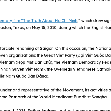
ntary film “The Truth About Ho Chi Minh
,” which drew sign
ston, Texas, on May 15, 2010, during which the English-la
 forcible renaming of Saigon. On this occasion, the Nati
seven organizations: the Great Viet Party (Đại Việt Quốc D
Vietnam (Họp Mặt Dân Chủ), the Vietnam Democracy Fed
Nhân Quyền Việt Nam), the Overseas Vietnamese Cathol
(Việt Nam Quốc Dân Đảng).
nder and representative of the Movement, its activities a
reme Patriarch of the World Mendicant Buddhist Sangha.
 January 1, 2026, Father Andrew Le Huu Nguyen announced t