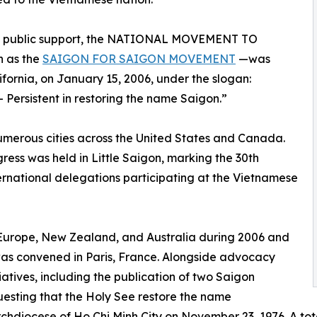
read public support, the NATIONAL MOVEMENT TO
 as the
SAIGON FOR SAIGON MOVEMENT
—was
lifornia, on January 15, 2006, under the slogan:
Persistent in restoring the name Saigon.”
erous cities across the United States and Canada.
ress was held in Little Saigon, marking the 30th
ernational delegations participating at the Vietnamese
Europe, New Zealand, and Australia during 2006 and
as convened in Paris, France. Alongside advocacy
atives, including the publication of two Saigon
esting that the Holy See restore the name
hdiocese of Ho Chi Minh City on November 23, 1976. A tota