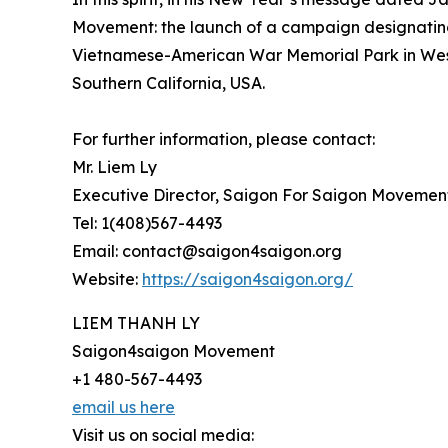
Movement: the launch of a campaign designating 
Vietnamese-American War Memorial Park in Westm
Southern California, USA.
For further information, please contact:
Mr. Liem Ly
Executive Director, Saigon For Saigon Movemen
Tel: 1(408)567-4493
Email: contact@saigon4saigon.org
Website:
https://saigon4saigon.org/
LIEM THANH LY
Saigon4saigon Movement
+1 480-567-4493
email us here
Visit us on social media: