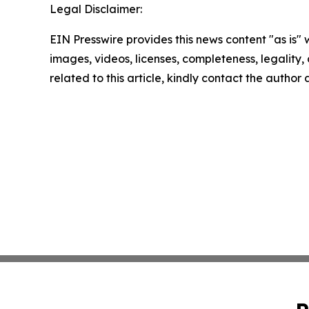
Legal Disclaimer:
EIN Presswire provides this news content "as is" 
images, videos, licenses, completeness, legality, o
related to this article, kindly contact the author