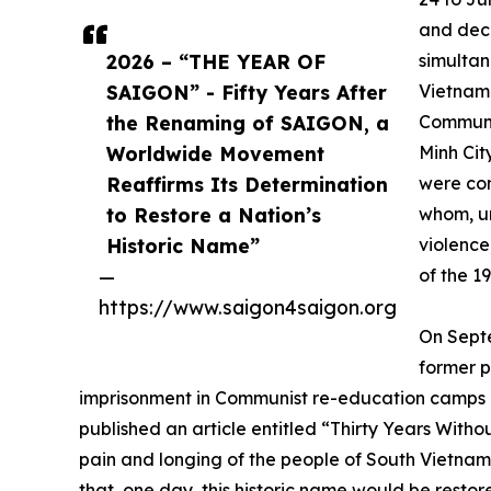
and deci
2026 – “THE YEAR OF
simultan
SAIGON” - Fifty Years After
Vietnam.
the Renaming of SAIGON, a
Communis
Worldwide Movement
Minh Cit
Reaffirms Its Determination
were com
to Restore a Nation’s
whom, un
Historic Name”
violence,
—
of the 1
https://www.saigon4saigon.org
On Sept
former p
imprisonment in Communist re-education camps a
published an article entitled “Thirty Years Wit
pain and longing of the people of South Vietnam
that, one day, this historic name would be resto