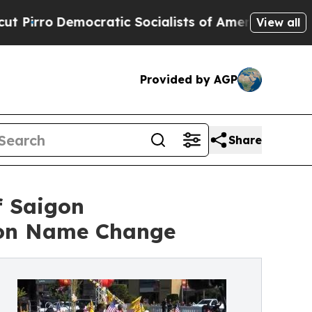
emocratic Socialists of America Propose Radica
View all
Provided by AGP
Share
f Saigon
gon Name Change