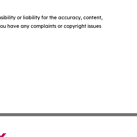
ility or liability for the accuracy, content,
f you have any complaints or copyright issues