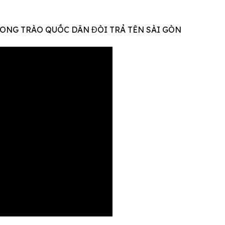
ONG TRÀO QUỐC DÂN ĐÒI TRẢ TÊN SÀI GÒN