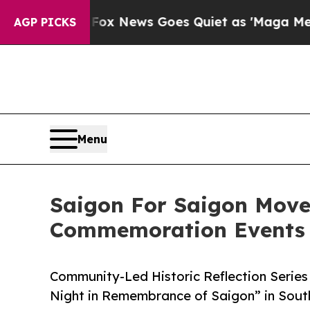
xist
Fox News Goes Quiet as 'Maga Media Pipelin
AGP PICKS
Menu
Saigon For Saigon Move
Commemoration Events 
Community-Led Historic Reflection Series
Night in Remembrance of Saigon” in South