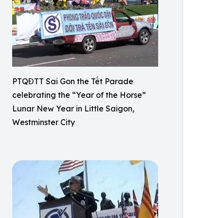
PTQĐTT Sai Gon the Tết Parade
celebrating the “Year of the Horse”
Lunar New Year in Little Saigon,
Westminster City