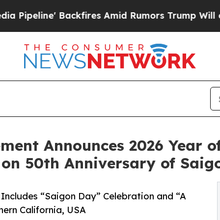
e' Backfires Amid Rumors Trump Will cut Pirro
D
ment Announces 2026 Year o
on 50th Anniversary of Sai
 Includes “Saigon Day” Celebration and “A
ern California, USA