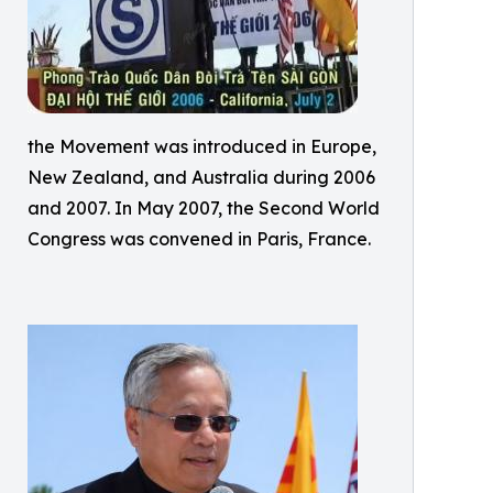
the Movement was introduced in Europe,
New Zealand, and Australia during 2006
and 2007. In May 2007, the Second World
Congress was convened in Paris, France.