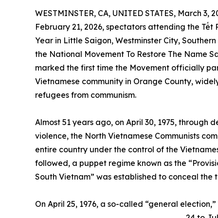
WESTMINSTER, CA, UNITED STATES, March 3, 2
February 21, 2026, spectators attending the Tết
Year in Little Saigon, Westminster City, Souther
the National Movement To Restore The Name Sai
marked the first time the Movement officially par
Vietnamese community in Orange County, widely
refugees from communism.
Almost 51 years ago, on April 30, 1975, through
violence, the North Vietnamese Communists compl
entire country under the control of the Vietname
followed, a puppet regime known as the “Provisi
South Vietnam” was established to conceal the tr
On April 25, 1976, a so-called “general election,
24 to Ju