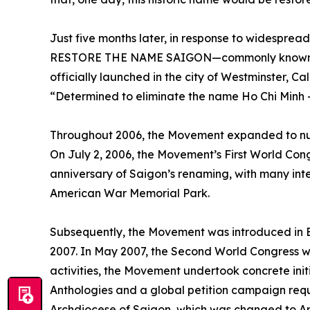
Just five months later, in response to widesp
RESTORE THE NAME SAIGON—commonly known
officially launched in the city of Westminster, Ca
“Determined to eliminate the name Ho Chi Minh – 
Throughout 2006, the Movement expanded to num
On July 2, 2006, the Movement’s First World Cong
anniversary of Saigon’s renaming, with many int
American War Memorial Park.
Subsequently, the Movement was introduced in 
2007. In May 2007, the Second World Congress w
activities, the Movement undertook concrete initi
Anthologies and a global petition campaign requ
Archdiocese of Saigon, which was changed to Arc