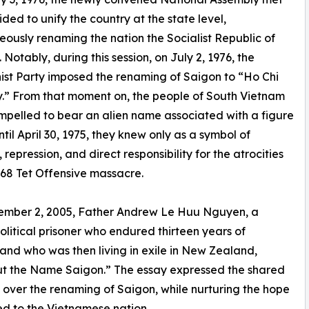
ded to unify the country at the state level,
eously renaming the nation the Socialist Republic of
 Notably, during this session, on July 2, 1976, the
t Party imposed the renaming of Saigon to “Ho Chi
y.” From that moment on, the people of South Vietnam
pelled to bear an alien name associated with a figure
til April 30, 1975, they knew only as a symbol of
 repression, and direct responsibility for the atrocities
968 Tet Offensive massacre.
ember 2, 2005, Father Andrew Le Huu Nguyen, a
olitical prisoner who endured thirteen years of
nd who was then living in exile in New Zealand,
hout the Name Saigon.” The essay expressed the shared
 over the renaming of Saigon, while nurturing the hope
red to the Vietnamese nation.