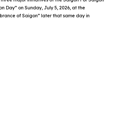
n Day” on Sunday, July 5, 2026, at the
brance of Saigon” later that same day in