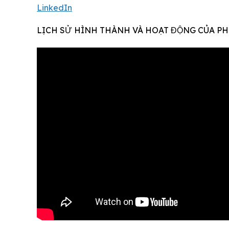
LinkedIn
LỊCH SỬ HÌNH THÀNH VÀ HOẠT ĐỘNG CỦA PH