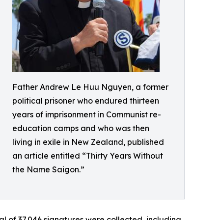
Father Andrew Le Huu Nguyen, a former
political prisoner who endured thirteen
years of imprisonment in Communist re-
education camps and who was then
living in exile in New Zealand, published
an article entitled “Thirty Years Without
the Name Saigon.”
l of 37,046 signatures were collected, including