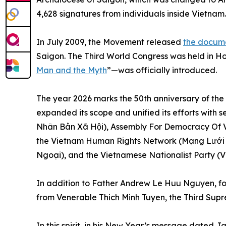
4,628 signatures from individuals inside Vietnam.
In July 2009, the Movement released
the docume
Saigon. The Third World Congress was held in Hou
Man and the Myth
”—was officially introduced.
The year 2026 marks the 50th anniversary of the
expanded its scope and unified its efforts with 
Nhân Bản Xã Hội), Assembly For Democracy Of 
the Vietnam Human Rights Network (Mạng Lưới 
Ngoại), and the Vietnamese Nationalist Party 
In addition to Father Andrew Le Huu Nguyen, fou
from Venerable Thich Minh Tuyen, the Third Sup
In this spirit, in his New Year’s message dated