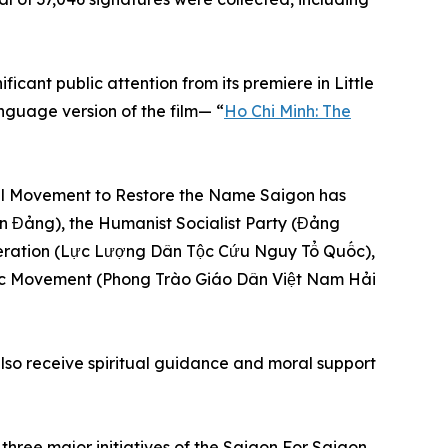
ificant public attention from its premiere in Little
nguage version of the film— “
Ho Chi Minh: The
onal Movement to Restore the Name Saigon has
ân Đảng), the Humanist Socialist Party (Đảng
eration (Lực Lượng Dân Tộc Cứu Nguy Tổ Quốc),
ic Movement (Phong Trào Giáo Dân Việt Nam Hải
lso receive spiritual guidance and moral support
hree major initiatives of the Saigon For Saigon