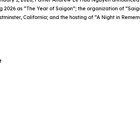
2026 as “The Year of Saigon”; the organization of “Saigo
inster, California; and the hosting of “A Night in Remem
t