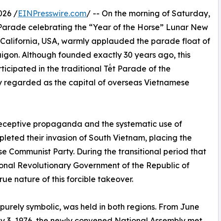
026 /
EINPresswire.com
/ -- On the morning of Saturday,
 Parade celebrating the “Year of the Horse” Lunar New
n California, USA, warmly applauded the parade float of
gon. Although founded exactly 30 years ago, this
ticipated in the traditional Tết Parade of the
 regarded as the capital of overseas Vietnamese
 deceptive propaganda and the systematic use of
eted their invasion of South Vietnam, placing the
se Communist Party. During the transitional period that
onal Revolutionary Government of the Republic of
ue nature of this forcible takeover.
” purely symbolic, was held in both regions. From June
ly 3, 1976, the newly convened National Assembly met