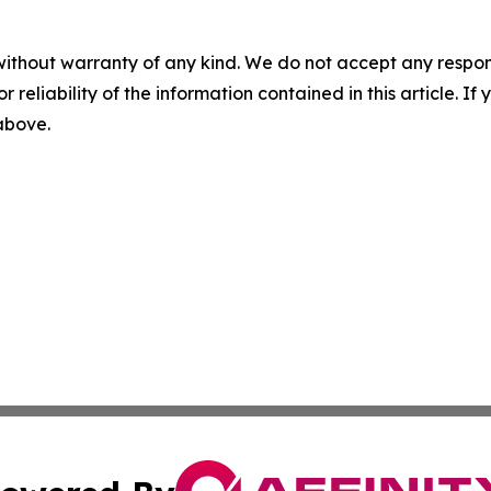
without warranty of any kind. We do not accept any responsib
r reliability of the information contained in this article. I
 above.