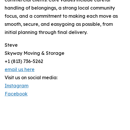
handling of belongings, a strong local community
focus, and a commitment to making each move as
smooth, secure, and easygoing as possible, from
initial planning through final delivery.
Steve
Skyway Moving & Storage
+1 (813) 736-5262
email us here
Visit us on social media:
Instagram
Facebook