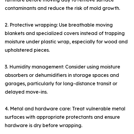
contaminants and reduce the risk of mold growth.
2. Protective wrapping: Use breathable moving
blankets and specialized covers instead of trapping
moisture under plastic wrap, especially for wood and
upholstered pieces.
3. Humidity management: Consider using moisture
absorbers or dehumidifiers in storage spaces and
garages, particularly for long-distance transit or
delayed move-ins.
4. Metal and hardware care: Treat vulnerable metal
surfaces with appropriate protectants and ensure
hardware is dry before wrapping.