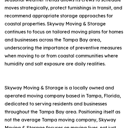
moves strategically, protect furnishings in transit, and
recommend appropriate storage approaches for
coastal properties. Skyway Moving & Storage
continues to focus on tailored moving plans for homes
and businesses across the Tampa Bay area,
underscoring the importance of preventive measures
when moving to or from coastal communities where
humidity and salt exposure are daily realities.
Skyway Moving & Storage is a locally owned and
operated moving company based in Tampa, Florida,
dedicated to serving residents and businesses
throughout the Tampa Bay area. Positioning itself as
not the average Tampa moving company, Skyway
Moving & Storage focuses on moving lives, not just