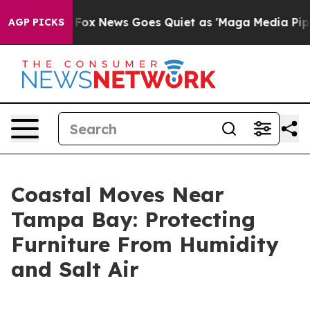
y Exist
Fox News Goes Quiet as 'Maga Media Pipeline'
AGP PICKS
Coastal Moves Near
Tampa Bay: Protecting
Furniture From Humidity
and Salt Air