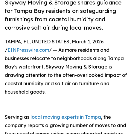
Skyway Moving & Storage shares guidance
for Tampa Bay residents on safeguarding
furnishings from coastal humidity and
corrosive salt air during local moves.
TAMPA, FL, UNITED STATES, March 1, 2026
/
EINPresswire.com
/ -- As more residents and
businesses relocate to neighborhoods along Tampa
Bay’s waterfront, Skyway Moving & Storage is
drawing attention to the often-overlooked impact of
coastal humidity and salt air on furniture and
household goods.
Serving as
local moving experts in Tampa
, the
company reports a growing number of moves to and
from coastal communities where elevated moisture