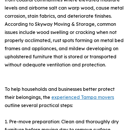
levels and airborne salt can warp wood, cause metal
corrosion, stain fabrics, and deteriorate finishes.
According to Skyway Moving & Storage, common
issues include wood swelling or cracking when not
properly acclimated, rust spots forming on metal bed
frames and appliances, and mildew developing on
upholstered furniture that is stored or transported
without adequate ventilation and protection.
To help households and businesses better protect
their belongings, the
experienced Tampa movers
outline several practical steps:
1. Pre-move preparation: Clean and thoroughly dry
furniture before moving day to remove surface