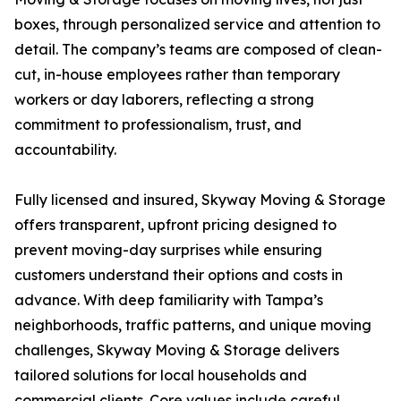
boxes, through personalized service and attention to
detail. The company’s teams are composed of clean-
cut, in-house employees rather than temporary
workers or day laborers, reflecting a strong
commitment to professionalism, trust, and
accountability.
Fully licensed and insured, Skyway Moving & Storage
offers transparent, upfront pricing designed to
prevent moving-day surprises while ensuring
customers understand their options and costs in
advance. With deep familiarity with Tampa’s
neighborhoods, traffic patterns, and unique moving
challenges, Skyway Moving & Storage delivers
tailored solutions for local households and
commercial clients. Core values include careful