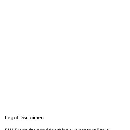
Legal Disclaimer: