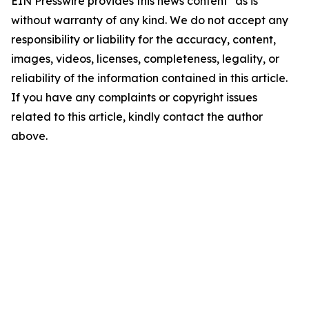
EIN Presswire provides this news content "as is"
without warranty of any kind. We do not accept any
responsibility or liability for the accuracy, content,
images, videos, licenses, completeness, legality, or
reliability of the information contained in this article.
If you have any complaints or copyright issues
related to this article, kindly contact the author
above.