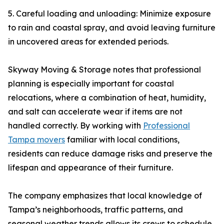
5. Careful loading and unloading: Minimize exposure
to rain and coastal spray, and avoid leaving furniture
in uncovered areas for extended periods.
Skyway Moving & Storage notes that professional
planning is especially important for coastal
relocations, where a combination of heat, humidity,
and salt can accelerate wear if items are not
handled correctly. By working with
Professional
Tampa movers
familiar with local conditions,
residents can reduce damage risks and preserve the
lifespan and appearance of their furniture.
The company emphasizes that local knowledge of
Tampa’s neighborhoods, traffic patterns, and
seasonal weather trends allows its crews to schedule