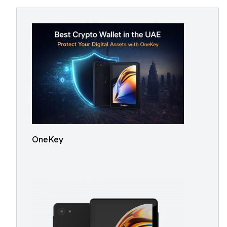
OneKey