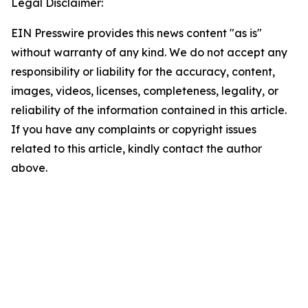
Legal Disclaimer:
EIN Presswire provides this news content "as is"
without warranty of any kind. We do not accept any
responsibility or liability for the accuracy, content,
images, videos, licenses, completeness, legality, or
reliability of the information contained in this article.
If you have any complaints or copyright issues
related to this article, kindly contact the author
above.