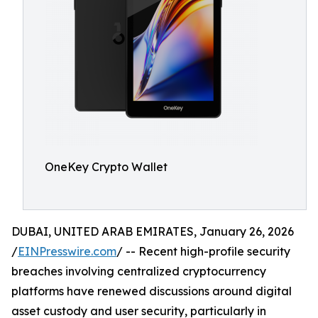
OneKey Crypto Wallet
DUBAI, UNITED ARAB EMIRATES, January 26, 2026
/
EINPresswire.com
/ -- Recent high-profile security
breaches involving centralized cryptocurrency
platforms have renewed discussions around digital
asset custody and user security, particularly in