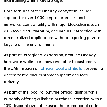
maintaining offline key storage.
Core features of the OneKey ecosystem include
support for over 1,000 cryptocurrencies and
networks, compatibility with major blockchains such
as Bitcoin and Ethereum, and secure interaction with
decentralized applications without exposing private
keys to online environments.
As part of its regional expansion, genuine OneKey
hardware wallets are now available to customers in
the UAE through an
official local distributor
, providing
access to regional customer support and local
delivery.
As part of the local rollout, the official distributor is
currently offering a limited purchase incentive, with a
10% discount available using the promotional code