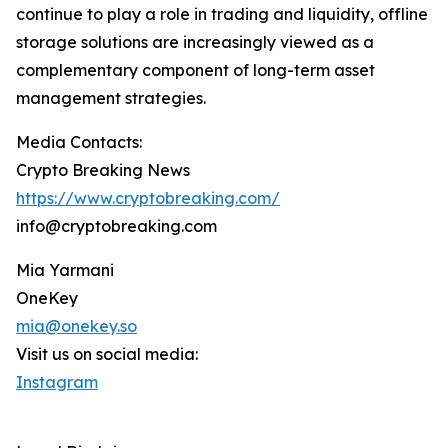
continue to play a role in trading and liquidity, offline
storage solutions are increasingly viewed as a
complementary component of long-term asset
management strategies.
Media Contacts:
Crypto Breaking News
https://www.cryptobreaking.com/
info@cryptobreaking.com
Mia Yarmani
OneKey
mia@onekey.so
Visit us on social media:
Instagram