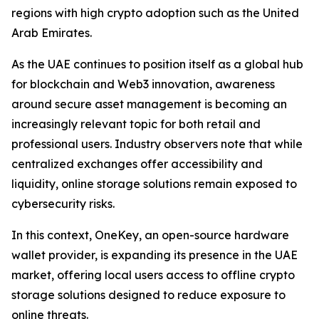
regions with high crypto adoption such as the United
Arab Emirates.
As the UAE continues to position itself as a global hub
for blockchain and Web3 innovation, awareness
around secure asset management is becoming an
increasingly relevant topic for both retail and
professional users. Industry observers note that while
centralized exchanges offer accessibility and
liquidity, online storage solutions remain exposed to
cybersecurity risks.
In this context, OneKey, an open-source hardware
wallet provider, is expanding its presence in the UAE
market, offering local users access to offline crypto
storage solutions designed to reduce exposure to
online threats.