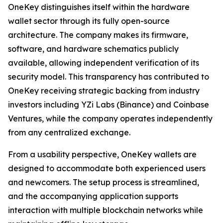
OneKey distinguishes itself within the hardware
wallet sector through its fully open-source
architecture. The company makes its firmware,
software, and hardware schematics publicly
available, allowing independent verification of its
security model. This transparency has contributed to
OneKey receiving strategic backing from industry
investors including YZi Labs (Binance) and Coinbase
Ventures, while the company operates independently
from any centralized exchange.
From a usability perspective, OneKey wallets are
designed to accommodate both experienced users
and newcomers. The setup process is streamlined,
and the accompanying application supports
interaction with multiple blockchain networks while