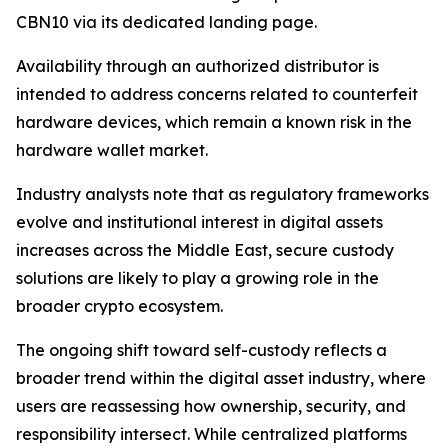
CBN10 via its dedicated landing page.
Availability through an authorized distributor is
intended to address concerns related to counterfeit
hardware devices, which remain a known risk in the
hardware wallet market.
Industry analysts note that as regulatory frameworks
evolve and institutional interest in digital assets
increases across the Middle East, secure custody
solutions are likely to play a growing role in the
broader crypto ecosystem.
The ongoing shift toward self-custody reflects a
broader trend within the digital asset industry, where
users are reassessing how ownership, security, and
responsibility intersect. While centralized platforms