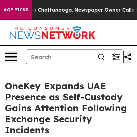
Chaos in Chattanooga. Newspaper Owner Calls the Pe
AGP PICKS
OneKey Expands UAE
Presence as Self-Custody
Gains Attention Following
Exchange Security
Incidents