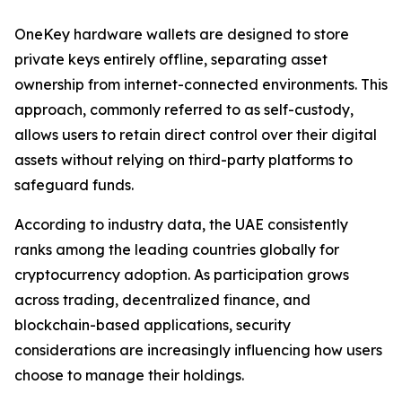
OneKey hardware wallets are designed to store
private keys entirely offline, separating asset
ownership from internet-connected environments. This
approach, commonly referred to as self-custody,
allows users to retain direct control over their digital
assets without relying on third-party platforms to
safeguard funds.
According to industry data, the UAE consistently
ranks among the leading countries globally for
cryptocurrency adoption. As participation grows
across trading, decentralized finance, and
blockchain-based applications, security
considerations are increasingly influencing how users
choose to manage their holdings.