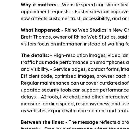
Why it matters:
- Website speed can shape first
appointment requests. - Faster sites can improve 
now affects customer trust, accessibility, and on
What happened:
- Rhino Web Studios in New Orl
Brett Thomas, owner of Rhino Web Studios, said s
visitors focus on information instead of waiting f
The details:
- High-resolution images, video, ani
traffic has made performance on smartphones and
and visibility. - Service pages, contact forms, i
Efficient code, optimized images, browser cachin
Regular maintenance can uncover outdated softwa
updated security tools can support performance
delays. - AI tools, live chat, and other interact
measure loading speed, responsiveness, and use
as websites expand with more content and featu
Between the lines:
- The message reflects a bro