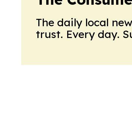
The daily local ne
trust. Every day. 