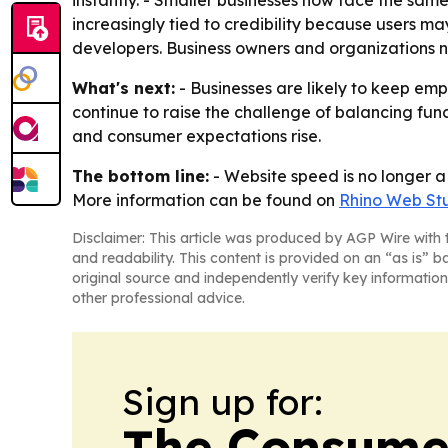
instantly. - Smaller businesses now face the sam
increasingly tied to credibility because users ma
developers. Business owners and organizations no
What's next:
- Businesses are likely to keep em
continue to raise the challenge of balancing fun
and consumer expectations rise.
The bottom line:
- Website speed is no longer a 
More information can be found on
Rhino Web St
Disclaimer: This article was produced by AGP Wire with t
and readability. This content is provided on an “as is” b
original source and independently verify key information
other professional advice.
Sign up for:
The Consume