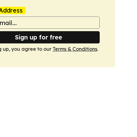
Address
Sign up for free
g up, you agree to our
Terms & Conditions
.