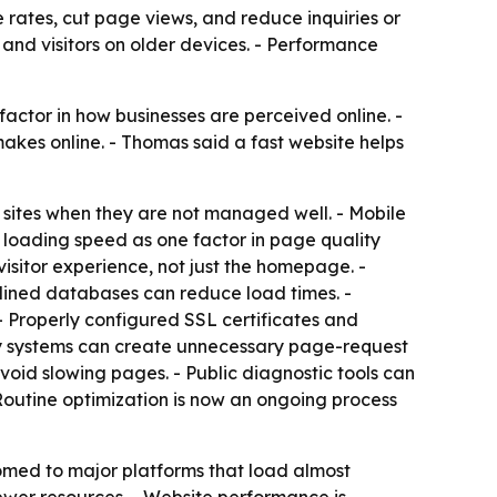
 rates, cut page views, and reduce inquiries or
 and visitors on older devices. - Performance
actor in how businesses are perceived online. -
akes online. - Thomas said a fast website helps
w sites when they are not managed well. - Mobile
 loading speed as one factor in page quality
visitor experience, not just the homepage. -
mlined databases can reduce load times. -
 Properly configured SSL certificates and
ty systems can create unnecessary page-request
avoid slowing pages. - Public diagnostic tools can
outine optimization is now an ongoing process
omed to major platforms that load almost