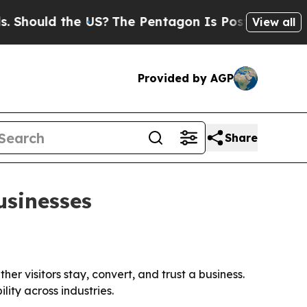
ould the US?
The Pentagon Is Posting Cryptic Bib
View all
Provided by AGP
Share
usinesses
r visitors stay, convert, and trust a business.
ity across industries.