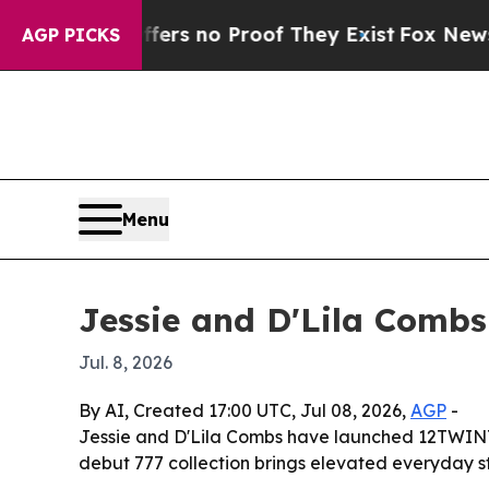
t but Offers no Proof They Exist
Fox News Goes 
AGP PICKS
Menu
Jessie and D'Lila Combs
Jul. 8, 2026
By AI, Created 17:00 UTC, Jul 08, 2026,
AGP
-
Jessie and D'Lila Combs have launched 12TWINTY1
debut 777 collection brings elevated everyday st