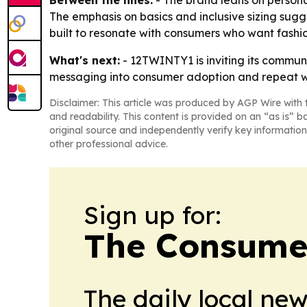
Between the lines:
- The brand leans on personal
The emphasis on basics and inclusive sizing sug
built to resonate with consumers who want fashion
What's next:
- 12TWINTY1 is inviting its commun
messaging into consumer adoption and repeat wa
Disclaimer: This article was produced by AGP Wire with t
and readability. This content is provided on an “as is” b
original source and independently verify key information
other professional advice.
Sign up for:
The Consume
The daily local ne