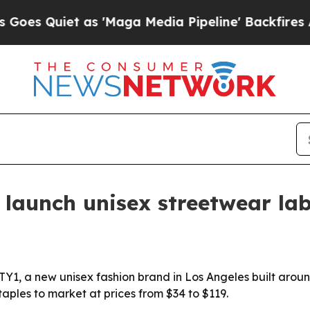
Quiet as 'Maga Media Pipeline' Backfires Amid R
 launch unisex streetwear l
, a new unisex fashion brand in Los Angeles built around 
aples to market at prices from $34 to $119.