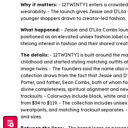
Why it matters:
- 12TWINTY1 enters a crowded str
wearability. - The launch gives Jessie and D'Lila
younger shoppers drawn to creator-led fashion.
What happened:
- Jessie and D'Lila Combs laun
positioned as an elevated unisex fashion label ce
lifelong interest in fashion and their shared creati
The details:
- 12TWINTY1 is built around the man
childhood and started styling matching outfits at
image twins. - The founders said the name also 
collection draws from the fact that Jessie and D
Porter, and father, Sean Combs, both of whom favo
divine completeness, spiritual alignment and new
tracksuits. - Colorways include black, white and 
from $34 to $119. - The collection includes unis
sweatpants, and matching tracksuit separates. -
and sizes.