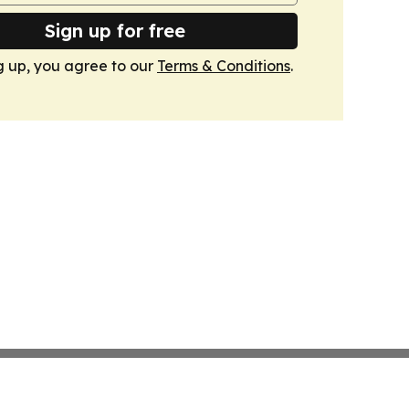
Sign up for free
g up, you agree to our
Terms & Conditions
.