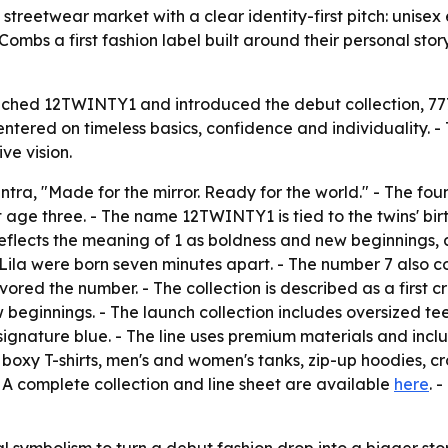
eetwear market with a clear identity-first pitch: unisex e
 Combs a first fashion label built around their personal sto
ched 12TWINTY1 and introduced the debut collection, 777, 
ntered on timeless basics, confidence and individuality. - 
ve vision.
tra, "Made for the mirror. Ready for the world." - The fou
 age three. - The name 12TWINTY1 is tied to the twins' bir
reflects the meaning of 1 as boldness and new beginnings, 
'Lila were born seven minutes apart. - The number 7 also co
red the number. - The collection is described as a first c
 beginnings. - The launch collection includes oversized t
signature blue. - The line uses premium materials and inclu
ex boxy T-shirts, men's and women's tanks, zip-up hoodies
 A complete collection and line sheet are available
here
. 