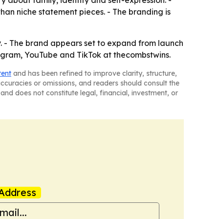
 about family, identity and self-expression. -
han niche statement pieces. - The branding is
y. - The brand appears set to expand from launch
tagram, YouTube and TikTok at thecombstwins.
tent
and has been refined to improve clarity, structure,
naccuracies or omissions, and readers should consult the
and does not constitute legal, financial, investment, or
Address