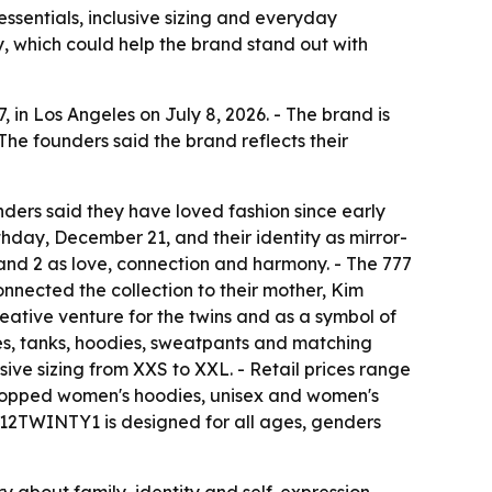
ssentials, inclusive sizing and everyday
ry, which could help the brand stand out with
in Los Angeles on July 8, 2026. - The brand is
The founders said the brand reflects their
nders said they have loved fashion since early
thday, December 21, and their identity as mirror-
and 2 as love, connection and harmony. - The 777
nnected the collection to their mother, Kim
reative venture for the twins and as a symbol of
ees, tanks, hoodies, sweatpants and matching
sive sizing from XXS to XXL. - Retail prices range
, cropped women's hoodies, unisex and women's
- 12TWINTY1 is designed for all ages, genders