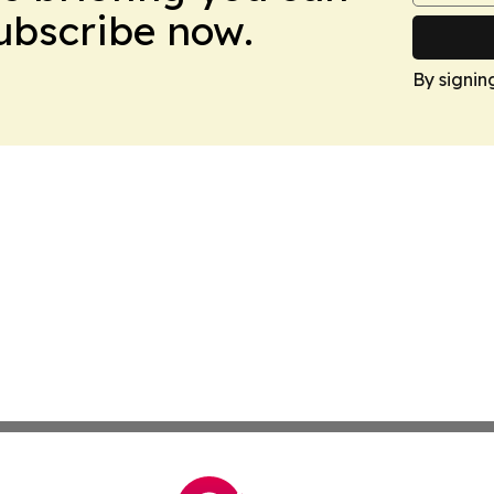
Subscribe now.
By signin