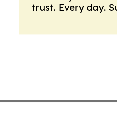
trust. Every day. 