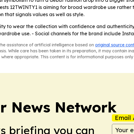
 symbolism to turn a debut fashion drop into a bigger story
gests 12TWINTY1 is aiming for broad wardrobe use rather t
 that signals values as well as style.
ity to wear the collection with confidence and authenticit
rdrobe use. - Social channels for the brand include Ins
he assistance of artificial intelligence based on
original source con
asis. While care has been taken in its preparation, it may contain i
 where appropriate. This content is for informational purposes only 
r News Network
Email 
ws briefing you can