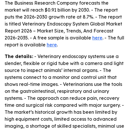
The Business Research Company forecasts the
market will reach $0.91 billion by 2030. - The report
puts the 2026-2030 growth rate at 8.7%. - The report
is titled
Veterinary Endoscopy System Global Market
Report 2026 – Market Size, Trends, And Forecast
2026-2035
. - A free sample is available
here
. - The full
report is available
here
.
The details:
- Veterinary endoscopy systems use a
slender, flexible or rigid tube with a camera and light
source to inspect animals’ internal organs. - The
systems connect to a monitor and control unit that
shows real-time images. - Veterinarians use the tools
on the gastrointestinal, respiratory and urinary
systems. - The approach can reduce pain, recovery
time and surgical risk compared with major surgery. -
The market’s historical growth has been limited by
high equipment costs, limited access to advanced
imaging, a shortage of skilled specialists, minimal use