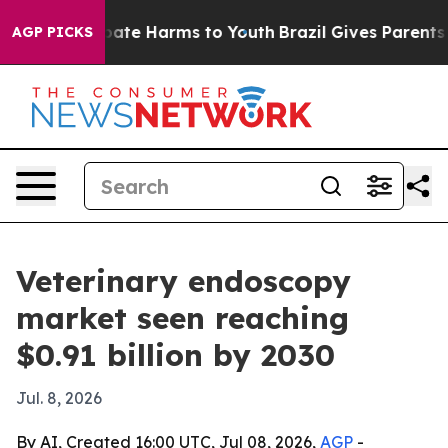
Fund to Abate Harms to Youth
Brazil Gives Parents Soc
AGP PICKS
Veterinary endoscopy
market seen reaching
$0.91 billion by 2030
Jul. 8, 2026
By AI, Created 16:00 UTC, Jul 08, 2026,
AGP
-