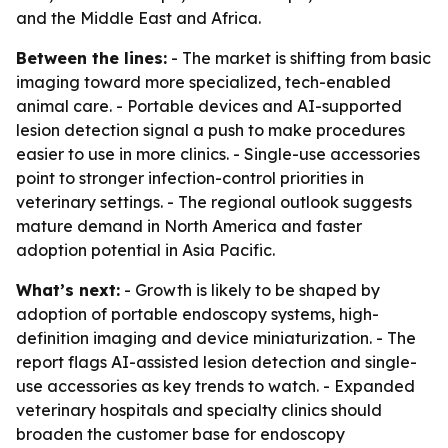
and the Middle East and Africa.
Between the lines:
- The market is shifting from basic
imaging toward more specialized, tech-enabled
animal care. - Portable devices and AI-supported
lesion detection signal a push to make procedures
easier to use in more clinics. - Single-use accessories
point to stronger infection-control priorities in
veterinary settings. - The regional outlook suggests
mature demand in North America and faster
adoption potential in Asia Pacific.
What’s next:
- Growth is likely to be shaped by
adoption of portable endoscopy systems, high-
definition imaging and device miniaturization. - The
report flags AI-assisted lesion detection and single-
use accessories as key trends to watch. - Expanded
veterinary hospitals and specialty clinics should
broaden the customer base for endoscopy