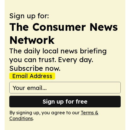
Sign up for:
The Consumer News
Network
The daily local news briefing
you can trust. Every day.
Subscribe now.
Email Address
Sign up for free
By signing up, you agree to our
Terms &
Conditions
.