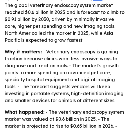
The global veterinary endoscopy system market
reached $0.6 billion in 2025 and is forecast to climb to
$0.91 billion by 2030, driven by minimally invasive
care, higher pet spending and new imaging tools.
North America led the market in 2025, while Asia
Pacific is expected to grow fastest.
Why it matters:
- Veterinary endoscopy is gaining
traction because clinics want less invasive ways to
diagnose and treat animals. - The market’s growth
points to more spending on advanced pet care,
specialty hospital equipment and digital imaging
tools. - The forecast suggests vendors will keep
investing in portable systems, high-definition imaging
and smaller devices for animals of different sizes.
What happened:
- The veterinary endoscopy system
market was valued at $0.6 billion in 2025. - The
market is projected to rise to $0.65 billion in 2026. -