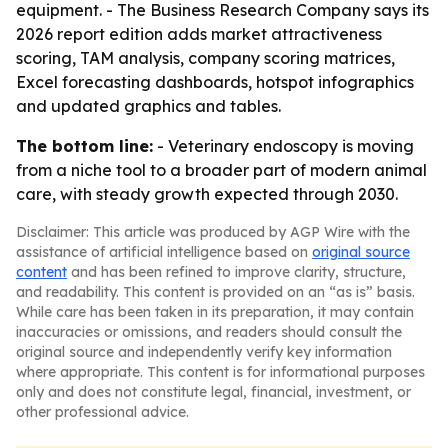
equipment. - The Business Research Company says its
2026 report edition adds market attractiveness
scoring, TAM analysis, company scoring matrices,
Excel forecasting dashboards, hotspot infographics
and updated graphics and tables.
The bottom line:
- Veterinary endoscopy is moving
from a niche tool to a broader part of modern animal
care, with steady growth expected through 2030.
Disclaimer: This article was produced by AGP Wire with the
assistance of artificial intelligence based on
original source
content
and has been refined to improve clarity, structure,
and readability. This content is provided on an “as is” basis.
While care has been taken in its preparation, it may contain
inaccuracies or omissions, and readers should consult the
original source and independently verify key information
where appropriate. This content is for informational purposes
only and does not constitute legal, financial, investment, or
other professional advice.