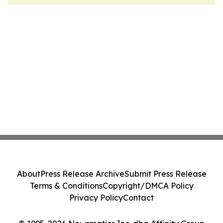
About
Press Release Archive
Submit Press Release
Terms & Conditions
Copyright/DMCA Policy
Privacy Policy
Contact