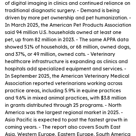
of digital imaging in clinics and continued reliance on
traditional diagnostic surgery. - Demand is being
driven by more pet ownership and pet humanization. -
In March 2025, the American Pet Products Association
said 94 million U.S. households owned at least one
pet, up from 82 million in 2023. - The same APPA data
showed 51% of households, or 68 million, owned dogs,
and 37%, or 49 million, owned cats. - Veterinary
healthcare infrastructure is expanding as clinics and
hospitals add specialized equipment and services. -
In September 2025, the American Veterinary Medical
Association reported veterinarians working across
practice areas, including 5.9% in equine practices
and 9.6% in mixed animal practices, with $3.8 million
in grants distributed through 25 programs. - North
America was the largest regional market in 2025. -
Asia Pacific is expected to post the fastest growth in
coming years. - The report also covers South East
Asia, Western Europe, Eastern Europe, South America