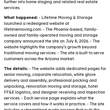
further into home staging and related real estate
services.
What happened:
- Lifetime Moving & Storage
launched a redesigned website at
lifetimemoving.com. - The Phoenix-based, family-
owned and family-operated moving and storage
company announced the site on July 8, 2026. - The
website highlights the company’s growth beyond
traditional moving services. - The site is built to serve
customers across the Arizona market.
The details:
- The website adds dedicated pages for
senior moving, corporate relocation, white glove
delivery and assembly, professional packing and
unpacking, renovation moving and storage, hotel
FF&E logistics, and designer receiving and inspection
services. - Each service page explains what the
service covers and how it works in practice. - The site
includes a streamlined quote process that puts the