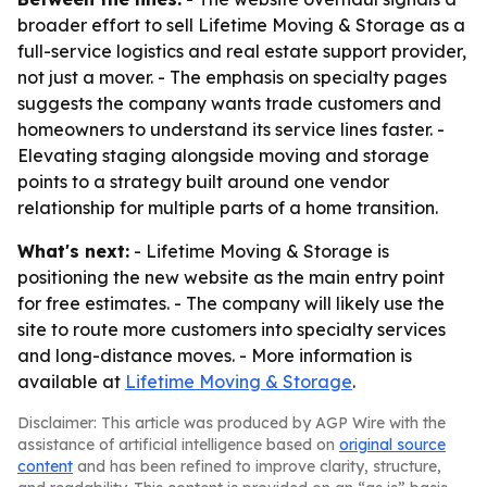
broader effort to sell Lifetime Moving & Storage as a
full-service logistics and real estate support provider,
not just a mover. - The emphasis on specialty pages
suggests the company wants trade customers and
homeowners to understand its service lines faster. -
Elevating staging alongside moving and storage
points to a strategy built around one vendor
relationship for multiple parts of a home transition.
What's next:
- Lifetime Moving & Storage is
positioning the new website as the main entry point
for free estimates. - The company will likely use the
site to route more customers into specialty services
and long-distance moves. - More information is
available at
Lifetime Moving & Storage
.
Disclaimer: This article was produced by AGP Wire with the
assistance of artificial intelligence based on
original source
content
and has been refined to improve clarity, structure,