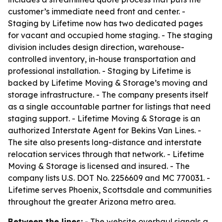
customer’s immediate need front and center. -
Staging by Lifetime now has two dedicated pages
for vacant and occupied home staging. - The staging
division includes design direction, warehouse-
controlled inventory, in-house transportation and
professional installation. - Staging by Lifetime is
backed by Lifetime Moving & Storage’s moving and
storage infrastructure. - The company presents itself
as a single accountable partner for listings that need
staging support. - Lifetime Moving & Storage is an
authorized Interstate Agent for Bekins Van Lines. -
The site also presents long-distance and interstate
relocation services through that network. - Lifetime
Moving & Storage is licensed and insured. - The
company lists U.S. DOT No. 2256609 and MC 770031. -
Lifetime serves Phoenix, Scottsdale and communities
throughout the greater Arizona metro area.
Between the lines:
- The website overhaul signals a