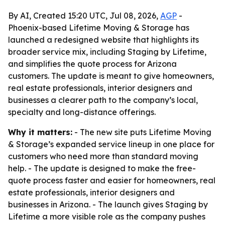
By AI, Created 15:20 UTC, Jul 08, 2026,
AGP
-
Phoenix-based Lifetime Moving & Storage has
launched a redesigned website that highlights its
broader service mix, including Staging by Lifetime,
and simplifies the quote process for Arizona
customers. The update is meant to give homeowners,
real estate professionals, interior designers and
businesses a clearer path to the company’s local,
specialty and long-distance offerings.
Why it matters:
- The new site puts Lifetime Moving
& Storage’s expanded service lineup in one place for
customers who need more than standard moving
help. - The update is designed to make the free-
quote process faster and easier for homeowners, real
estate professionals, interior designers and
businesses in Arizona. - The launch gives Staging by
Lifetime a more visible role as the company pushes