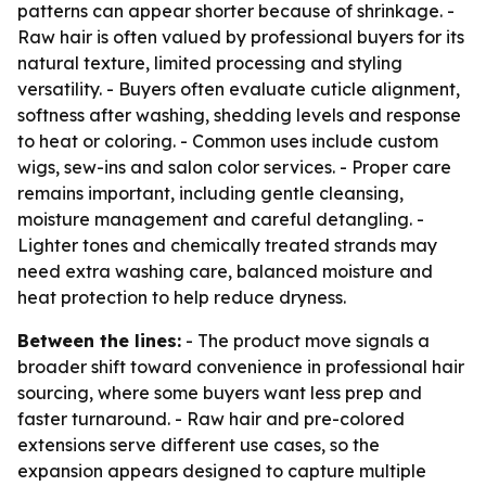
patterns can appear shorter because of shrinkage. -
Raw hair is often valued by professional buyers for its
natural texture, limited processing and styling
versatility. - Buyers often evaluate cuticle alignment,
softness after washing, shedding levels and response
to heat or coloring. - Common uses include custom
wigs, sew-ins and salon color services. - Proper care
remains important, including gentle cleansing,
moisture management and careful detangling. -
Lighter tones and chemically treated strands may
need extra washing care, balanced moisture and
heat protection to help reduce dryness.
Between the lines:
- The product move signals a
broader shift toward convenience in professional hair
sourcing, where some buyers want less prep and
faster turnaround. - Raw hair and pre-colored
extensions serve different use cases, so the
expansion appears designed to capture multiple