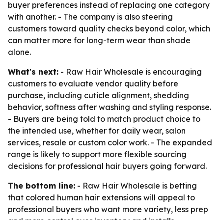
buyer preferences instead of replacing one category
with another. - The company is also steering
customers toward quality checks beyond color, which
can matter more for long-term wear than shade
alone.
What's next:
- Raw Hair Wholesale is encouraging
customers to evaluate vendor quality before
purchase, including cuticle alignment, shedding
behavior, softness after washing and styling response.
- Buyers are being told to match product choice to
the intended use, whether for daily wear, salon
services, resale or custom color work. - The expanded
range is likely to support more flexible sourcing
decisions for professional hair buyers going forward.
The bottom line:
- Raw Hair Wholesale is betting
that colored human hair extensions will appeal to
professional buyers who want more variety, less prep