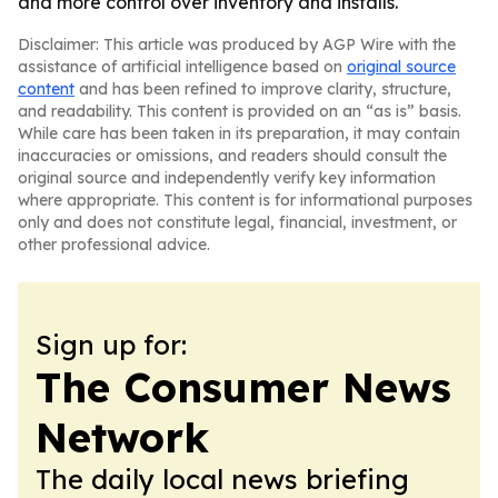
and more control over inventory and installs.
Disclaimer: This article was produced by AGP Wire with the
assistance of artificial intelligence based on
original source
content
and has been refined to improve clarity, structure,
and readability. This content is provided on an “as is” basis.
While care has been taken in its preparation, it may contain
inaccuracies or omissions, and readers should consult the
original source and independently verify key information
where appropriate. This content is for informational purposes
only and does not constitute legal, financial, investment, or
other professional advice.
Sign up for:
The Consumer News
Network
The daily local news briefing