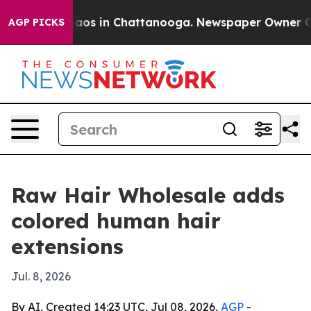
ollapse
Chaos in Chattanooga. Newspaper Owner Calls 
AGP PICKS
Raw Hair Wholesale adds
colored human hair
extensions
Jul. 8, 2026
By AI, Created 14:23 UTC, Jul 08, 2026,
AGP
-