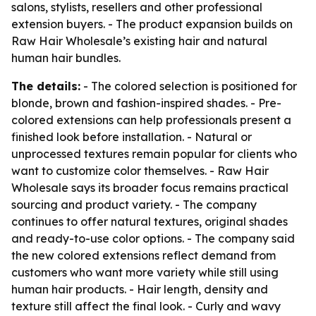
salons, stylists, resellers and other professional
extension buyers. - The product expansion builds on
Raw Hair Wholesale’s existing hair and natural
human hair bundles.
The details:
- The colored selection is positioned for
blonde, brown and fashion-inspired shades. - Pre-
colored extensions can help professionals present a
finished look before installation. - Natural or
unprocessed textures remain popular for clients who
want to customize color themselves. - Raw Hair
Wholesale says its broader focus remains practical
sourcing and product variety. - The company
continues to offer natural textures, original shades
and ready-to-use color options. - The company said
the new colored extensions reflect demand from
customers who want more variety while still using
human hair products. - Hair length, density and
texture still affect the final look. - Curly and wavy