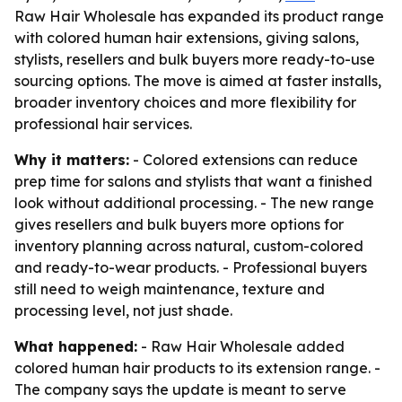
Raw Hair Wholesale has expanded its product range
with colored human hair extensions, giving salons,
stylists, resellers and bulk buyers more ready-to-use
sourcing options. The move is aimed at faster installs,
broader inventory choices and more flexibility for
professional hair services.
Why it matters:
- Colored extensions can reduce
prep time for salons and stylists that want a finished
look without additional processing. - The new range
gives resellers and bulk buyers more options for
inventory planning across natural, custom-colored
and ready-to-wear products. - Professional buyers
still need to weigh maintenance, texture and
processing level, not just shade.
What happened:
- Raw Hair Wholesale added
colored human hair products to its extension range. -
The company says the update is meant to serve