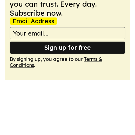
you can trust. Every day.
Subscribe now.
Email Address
Sign up for free
By signing up, you agree to our
Terms &
Conditions
.