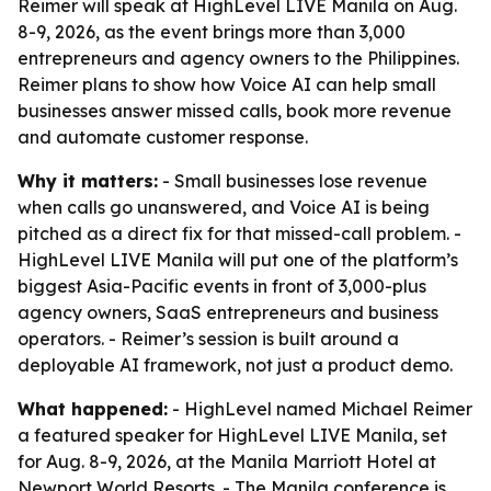
Reimer will speak at HighLevel LIVE Manila on Aug.
8-9, 2026, as the event brings more than 3,000
entrepreneurs and agency owners to the Philippines.
Reimer plans to show how Voice AI can help small
businesses answer missed calls, book more revenue
and automate customer response.
Why it matters:
- Small businesses lose revenue
when calls go unanswered, and Voice AI is being
pitched as a direct fix for that missed-call problem. -
HighLevel LIVE Manila will put one of the platform’s
biggest Asia-Pacific events in front of 3,000-plus
agency owners, SaaS entrepreneurs and business
operators. - Reimer’s session is built around a
deployable AI framework, not just a product demo.
What happened:
- HighLevel named Michael Reimer
a featured speaker for HighLevel LIVE Manila, set
for Aug. 8-9, 2026, at the Manila Marriott Hotel at
Newport World Resorts. - The Manila conference is