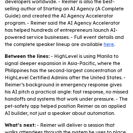
developers worldwide. - Reimer is also the best-
selling author of Starting an AI Agency (A Complete
Guide) and created the AI Agency Accelerator
program. - Reimer said the AI Agency Accelerator
has helped hundreds of entrepreneurs launch AI-
powered service businesses. - Full event details and
the complete speaker lineup are available
here
.
Between the lines:
- HighLevel is using Manila to
signal deeper expansion in Asia-Pacific, where the
Philippines has the second-largest concentration of
HighLevel Certified Admins after the United States. -
Reimer’s background in emergency response gives
his AI pitch a practical angle: fast response, no missed
handoffs and systems that work under pressure. - The
pet-safety app helped position Reimer as an applied
AI builder, not just a speaker about automation.
What’s next:
- Reimer will deliver a session that
walks attendees through the system he uses to place