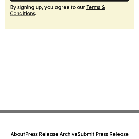
By signing up, you agree to our
Terms &
Conditions
.
About
Press Release Archive
Submit Press Release