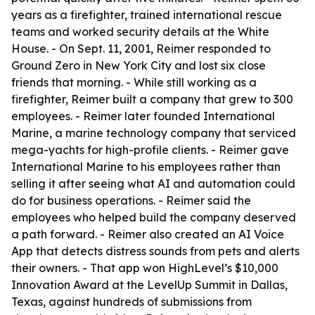
years as a firefighter, trained international rescue
teams and worked security details at the White
House. - On Sept. 11, 2001, Reimer responded to
Ground Zero in New York City and lost six close
friends that morning. - While still working as a
firefighter, Reimer built a company that grew to 300
employees. - Reimer later founded International
Marine, a marine technology company that serviced
mega-yachts for high-profile clients. - Reimer gave
International Marine to his employees rather than
selling it after seeing what AI and automation could
do for business operations. - Reimer said the
employees who helped build the company deserved
a path forward. - Reimer also created an AI Voice
App that detects distress sounds from pets and alerts
their owners. - That app won HighLevel’s $10,000
Innovation Award at the LevelUp Summit in Dallas,
Texas, against hundreds of submissions from