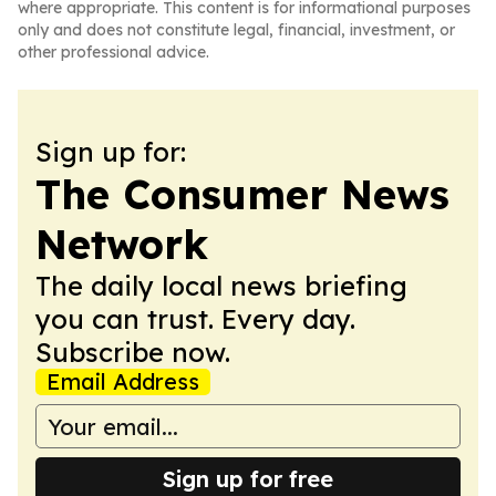
where appropriate. This content is for informational purposes
only and does not constitute legal, financial, investment, or
other professional advice.
Sign up for:
The Consumer News
Network
The daily local news briefing
you can trust. Every day.
Subscribe now.
Email Address
Sign up for free