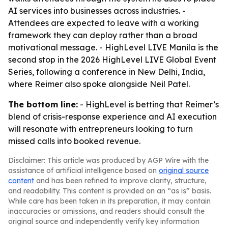
AI services into businesses across industries. -
Attendees are expected to leave with a working
framework they can deploy rather than a broad
motivational message. - HighLevel LIVE Manila is the
second stop in the 2026 HighLevel LIVE Global Event
Series, following a conference in New Delhi, India,
where Reimer also spoke alongside Neil Patel.
The bottom line:
- HighLevel is betting that Reimer’s
blend of crisis-response experience and AI execution
will resonate with entrepreneurs looking to turn
missed calls into booked revenue.
Disclaimer: This article was produced by AGP Wire with the
assistance of artificial intelligence based on
original source
content
and has been refined to improve clarity, structure,
and readability. This content is provided on an “as is” basis.
While care has been taken in its preparation, it may contain
inaccuracies or omissions, and readers should consult the
original source and independently verify key information