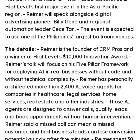
HighLevel’s first major event in the Asia-Pacific
region. - Reimer will speak alongside digital
advertising pioneer Billy Gene and regional
automation leader Cece Tan. - The event is expected
to use one of the Philippines’ largest ballroom venues.
The details:
- Reimer is the founder of CRM Pros and
a winner of HighLevel’s $10,000 Innovation Award. -
Reimer’s talk will focus on his Five Pillar Framework
for deploying AI in real businesses without code and
without technical complexity. - Reimer has personally
architected more than 2,400 AI voice agents for
companies in healthcare, legal services, home
services, real estate and other industries. - Those AI
agents are designed to answer calls, qualify leads
and book appointments without human intervention. -
Reimer said a missed call can mean a missed
customer, and that business leads can lose conversion
potential quickly after five minutes. - Reimer spent 30