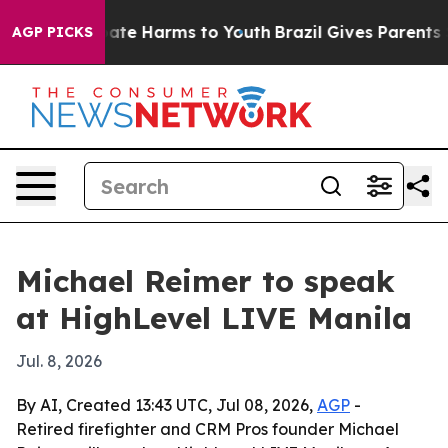
Fund to Abate Harms to Youth
Brazil Gives Parents Soci
AGP PICKS
Michael Reimer to speak
at HighLevel LIVE Manila
Jul. 8, 2026
By AI, Created 13:43 UTC, Jul 08, 2026,
AGP
-
Retired firefighter and CRM Pros founder Michael