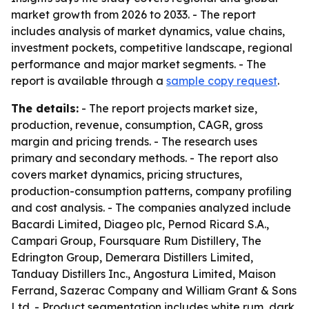
market growth from 2026 to 2033. - The report
includes analysis of market dynamics, value chains,
investment pockets, competitive landscape, regional
performance and major market segments. - The
report is available through a
sample copy request
.
The details:
- The report projects market size,
production, revenue, consumption, CAGR, gross
margin and pricing trends. - The research uses
primary and secondary methods. - The report also
covers market dynamics, pricing structures,
production-consumption patterns, company profiling
and cost analysis. - The companies analyzed include
Bacardi Limited, Diageo plc, Pernod Ricard S.A.,
Campari Group, Foursquare Rum Distillery, The
Edrington Group, Demerara Distillers Limited,
Tanduay Distillers Inc., Angostura Limited, Maison
Ferrand, Sazerac Company and William Grant & Sons
Ltd. - Product segmentation includes white rum, dark