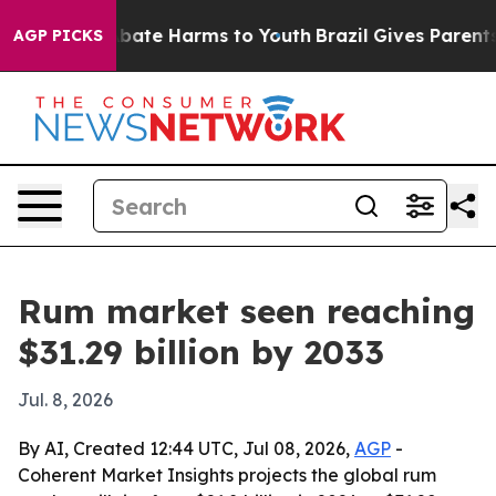
n Fund to Abate Harms to Youth
Brazil Gives Parents So
AGP PICKS
Rum market seen reaching
$31.29 billion by 2033
Jul. 8, 2026
By AI, Created 12:44 UTC, Jul 08, 2026,
AGP
-
Coherent Market Insights projects the global rum