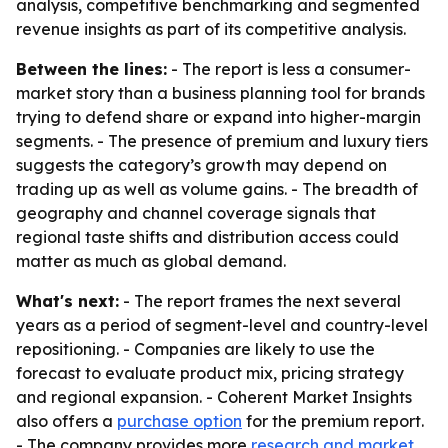
analysis, competitive benchmarking and segmented
revenue insights as part of its competitive analysis.
Between the lines:
- The report is less a consumer-
market story than a business planning tool for brands
trying to defend share or expand into higher-margin
segments. - The presence of premium and luxury tiers
suggests the category’s growth may depend on
trading up as well as volume gains. - The breadth of
geography and channel coverage signals that
regional taste shifts and distribution access could
matter as much as global demand.
What's next:
- The report frames the next several
years as a period of segment-level and country-level
repositioning. - Companies are likely to use the
forecast to evaluate product mix, pricing strategy
and regional expansion. - Coherent Market Insights
also offers a
purchase option
for the premium report.
- The company provides more
research and market