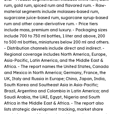
rum, gold rum, spiced rum and flavored rum. - Raw-
material segments include molasses-based rum,
sugarcane juice-based rum, sugarcane syrup-based
rum and other cane-derivative rum. - Price tiers
include mass, premium and luxury. - Packaging sizes
include 700 to 750 ml bottles, 1 liter and above, 200
to 500 ml bottles, miniatures below 200 ml and others.
- Distribution channels include direct and indirect. -
Regional coverage includes North America, Europe,
Asia-Pacific, Latin America, and the Middle East &
Africa. - The report names the United States, Canada
and Mexico in North America; Germany, France, the
UK, Italy and Russia in Europe; China, Japan, India,
South Korea and Southeast Asia in Asia-Pacific;
Brazil, Argentina and Colombia in Latin America; and
Saudi Arabia, the UAE, Egypt, Nigeria and South
Africa in the Middle East & Africa. - The report also
lists strategic development tracking, market share