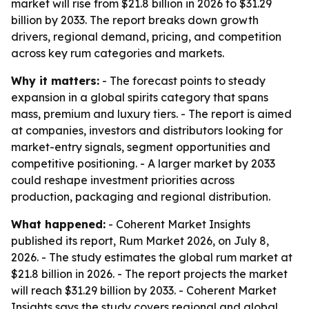
market will rise from $21.8 billion in 2026 to $31.29
billion by 2033. The report breaks down growth
drivers, regional demand, pricing, and competition
across key rum categories and markets.
Why it matters:
- The forecast points to steady
expansion in a global spirits category that spans
mass, premium and luxury tiers. - The report is aimed
at companies, investors and distributors looking for
market-entry signals, segment opportunities and
competitive positioning. - A larger market by 2033
could reshape investment priorities across
production, packaging and regional distribution.
What happened:
- Coherent Market Insights
published its report, Rum Market 2026, on July 8,
2026. - The study estimates the global rum market at
$21.8 billion in 2026. - The report projects the market
will reach $31.29 billion by 2033. - Coherent Market
Insights says the study covers regional and global