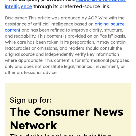
intelligence
through its preferred-source link.
Disclaimer: This article was produced by AGP Wire with the
assistance of artificial intelligence based on
original source
content
and has been refined to improve clarity, structure,
and readability. This content is provided on an “as is” basis.
While care has been taken in its preparation, it may contain
inaccuracies or omissions, and readers should consult the
original source and independently verify key information
where appropriate. This content is for informational purposes
only and does not constitute legal, financial, investment, or
other professional advice.
Sign up for:
The Consumer News
Network