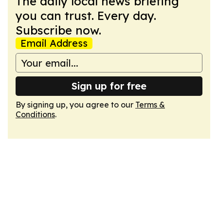
The daily local news briefing
you can trust. Every day.
Subscribe now.
Email Address
Sign up for free
By signing up, you agree to our
Terms &
Conditions
.