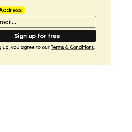
Address
Sign up for free
g up, you agree to our
Terms & Conditions
.