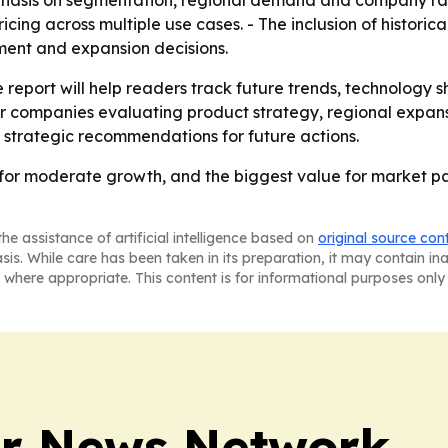
mphasis on segmentation, regional demand and company ra
cing across multiple use cases. - The inclusion of historic
ement and expansion decisions.
 report will help readers track future trends, technology s
for companies evaluating product strategy, regional expans
 strategic recommendations for future actions.
for moderate growth, and the biggest value for market part
he assistance of artificial intelligence based on
original source con
asis. While care has been taken in its preparation, it may contain i
 where appropriate. This content is for informational purposes only 
r News Network