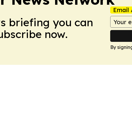
Email 
ws briefing you can
Subscribe now.
By signin