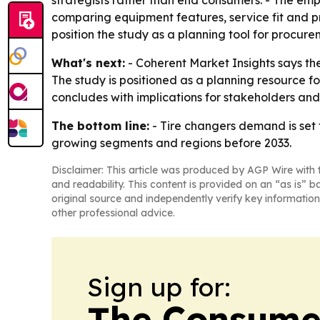
strategists rather than end consumers. - The e
comparing equipment features, service fit and pri
position the study as a planning tool for procur
What's next:
- Coherent Market Insights says the
The study is positioned as a planning resource 
concludes with implications for stakeholders and
The bottom line:
- Tire changers demand is set 
growing segments and regions before 2033.
Disclaimer: This article was produced by AGP Wire with t
and readability. This content is provided on an “as is” b
original source and independently verify key information
other professional advice.
Sign up for:
The Consume