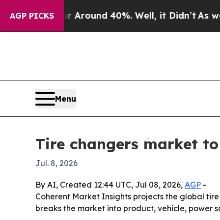
a Floor Around 40%. Well, it Didn’t
As war With
AGP PICKS
Menu
Tire changers market to 
Jul. 8, 2026
By AI, Created 12:44 UTC, Jul 08, 2026,
AGP
-
Coherent Market Insights projects the global tire
breaks the market into product, vehicle, power 