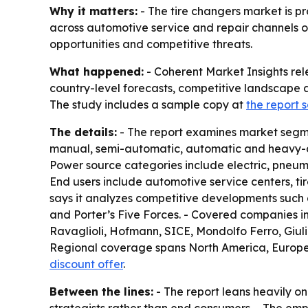
Why it matters:
- The tire changers market is pr
across automotive service and repair channels ov
opportunities and competitive threats.
What happened:
- Coherent Market Insights rel
country-level forecasts, competitive landscape a
The study includes a sample copy at
the report
The details:
- The report examines market segme
manual, semi-automatic, automatic and heavy-dut
Power source categories include electric, pneuma
End users include automotive service centers, tir
says it analyzes competitive developments such a
and Porter’s Five Forces. - Covered companies 
Ravaglioli, Hofmann, SICE, Mondolfo Ferro, Giu
Regional coverage spans North America, Europe, A
discount offer
.
Between the lines:
- The report leans heavily o