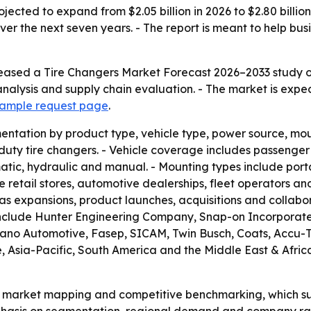
ojected to expand from $2.05 billion in 2026 to $2.80 billi
er the next seven years. - The report is meant to help bus
eased a Tire Changers Market Forecast 2026–2033 study on
nalysis and supply chain evaluation. - The market is expe
 sample request page
.
ntation by product type, vehicle type, power source, moun
y tire changers. - Vehicle coverage includes passenger ve
tic, hydraulic and manual. - Mounting types include porta
e retail stores, automotive dealerships, fleet operators and
s expansions, product launches, acquisitions and collabor
include Hunter Engineering Company, Snap-on Incorporated
liano Automotive, Fasep, SICAM, Twin Busch, Coats, Accu
sia-Pacific, South America and the Middle East & Africa. 
n market mapping and competitive benchmarking, which su