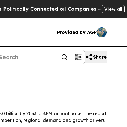
ically Connected oil Companies — not Taxpayers 
View all
Provided by AGP
Share
80 billion by 2033, a 3.8% annual pace. The report
ompetition, regional demand and growth drivers.