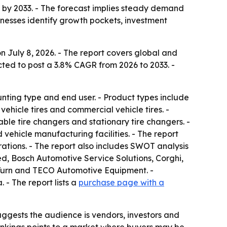
on by 2033. - The forecast implies steady demand
inesses identify growth pockets, investment
 July 8, 2026. - The report covers global and
cted to post a 3.8% CAGR from 2026 to 2033. -
ting type and end user. - Product types include
hicle tires and commercial vehicle tires. -
ble tire changers and stationary tire changers. -
 vehicle manufacturing facilities. - The report
ations. - The report also includes SWOT analysis
, Bosch Automotive Service Solutions, Corghi,
-Turn and TECO Automotive Equipment. -
- The report lists a
purchase page with a
ggests the audience is vendors, investors and