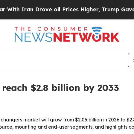
 Iran Drove oil Prices Higher, Trump Gave Polit
reach $2.8 billion by 2033
 changers market will grow from $2.05 billion in 2026 to $2.
source, mounting and end-user segments, and highlights c