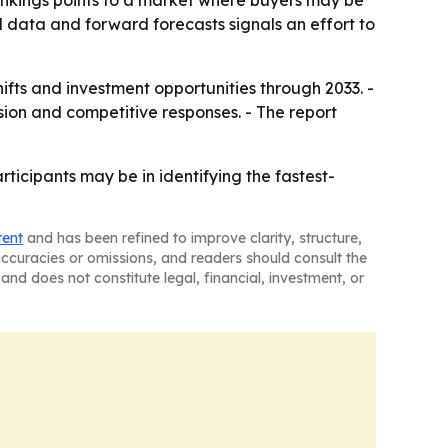
nkings points to a market where buyers may be
al data and forward forecasts signals an effort to
hifts and investment opportunities through 2033. -
ion and competitive responses. - The report
icipants may be in identifying the fastest-
tent
and has been refined to improve clarity, structure,
naccuracies or omissions, and readers should consult the
and does not constitute legal, financial, investment, or