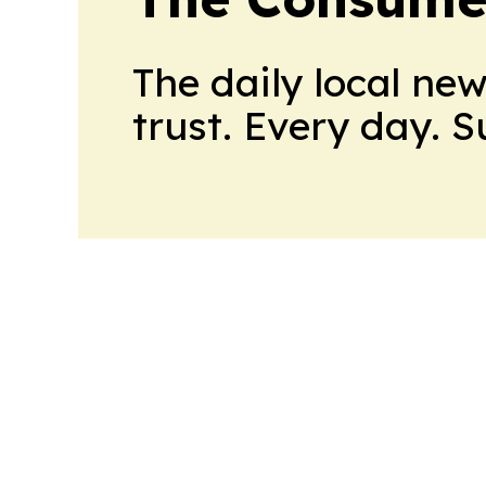
The daily local ne
trust. Every day. 