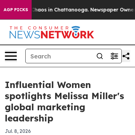
Collapse
Chaos in Chattanooga. Newspaper Owner Call
AGP PICKS
Influential Women
spotlights Melissa Miller's
global marketing
leadership
Jul. 8, 2026