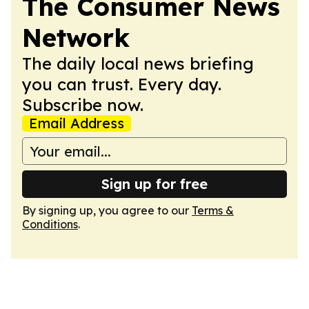
The Consumer News
Network
The daily local news briefing
you can trust. Every day.
Subscribe now.
Email Address
Sign up for free
By signing up, you agree to our
Terms &
Conditions
.