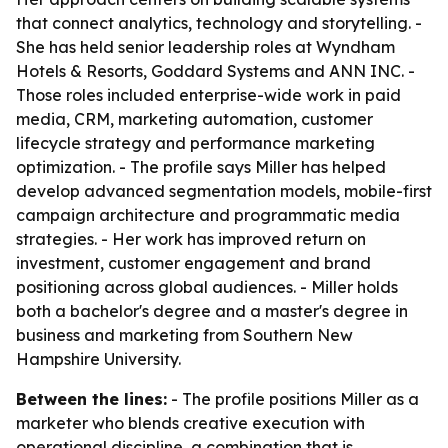
that connect analytics, technology and storytelling. -
She has held senior leadership roles at Wyndham
Hotels & Resorts, Goddard Systems and ANN INC. -
Those roles included enterprise-wide work in paid
media, CRM, marketing automation, customer
lifecycle strategy and performance marketing
optimization. - The profile says Miller has helped
develop advanced segmentation models, mobile-first
campaign architecture and programmatic media
strategies. - Her work has improved return on
investment, customer engagement and brand
positioning across global audiences. - Miller holds
both a bachelor's degree and a master's degree in
business and marketing from Southern New
Hampshire University.
Between the lines:
- The profile positions Miller as a
marketer who blends creative execution with
operational discipline, a combination that is