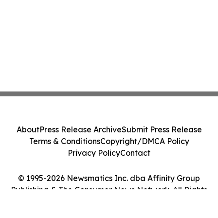
About
Press Release Archive
Submit Press Release
Terms & Conditions
Copyright/DMCA Policy
Privacy Policy
Contact
© 1995-2026 Newsmatics Inc. dba Affinity Group
Publishing & The Consumer News Network. All Rights
Reserved.