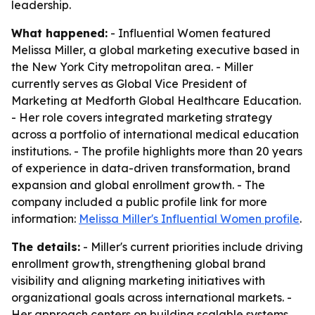
leadership.
What happened:
- Influential Women featured
Melissa Miller, a global marketing executive based in
the New York City metropolitan area. - Miller
currently serves as Global Vice President of
Marketing at Medforth Global Healthcare Education.
- Her role covers integrated marketing strategy
across a portfolio of international medical education
institutions. - The profile highlights more than 20 years
of experience in data-driven transformation, brand
expansion and global enrollment growth. - The
company included a public profile link for more
information:
Melissa Miller's Influential Women profile
.
The details:
- Miller's current priorities include driving
enrollment growth, strengthening global brand
visibility and aligning marketing initiatives with
organizational goals across international markets. -
Her approach centers on building scalable systems