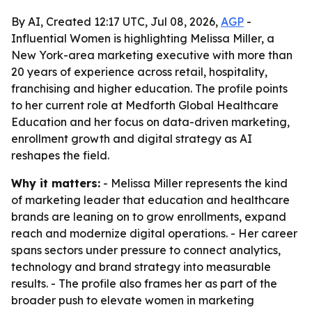
By AI, Created 12:17 UTC, Jul 08, 2026,
AGP
-
Influential Women is highlighting Melissa Miller, a
New York-area marketing executive with more than
20 years of experience across retail, hospitality,
franchising and higher education. The profile points
to her current role at Medforth Global Healthcare
Education and her focus on data-driven marketing,
enrollment growth and digital strategy as AI
reshapes the field.
Why it matters:
- Melissa Miller represents the kind
of marketing leader that education and healthcare
brands are leaning on to grow enrollments, expand
reach and modernize digital operations. - Her career
spans sectors under pressure to connect analytics,
technology and brand strategy into measurable
results. - The profile also frames her as part of the
broader push to elevate women in marketing