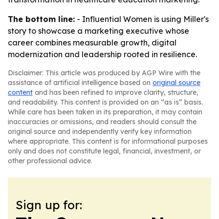
The bottom line:
- Influential Women is using Miller's
story to showcase a marketing executive whose
career combines measurable growth, digital
modernization and leadership rooted in resilience.
Disclaimer: This article was produced by AGP Wire with the
assistance of artificial intelligence based on
original source
content
and has been refined to improve clarity, structure,
and readability. This content is provided on an “as is” basis.
While care has been taken in its preparation, it may contain
inaccuracies or omissions, and readers should consult the
original source and independently verify key information
where appropriate. This content is for informational purposes
only and does not constitute legal, financial, investment, or
other professional advice.
Sign up for: