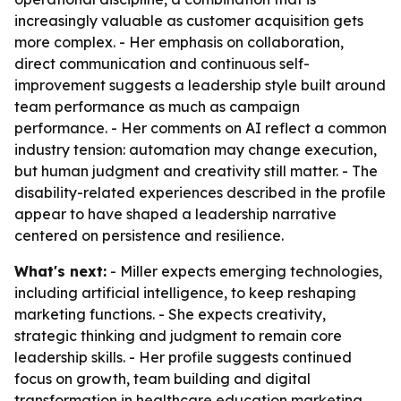
increasingly valuable as customer acquisition gets
more complex. - Her emphasis on collaboration,
direct communication and continuous self-
improvement suggests a leadership style built around
team performance as much as campaign
performance. - Her comments on AI reflect a common
industry tension: automation may change execution,
but human judgment and creativity still matter. - The
disability-related experiences described in the profile
appear to have shaped a leadership narrative
centered on persistence and resilience.
What's next:
- Miller expects emerging technologies,
including artificial intelligence, to keep reshaping
marketing functions. - She expects creativity,
strategic thinking and judgment to remain core
leadership skills. - Her profile suggests continued
focus on growth, team building and digital
transformation in healthcare education marketing.