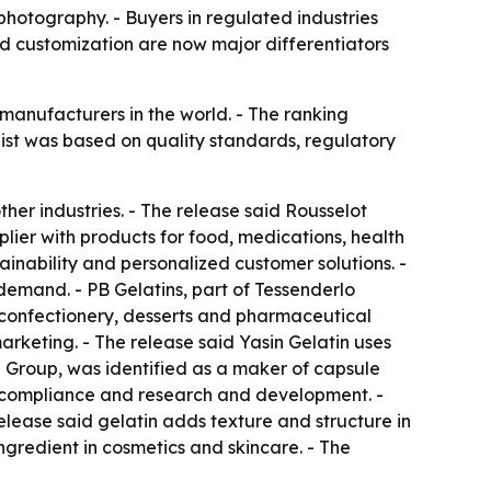
photography. - Buyers in regulated industries
nd customization are now major differentiators
n manufacturers in the world. - The ranking
list was based on quality standards, regulatory
her industries. - The release said Rousselot
lier with products for food, medications, health
ainability and personalized customer solutions. -
demand. - PB Gelatins, part of Tessenderlo
s confectionery, desserts and pharmaceutical
rketing. - The release said Yasin Gelatin uses
Group, was identified as a maker of capsule
 compliance and research and development. -
release said gelatin adds texture and structure in
ngredient in cosmetics and skincare. - The