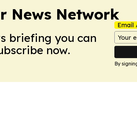
r News Network
Email 
ws briefing you can
Subscribe now.
By signin