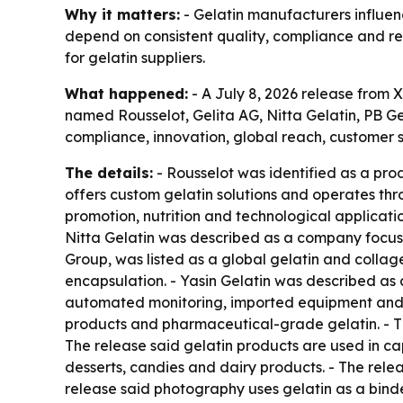
Why it matters:
- Gelatin manufacturers influen
depend on consistent quality, compliance and rel
for gelatin suppliers.
What happened:
- A July 8, 2026 release from X
named Rousselot, Gelita AG, Nitta Gelatin, PB Ge
compliance, innovation, global reach, customer sa
The details:
- Rousselot was identified as a prod
offers custom gelatin solutions and operates thr
promotion, nutrition and technological applicatio
Nitta Gelatin was described as a company focuse
Group, was listed as a global gelatin and collag
encapsulation. - Yasin Gelatin was described as
automated monitoring, imported equipment and w
products and pharmaceutical-grade gelatin. - T
The release said gelatin products are used in cap
desserts, candies and dairy products. - The relea
release said photography uses gelatin as a bind