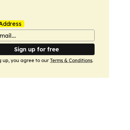
Address
Sign up for free
g up, you agree to our
Terms & Conditions
.