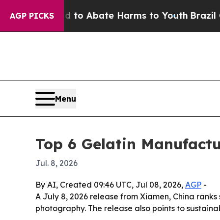
illion Fund to Abate Harms to Youth
Brazil Give
AGP PICKS
Menu
Top 6 Gelatin Manufactu
Jul. 8, 2026
By AI, Created 09:46 UTC, Jul 08, 2026,
AGP
-
A July 8, 2026 release from Xiamen, China ranks
photography. The release also points to sustaina