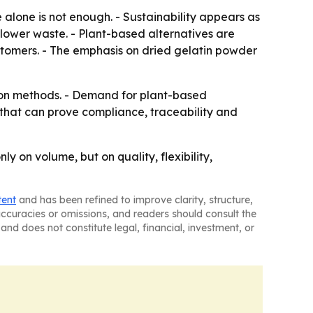
 alone is not enough. - Sustainability appears as
lower waste. - Plant-based alternatives are
stomers. - The emphasis on dried gelatin powder
tion methods. - Demand for plant-based
 that can prove compliance, traceability and
y on volume, but on quality, flexibility,
tent
and has been refined to improve clarity, structure,
naccuracies or omissions, and readers should consult the
and does not constitute legal, financial, investment, or