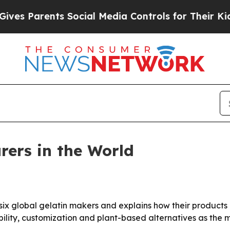
s Parents Social Media Controls for Their Kids. S
rers in the World
 six global gelatin makers and explains how their product
bility, customization and plant-based alternatives as the 