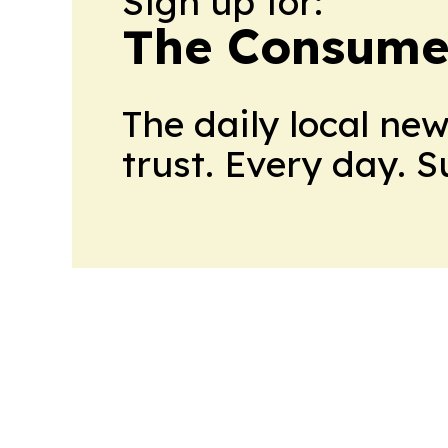
Sign up for:
The Consume
The daily local ne
trust. Every day. 