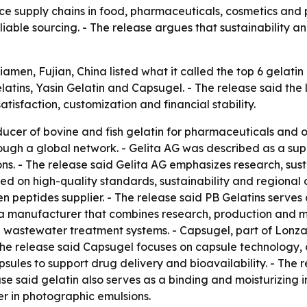
ce supply chains in food, pharmaceuticals, cosmetics and 
iable sourcing. - The release argues that sustainability a
iamen, Fujian, China listed what it called the top 6 gelati
latins, Yasin Gelatin and Capsugel. - The release said the 
tisfaction, customization and financial stability.
ucer of bovine and fish gelatin for pharmaceuticals and ot
ough a global network. - Gelita AG was described as a supp
ns. - The release said Gelita AG emphasizes research, sust
d on high-quality standards, sustainability and regional 
en peptides supplier. - The release said PB Gelatins serve
 a manufacturer that combines research, production and ma
astewater treatment systems. - Capsugel, part of Lonza 
he release said Capsugel focuses on capsule technology,
sules to support drug delivery and bioavailability. - The 
se said gelatin also serves as a binding and moisturizing i
er in photographic emulsions.