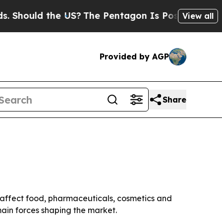
hould the US?
The Pentagon Is Posting Cryptic B
View all
Provided by AGP
Share
s affect food, pharmaceuticals, cosmetics and
main forces shaping the market.