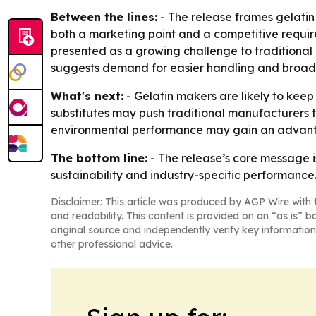
Between the lines:
- The release frames gelatin 
both a marketing point and a competitive requir
presented as a growing challenge to traditional
suggests demand for easier handling and broad
What's next:
- Gelatin makers are likely to kee
substitutes may push traditional manufacturers t
environmental performance may gain an advantag
The bottom line:
- The release’s core message is
sustainability and industry-specific performance
Disclaimer: This article was produced by AGP Wire with t
and readability. This content is provided on an “as is” b
original source and independently verify key information
other professional advice.