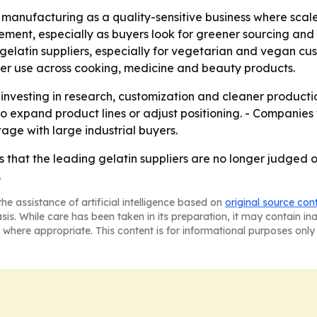
manufacturing as a quality-sensitive business where scale
ement, especially as buyers look for greener sourcing and 
 gelatin suppliers, especially for vegetarian and vegan cu
er use across cooking, medicine and beauty products.
p investing in research, customization and cleaner produc
o expand product lines or adjust positioning. - Companies
e with large industrial buyers.
 that the leading gelatin suppliers are no longer judged onl
.
he assistance of artificial intelligence based on
original source con
asis. While care has been taken in its preparation, it may contain i
 where appropriate. This content is for informational purposes only 