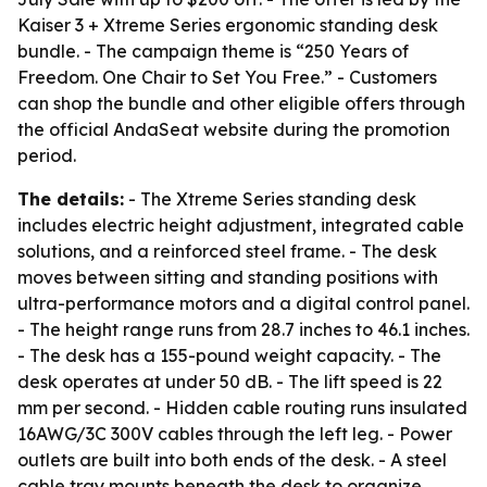
Kaiser 3 + Xtreme Series ergonomic standing desk
bundle. - The campaign theme is “250 Years of
Freedom. One Chair to Set You Free.” - Customers
can shop the bundle and other eligible offers through
the official AndaSeat website during the promotion
period.
The details:
- The Xtreme Series standing desk
includes electric height adjustment, integrated cable
solutions, and a reinforced steel frame. - The desk
moves between sitting and standing positions with
ultra-performance motors and a digital control panel.
- The height range runs from 28.7 inches to 46.1 inches.
- The desk has a 155-pound weight capacity. - The
desk operates at under 50 dB. - The lift speed is 22
mm per second. - Hidden cable routing runs insulated
16AWG/3C 300V cables through the left leg. - Power
outlets are built into both ends of the desk. - A steel
cable tray mounts beneath the desk to organize