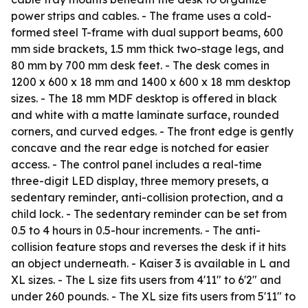
power strips and cables. - The frame uses a cold-
formed steel T-frame with dual support beams, 600
mm side brackets, 1.5 mm thick two-stage legs, and
80 mm by 700 mm desk feet. - The desk comes in
1200 x 600 x 18 mm and 1400 x 600 x 18 mm desktop
sizes. - The 18 mm MDF desktop is offered in black
and white with a matte laminate surface, rounded
corners, and curved edges. - The front edge is gently
concave and the rear edge is notched for easier
access. - The control panel includes a real-time
three-digit LED display, three memory presets, a
sedentary reminder, anti-collision protection, and a
child lock. - The sedentary reminder can be set from
0.5 to 4 hours in 0.5-hour increments. - The anti-
collision feature stops and reverses the desk if it hits
an object underneath. - Kaiser 3 is available in L and
XL sizes. - The L size fits users from 4'11" to 6'2" and
under 260 pounds. - The XL size fits users from 5'11" to