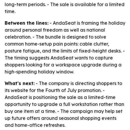
long-term periods. - The sale is available for a limited
time.
Between the lines:
- AndaSeat is framing the holiday
around personal freedom as well as national
celebration. - The bundle is designed to solve
common home-setup pain points: cable clutter,
posture fatigue, and the limits of fixed-height desks. -
The timing suggests AndaSeat wants to capture
shoppers looking for a workspace upgrade during a
high-spending holiday window.
What's next:
- The company is directing shoppers to
its website for the Fourth of July promotion. -
AndaSeat is positioning the sale as a limited-time
opportunity to upgrade a full workstation rather than
buy one item at a time. - The campaign may help set
up future offers around seasonal shopping events
and home-office refreshes.