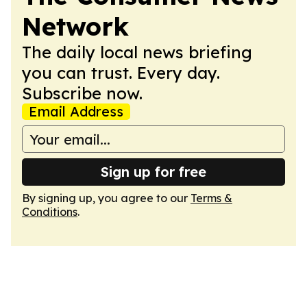
Network
The daily local news briefing
you can trust. Every day.
Subscribe now.
Email Address
Sign up for free
By signing up, you agree to our
Terms &
Conditions
.