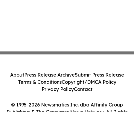
About
Press Release Archive
Submit Press Release
Terms & Conditions
Copyright/DMCA Policy
Privacy Policy
Contact
© 1995-2026 Newsmatics Inc. dba Affinity Group
Publishing & The Consumer News Network. All Rights
Reserved.
Cookie Settings / Your Privacy Choices