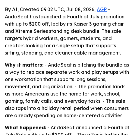
By AI, Created 09:02 UTC, Jul 08, 2026,
AGP
-
AndaSeat has launched a Fourth of July promotion
with up to $200 off, led by its Kaiser 3 gaming chair
and Xtreme Series standing desk bundle. The sale
targets hybrid workers, gamers, students, and
creators looking for a single setup that supports
sitting, standing, and cleaner cable management.
Why it matters:
- AndaSeat is pitching the bundle as
a way to replace separate work and play setups with
one workstation that supports long sessions,
movement, and organization. - The promotion lands
as more Americans use the home for work, school,
gaming, family calls, and everyday tasks. - The sale
also taps into a holiday retail period when consumers
are already spending on home-centered activities.
What happened:
- AndaSeat announced a Fourth of
July Sale with up to $200 off. - The offer is led by the