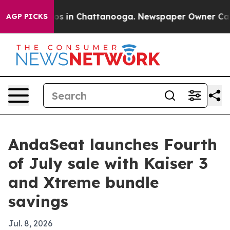
apse
Chaos in Chattanooga. Newspaper Owner Calls th
AGP PICKS
AndaSeat launches Fourth
of July sale with Kaiser 3
and Xtreme bundle
savings
Jul. 8, 2026