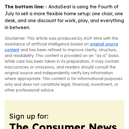
The bottom line:
- AndaSeat is using the Fourth of
July to sell a more flexible home setup: one chair, one
desk, and one discount for work, play, and everything
in between.
Disclaimer: This article was produced by AGP Wire with the
assistance of artificial intelligence based on
original source
content
and has been refined to improve clarity, structure,
and readability. This content is provided on an “as is” basis.
While care has been taken in its preparation, it may contain
inaccuracies or omissions, and readers should consult the
original source and independently verify key information
where appropriate. This content is for informational purposes
only and does not constitute legal, financial, investment, or
other professional advice.
Sign up for:
The Consumer News