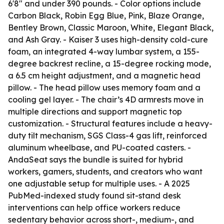
6'8" and under 390 pounds. - Color options include
Carbon Black, Robin Egg Blue, Pink, Blaze Orange,
Bentley Brown, Classic Maroon, White, Elegant Black,
and Ash Gray. - Kaiser 3 uses high-density cold-cure
foam, an integrated 4-way lumbar system, a 155-
degree backrest recline, a 15-degree rocking mode,
a 6.5 cm height adjustment, and a magnetic head
pillow. - The head pillow uses memory foam and a
cooling gel layer. - The chair’s 4D armrests move in
multiple directions and support magnetic top
customization. - Structural features include a heavy-
duty tilt mechanism, SGS Class-4 gas lift, reinforced
aluminum wheelbase, and PU-coated casters. -
AndaSeat says the bundle is suited for hybrid
workers, gamers, students, and creators who want
one adjustable setup for multiple uses. - A 2025
PubMed-indexed study found sit-stand desk
interventions can help office workers reduce
sedentary behavior across short-, medium-, and